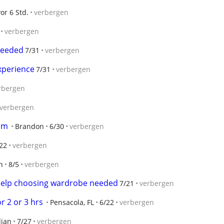
vor 6 Std.
verbergen
verbergen
needed
7/31
verbergen
xperience
7/31
verbergen
rbergen
verbergen
om
Brandon
6/30
verbergen
22
verbergen
n
8/5
verbergen
help choosing wardrobe needed
7/21
verbergen
r 2 or 3 hrs
Pensacola, FL
6/22
verbergen
dian
7/27
verbergen