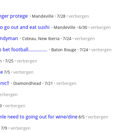
nger protege
Mandeville
7/28
verbergen
to go out and eat sushi
Mandeville
6/30
verbergen
Handyman
Coteau, New Iberia
7/24
verbergen
t football................
Baton Rouge
7/24
verbergen
n
7/25
verbergen
ce
7/5
verbergen
nic!!
Diamondhead
7/21
verbergen
erbergen
9
verbergen
le need to going out for wine/dine
8/5
verbergen
7/9
verbergen