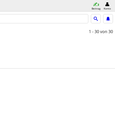
Beitrag
Konto
1 - 30
von 30