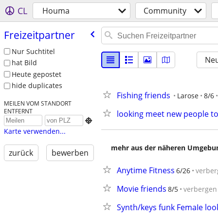
CL
Houma
Community
Freizeitpartner
Nur Suchtitel
Neu
hat Bild
Heute gepostet
hide duplicates
Fishing friends
Larose
8/6
MEILEN VOM STANDORT
ENTFERNT
looking meet new people t

Karte verwenden...
mehr aus der näheren Umgebung
zurück
bewerben
Anytime Fitness
6/26
verber
Movie friends
8/5
verbergen
Synth/keys funk FemaIe loo