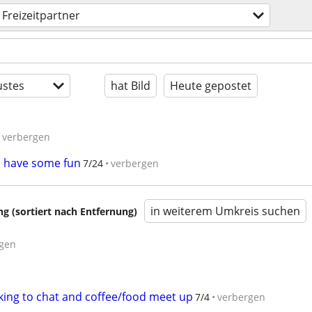
Freizeitpartner
stes
hat Bild
Heute gepostet
verbergen
o have some fun
7/24
verbergen
in weiterem Umkreis suchen
 (sortiert nach Entfernung)
gen
king to chat and coffee/food meet up
7/4
verbergen