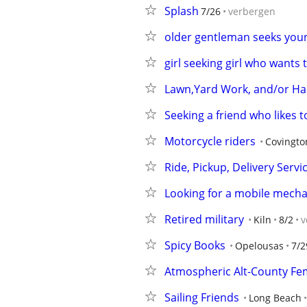
Splash
7/26
verbergen
older gentleman seeks you
girl seeking girl who wants 
Lawn,Yard Work, and/or 
Seeking a friend who likes to be
Motorcycle riders
Covingto
Ride, Pickup, Delivery Servi
Looking for a mobile mecha
Retired military
Kiln
8/2
v
Spicy Books
Opelousas
7/2
Atmospheric Alt-County Fem
Sailing Friends
Long Beach