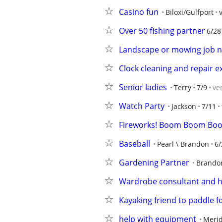
Casino fun
Biloxi/Gulfport
Over 50 fishing partner
6/28
Landscape or mowing job 
Clock cleaning and repair e
Senior ladies
Terry
7/9
ve
Watch Party
Jackson
7/11
Fireworks! Boom Boom Bo
Baseball
Pearl \ Brandon
6/
Gardening Partner
Brando
Wardrobe consultant and 
Kayaking friend to paddle fo
help with equipment
Meri