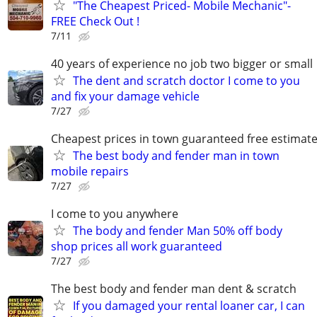
"The Cheapest Priced- Mobile Mechanic"-
FREE Check Out !
7/11
40 years of experience no job two bigger or small
The dent and scratch doctor I come to you
and fix your damage vehicle
7/27
Cheapest prices in town guaranteed free estimat
The best body and fender man in town
mobile repairs
7/27
I come to you anywhere
The body and fender Man 50% off body
shop prices all work guaranteed
7/27
The best body and fender man dent & scratch
If you damaged your rental loaner car, I can