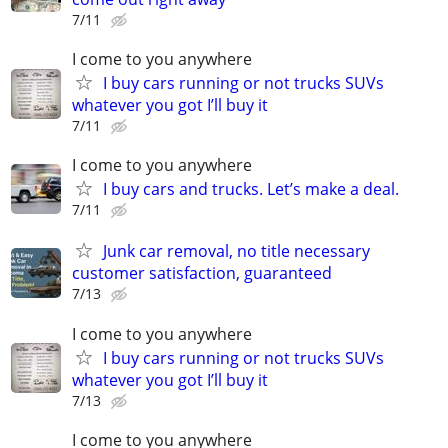
7/11
I come to you anywhere
I buy cars running or not trucks SUVs
whatever you got I’ll buy it
7/11
I come to you anywhere
I buy cars and trucks. Let’s make a deal.
7/11
Junk car removal, no title necessary
customer satisfaction, guaranteed
7/13
I come to you anywhere
I buy cars running or not trucks SUVs
whatever you got I’ll buy it
7/13
I come to you anywhere