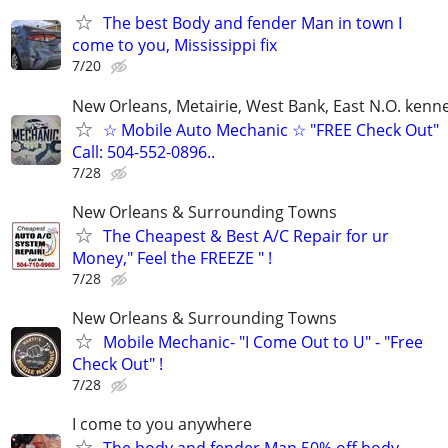
The best Body and fender Man in town I
come to you, Mississippi fix
7/20
New Orleans, Metairie, West Bank, East N.O. kenne
☆ Mobile Auto Mechanic ☆ "FREE Check Out"
Call: 504-552-0896..
7/28
New Orleans & Surrounding Towns
The Cheapest & Best A/C Repair for ur
Money," Feel the FREEZE " !
7/28
New Orleans & Surrounding Towns
Mobile Mechanic- "I Come Out to U" - "Free
Check Out" !
7/28
I come to you anywhere