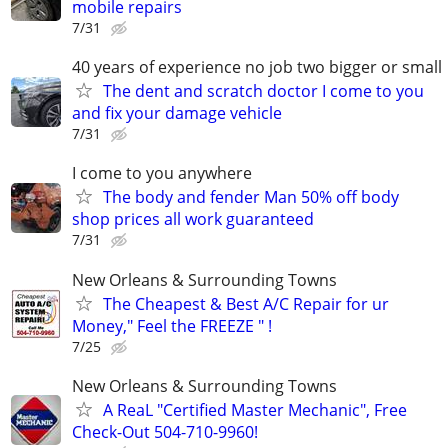
mobile repairs
7/31
40 years of experience no job two bigger or small
The dent and scratch doctor I come to you
and fix your damage vehicle
7/31
I come to you anywhere
The body and fender Man 50% off body
shop prices all work guaranteed
7/31
New Orleans & Surrounding Towns
The Cheapest & Best A/C Repair for ur
Money," Feel the FREEZE " !
7/25
New Orleans & Surrounding Towns
A ReaL "Certified Master Mechanic", Free
Check-Out 504-710-9960!