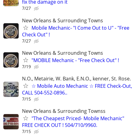
fix the damage on it
7/27
New Orleans & Surrounding Towns
Mobile Mechanic- "I Come Out to U" - "Free
Check Out" !
7/27
New Orleans & Surrounding Towns
"MOBILE Mechanic - "Free Check Out" !
7/19
N.O., Metairie, W. Bank, E.N.O., kenner, St. Rose.
☆ Mobile Auto Mechanic ☆ FREE Check-Out,
CALL 504-552-0896..
7/15
New Orleans & Surrounding Townss
"The Cheapest Priced- Mobile Mechanic"
FREE CHECK OUT ! 504/710/9960.
7/15