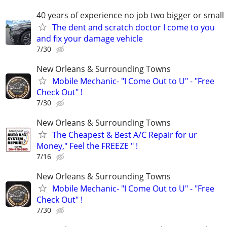
40 years of experience no job two bigger or small
The dent and scratch doctor I come to you
and fix your damage vehicle
7/30
New Orleans & Surrounding Towns
Mobile Mechanic- "I Come Out to U" - "Free
Check Out" !
7/30
New Orleans & Surrounding Towns
The Cheapest & Best A/C Repair for ur
Money," Feel the FREEZE " !
7/16
New Orleans & Surrounding Towns
Mobile Mechanic- "I Come Out to U" - "Free
Check Out" !
7/30