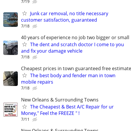
7/19
Junk car removal, no title necessary
customer satisfaction, guaranteed
7/18
40 years of experience no job two bigger or small
The dent and scratch doctor I come to you
and fix your damage vehicle
7/18
Cheapest prices in town guaranteed free estimat
The best body and fender man in town
mobile repairs
7/18
New Orleans & Surrounding Towns
The Cheapest & Best A/C Repair for ur
Money," Feel the FREEZE " !
7/11
New Orleans & Surrounding Towns