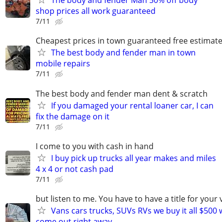
The body and fender Man 50% off body
shop prices all work guaranteed
7/11
Cheapest prices in town guaranteed free estimat
The best body and fender man in town
mobile repairs
7/11
The best body and fender man dent & scratch
If you damaged your rental loaner car, I can
fix the damage on it
7/11
I come to you with cash in hand
I buy pick up trucks all year makes and miles
4 x 4 or not cash pad
7/11
but listen to me. You have to have a title for your 
Vans cars trucks, SUVs RVs we buy it all $500 
come out right away