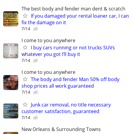
The best body and fender man dent & scratch
If you damaged your rental loaner car, I can
fix the damage on it
7/14
I come to you anywhere
I buy cars running or not trucks SUVs
whatever you got I’ll buy it
7/14
I come to you anywhere
The body and fender Man 50% off body
shop prices all work guaranteed
7/14
Junk car removal, no title necessary
customer satisfaction, guaranteed
7/14
New Orleans & Surrounding Towns