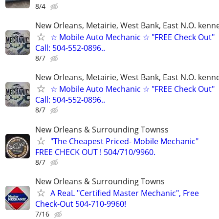
8/4
New Orleans, Metairie, West Bank, East N.O. kenne
☆ Mobile Auto Mechanic ☆ "FREE Check Out"
Call: 504-552-0896..
8/7
New Orleans, Metairie, West Bank, East N.O. kenne
☆ Mobile Auto Mechanic ☆ "FREE Check Out"
Call: 504-552-0896..
8/7
New Orleans & Surrounding Townss
"The Cheapest Priced- Mobile Mechanic"
FREE CHECK OUT ! 504/710/9960.
8/7
New Orleans & Surrounding Towns
A ReaL "Certified Master Mechanic", Free
Check-Out 504-710-9960!
7/16