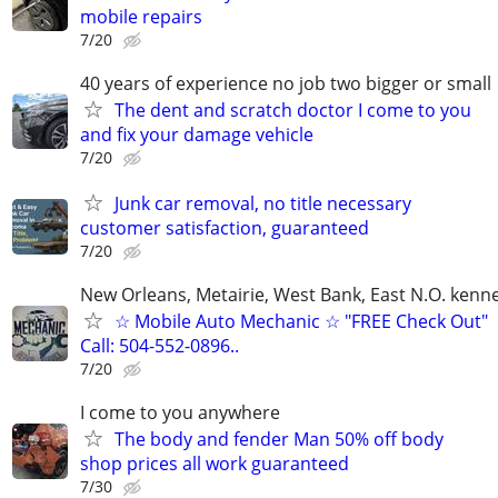
mobile repairs
7/20
40 years of experience no job two bigger or small
The dent and scratch doctor I come to you
and fix your damage vehicle
7/20
Junk car removal, no title necessary
customer satisfaction, guaranteed
7/20
New Orleans, Metairie, West Bank, East N.O. kenne
☆ Mobile Auto Mechanic ☆ "FREE Check Out"
Call: 504-552-0896..
7/20
I come to you anywhere
The body and fender Man 50% off body
shop prices all work guaranteed
7/30