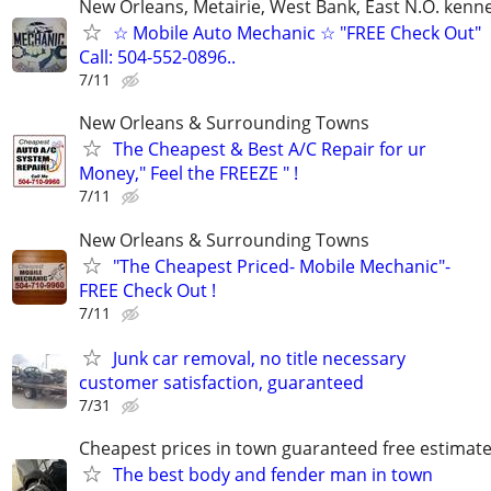
New Orleans, Metairie, West Bank, East N.O. kenne
☆ Mobile Auto Mechanic ☆ "FREE Check Out"
Call: 504-552-0896..
7/11
New Orleans & Surrounding Towns
The Cheapest & Best A/C Repair for ur
Money," Feel the FREEZE " !
7/11
New Orleans & Surrounding Towns
"The Cheapest Priced- Mobile Mechanic"-
FREE Check Out !
7/11
Junk car removal, no title necessary
customer satisfaction, guaranteed
7/31
Cheapest prices in town guaranteed free estimat
The best body and fender man in town