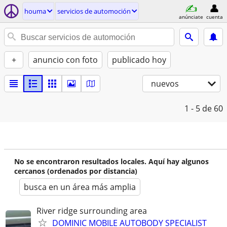
houma
servicios de automoción
anúnciate
cuenta
+
anuncio con foto
publicado hoy
nuevos
1 - 5
de 60
No se encontraron resultados locales. Aquí hay algunos
cercanos (ordenados por distancia)
busca en un área más amplia
River ridge surrounding area
DOMINIC MOBILE AUTOBODY SPECIALIST