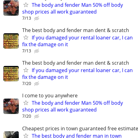
The body and fender Man 50% off body
shop prices all work guaranteed
7/13
The best body and fender man dent & scratch
If you damaged your rental loaner car, I can
fix the damage on it
7/13
The best body and fender man dent & scratch
If you damaged your rental loaner car, I can
fix the damage on it
7/20
I come to you anywhere
The body and fender Man 50% off body
shop prices all work guaranteed
7/20
Cheapest prices in town guaranteed free estimat
The best body and fender man in town