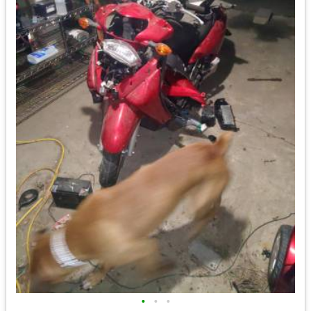
•
•
•