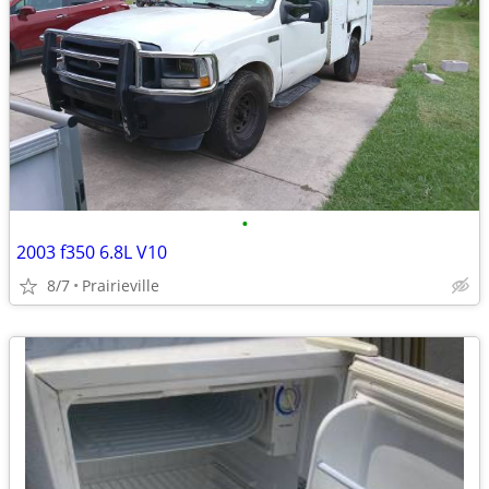
•
2003 f350 6.8L V10
8/7
Prairieville