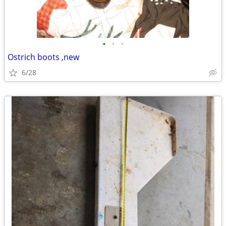
•
•
•
Ostrich boots ,new
6/28