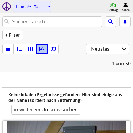
Houma
Tausch
Beitrag
Konto
+ Filter
Neustes
1
von 50
Keine lokalen Ergebnisse gefunden. Hier sind einige aus
der Nähe (sortiert nach Entfernung)
in weiterem Umkreis suchen