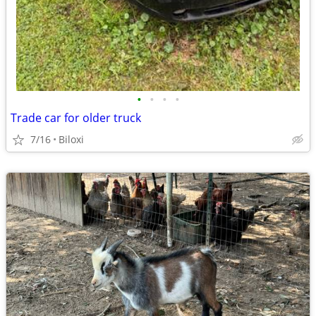
•
•
•
•
Trade car for older truck
7/16
Biloxi