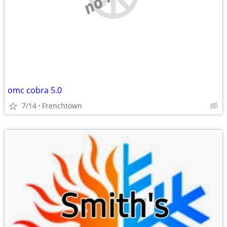
omc cobra 5.0
7/14
Frenchtown