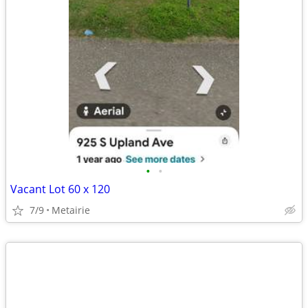
•
•
Vacant Lot 60 x 120
7/9
Metairie