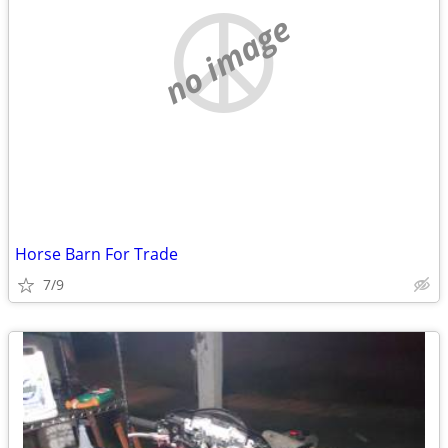
no image
Horse Barn For Trade
7/9