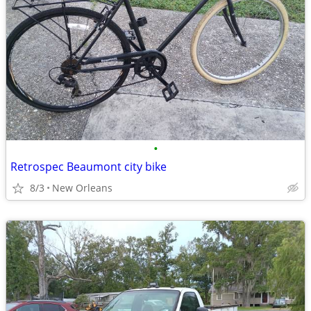
•
Retrospec Beaumont city bike
8/3
New Orleans