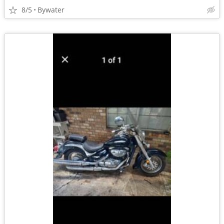
8/5
Bywater