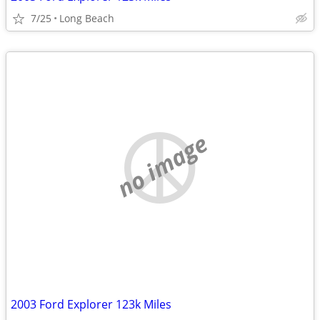
7/25
Long Beach
no image
2003 Ford Explorer 123k Miles