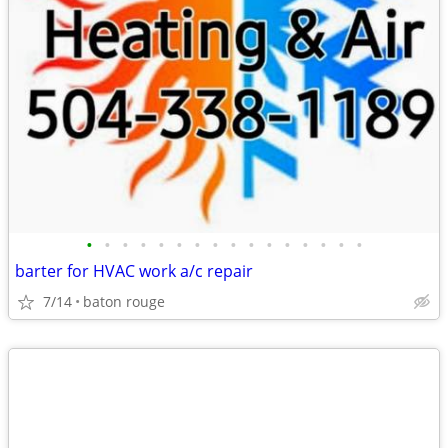
•
•
•
•
•
•
•
•
•
•
•
•
•
•
•
•
barter for HVAC work a/c repair
7/14
baton rouge