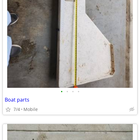
•
•
•
•
Boat parts
7/4
Mobile