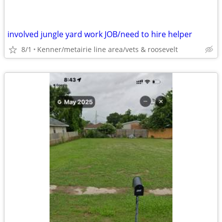
involved jungle yard work JOB/need to hire helper
8/1
Kenner/metairie line area/vets & roosevelt