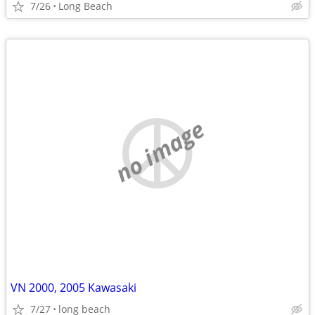
7/26
Long Beach
no image
VN 2000, 2005 Kawasaki
7/27
long beach