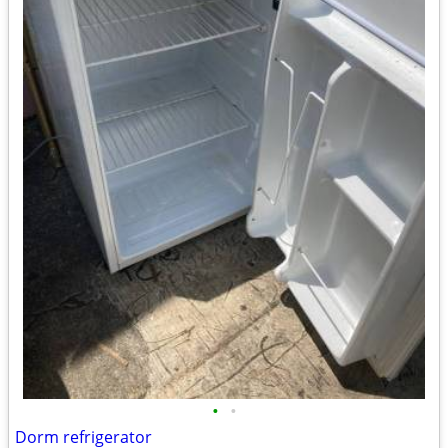
•
•
Dorm refrigerator