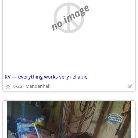
no image
RV — everything works very reliable
6/25
Mendenhall