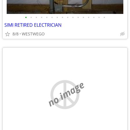
•
•
•
•
•
•
•
•
•
•
•
•
•
•
•
•
SIMI RETIRED ELECTRICIAN
8/8
WESTWEGO
no image