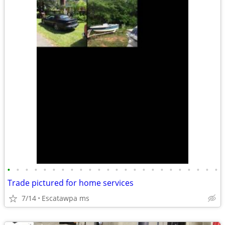
•
•
•
•
•
•
•
•
•
•
•
•
•
•
•
•
•
•
•
•
•
•
•
•
Trade pictured for home services
7/14
Escatawpa ms