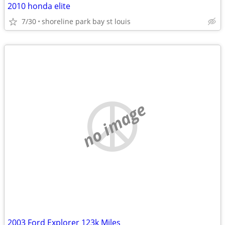
2010 honda elite
7/30
shoreline park bay st louis
no image
2003 Ford Explorer 123k Miles