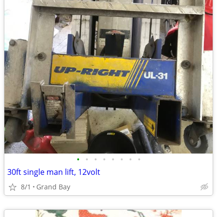
•
•
•
•
•
•
•
•
30ft single man lift, 12volt
8/1
Grand Bay