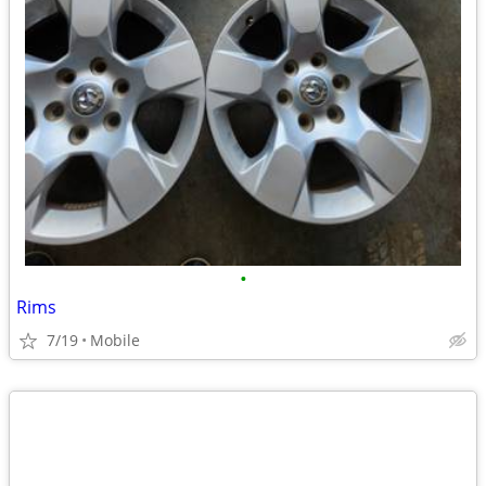
•
Rims
7/19
Mobile