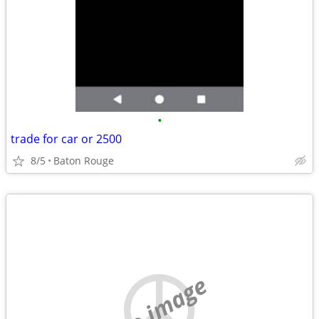
•
trade for car or 2500
8/5
Baton Rouge
no image