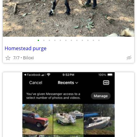
•
•
•
•
•
•
•
•
•
•
•
•
Homestead purge
7/7
Biloxi