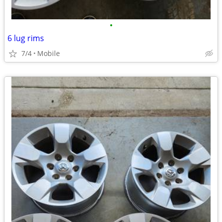
•
6 lug rims
7/4
Mobile