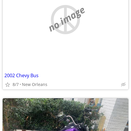
no image
2002 Chevy Bus
8/7
New Orleans