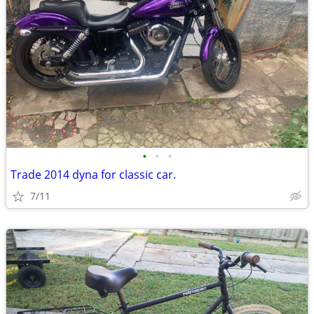
•
•
•
Trade 2014 dyna for classic car.
7/11