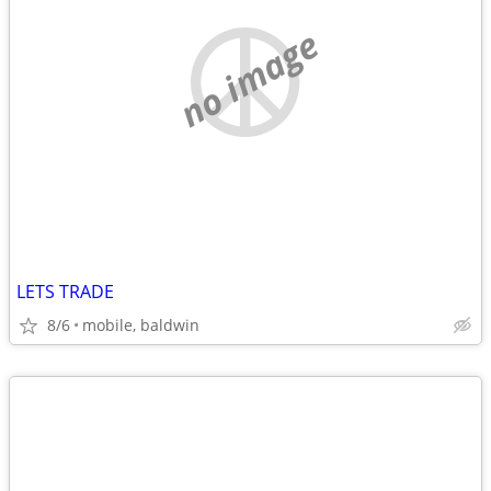
no image
LETS TRADE
8/6
mobile, baldwin