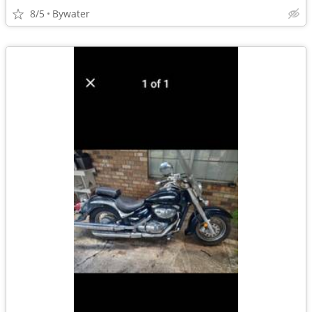
8/5
Bywater