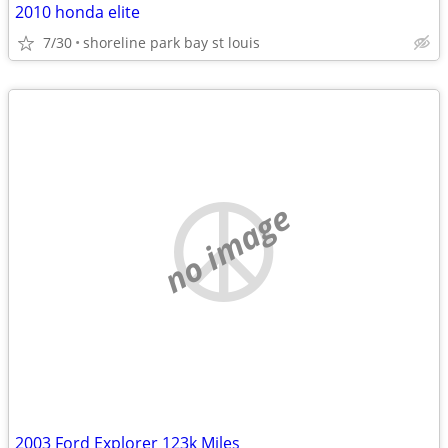
2010 honda elite
7/30
shoreline park bay st louis
no image
2003 Ford Explorer 123k Miles