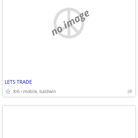
no image
LETS TRADE
8/6
mobile, baldwin