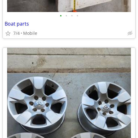
•
•
•
•
Boat parts
7/4
Mobile