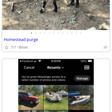
•
•
•
•
•
•
•
•
•
•
•
•
Homestead purge
7/7
Biloxi