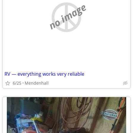
no image
RV — everything works very reliable
6/25
Mendenhall