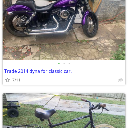
•
•
•
Trade 2014 dyna for classic car.
7/11