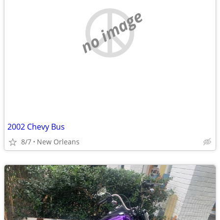
no image
2002 Chevy Bus
8/7
New Orleans