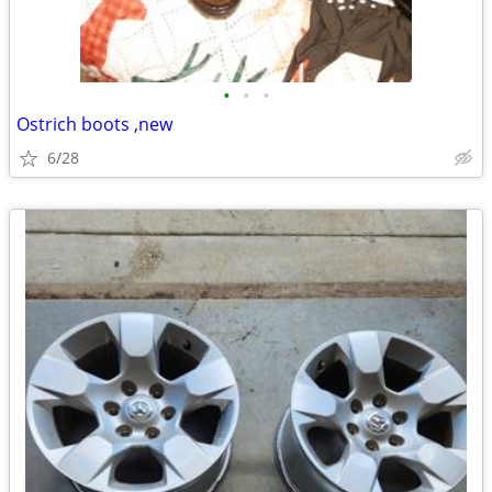
•
•
•
Ostrich boots ,new
6/28