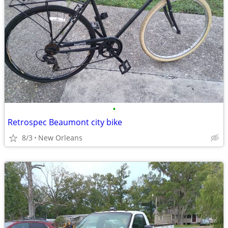
•
Retrospec Beaumont city bike
8/3
New Orleans