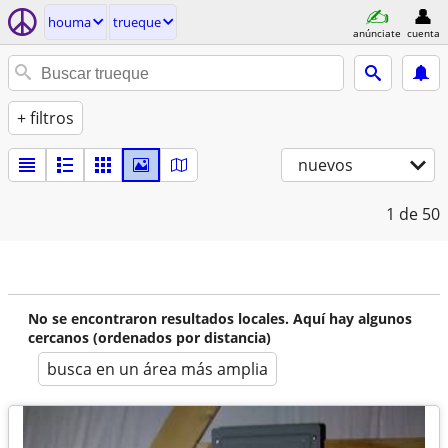
houma
trueque
anúnciate
cuenta
+ filtros
nuevos
1
de 50
No se encontraron resultados locales. Aquí hay algunos
cercanos (ordenados por distancia)
busca en un área más amplia