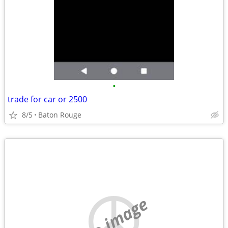
•
trade for car or 2500
8/5
Baton Rouge
no image