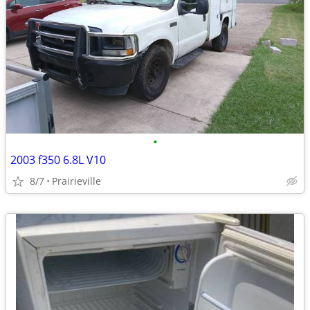
•
2003 f350 6.8L V10
8/7
Prairieville