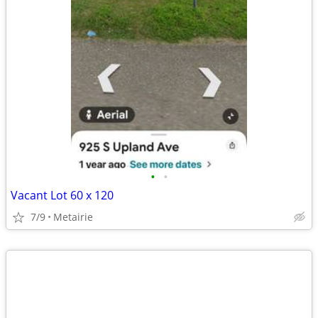
•
•
Vacant Lot 60 x 120
7/9
Metairie