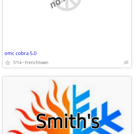
omc cobra 5.0
7/14
Frenchtown