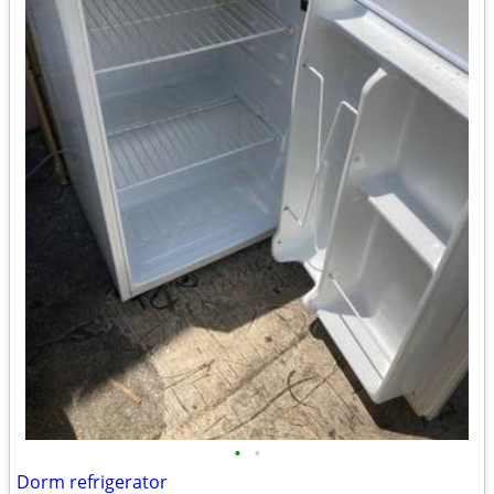
•
•
Dorm refrigerator