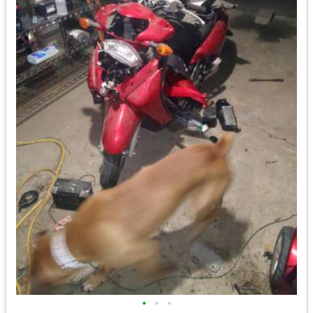
•
•
•