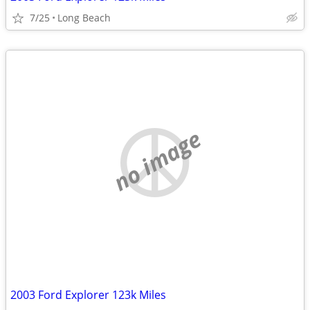
7/25
Long Beach
no image
2003 Ford Explorer 123k Miles