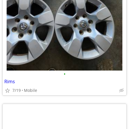
•
Rims
7/19
Mobile