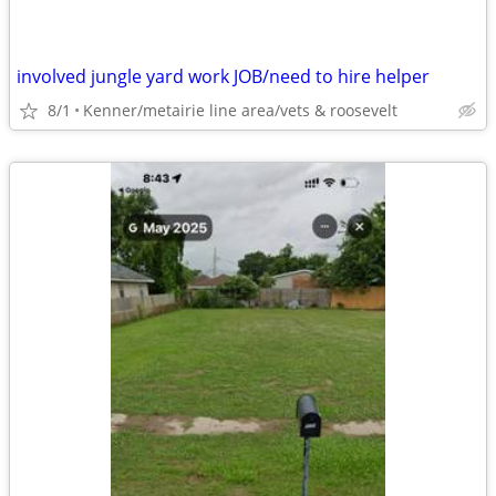
involved jungle yard work JOB/need to hire helper
8/1
Kenner/metairie line area/vets & roosevelt