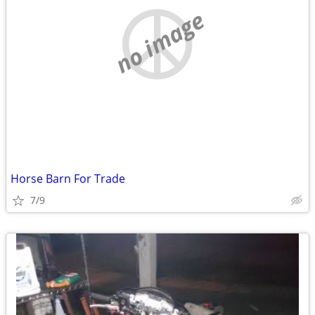
no image
Horse Barn For Trade
7/9