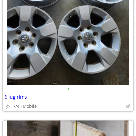
•
6 lug rims
7/4
Mobile