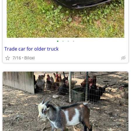
•
•
•
•
Trade car for older truck
7/16
Biloxi