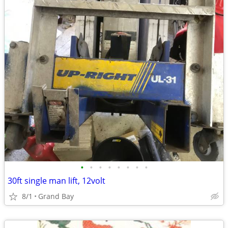
•
•
•
•
•
•
•
•
30ft single man lift, 12volt
8/1
Grand Bay