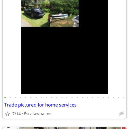
•
•
•
•
•
•
•
•
•
•
•
•
•
•
•
•
•
•
•
•
•
•
•
•
Trade pictured for home services
7/14
Escatawpa ms