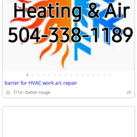
•
•
•
•
•
•
•
•
•
•
•
•
•
•
•
•
barter for HVAC work a/c repair
7/14
baton rouge