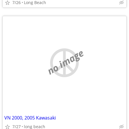
7/26
Long Beach
no image
VN 2000, 2005 Kawasaki
7/27
long beach