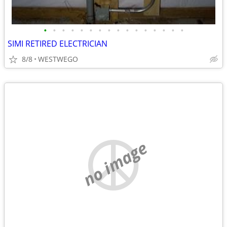
•
•
•
•
•
•
•
•
•
•
•
•
•
•
•
•
SIMI RETIRED ELECTRICIAN
8/8
WESTWEGO
no image