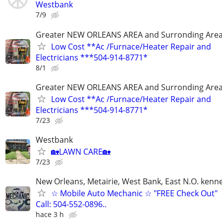
Westbank
7/9
Greater NEW ORLEANS AREA and Surronding Are
Low Cost **Ac /Furnace/Heater Repair and
Electricians ***504-914-8771*
8/1
Greater NEW ORLEANS AREA and Surronding Are
Low Cost **Ac /Furnace/Heater Repair and
Electricians ***504-914-8771*
7/23
Westbank
🏡LAWN CARE🏡
7/23
New Orleans, Metairie, West Bank, East N.O. kenne
☆ Mobile Auto Mechanic ☆ "FREE Check Out"
Call: 504-552-0896..
hace 3 h