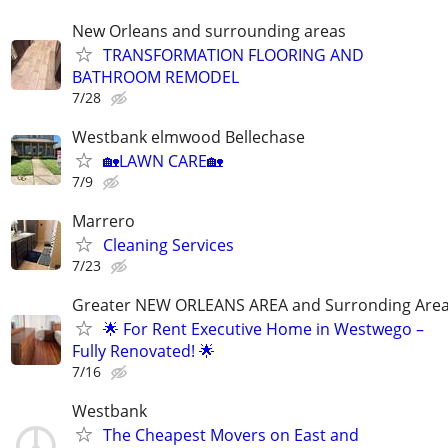
New Orleans and surrounding areas
TRANSFORMATION FLOORING AND
BATHROOM REMODEL
7/28
Westbank elmwood Bellechase
🏡LAWN CARE🏡
7/9
Marrero
Cleaning Services
7/23
Greater NEW ORLEANS AREA and Surronding Are
🌟 For Rent Executive Home in Westwego –
Fully Renovated! 🌟
7/16
Westbank
The Cheapest Movers on East and