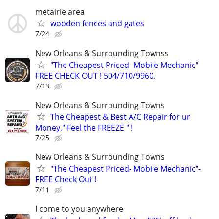
metairie area
wooden fences and gates
7/24
New Orleans & Surrounding Townss
"The Cheapest Priced- Mobile Mechanic"
FREE CHECK OUT ! 504/710/9960.
7/13
New Orleans & Surrounding Towns
The Cheapest & Best A/C Repair for ur
Money," Feel the FREEZE " !
7/25
New Orleans & Surrounding Towns
"The Cheapest Priced- Mobile Mechanic"-
FREE Check Out !
7/11
I come to you anywhere