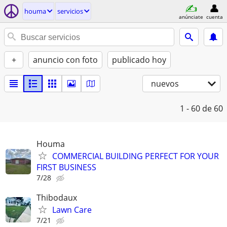
houma
servicios
anúnciate
cuenta
+
anuncio con foto
publicado hoy
nuevos
1 - 60
de 60
Houma
COMMERCIAL BUILDING PERFECT FOR YOUR
FIRST BUSINESS
7/28
Thibodaux
Lawn Care
7/21