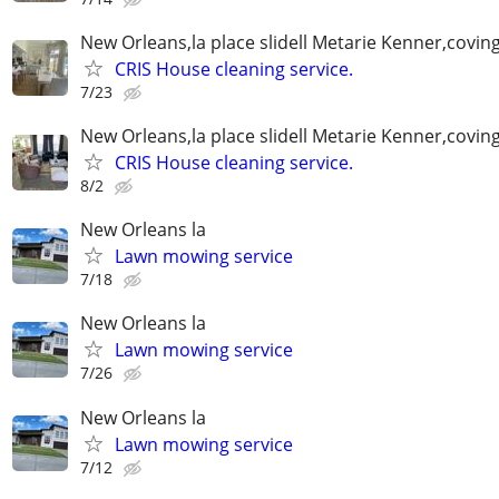
New Orleans,la place slidell Metarie Kenner,covin
CRIS House cleaning service.
7/23
New Orleans,la place slidell Metarie Kenner,covin
CRIS House cleaning service.
8/2
New Orleans la
Lawn mowing service
7/18
New Orleans la
Lawn mowing service
7/26
New Orleans la
Lawn mowing service
7/12