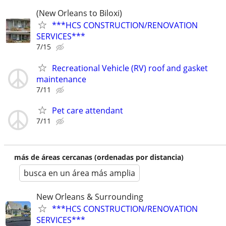
(New Orleans to Biloxi)
***HCS CONSTRUCTION/RENOVATION
SERVICES***
7/15
Recreational Vehicle (RV) roof and gasket
maintenance
7/11
Pet care attendant
7/11
más de áreas cercanas (ordenadas por distancia)
busca en un área más amplia
New Orleans & Surrounding
***HCS CONSTRUCTION/RENOVATION
SERVICES***