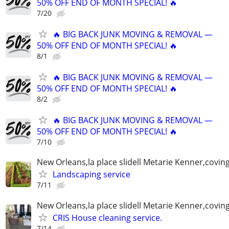
50% OFF END OF MONTH SPECIAL! 🔥
7/20
🔥 BIG BACK JUNK MOVING & REMOVAL —
50% OFF END OF MONTH SPECIAL! 🔥
8/1
🔥 BIG BACK JUNK MOVING & REMOVAL —
50% OFF END OF MONTH SPECIAL! 🔥
8/2
🔥 BIG BACK JUNK MOVING & REMOVAL —
50% OFF END OF MONTH SPECIAL! 🔥
7/10
New Orleans,la place slidell Metarie Kenner,covin
Landscaping service
7/11
New Orleans,la place slidell Metarie Kenner,covin
CRIS House cleaning service.
7/14