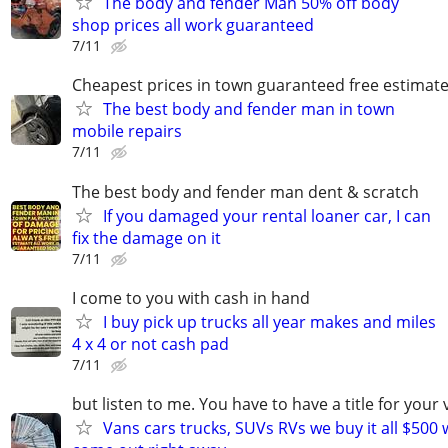
The body and fender Man 50% off body
shop prices all work guaranteed
7/11
Cheapest prices in town guaranteed free estimat
The best body and fender man in town
mobile repairs
7/11
The best body and fender man dent & scratch
If you damaged your rental loaner car, I can
fix the damage on it
7/11
I come to you with cash in hand
I buy pick up trucks all year makes and miles
4 x 4 or not cash pad
7/11
but listen to me. You have to have a title for your 
Vans cars trucks, SUVs RVs we buy it all $500 