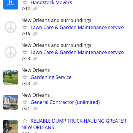
Handstack Movers
7/12
New Orleans and surroundings
Lawn Care & Garden Maintenance service
7/16
New Orleans and surroundings
Lawn Care & Garden Maintenance service
7/23
New Orleans
Gardening Service
7/23
New Orleans
General Contractor (unlimited)
7/21
RELIABLE DUMP TRUCK HAULING GREATER
NEW ORLEANS