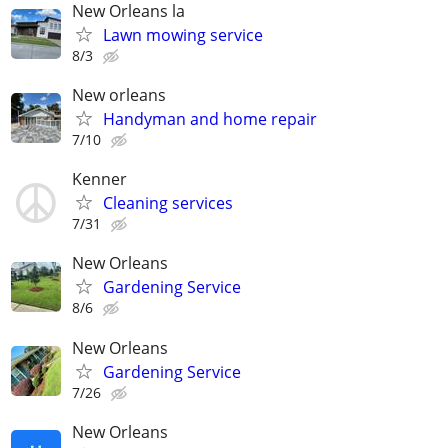
New Orleans la
Lawn mowing service
8/3
New orleans
Handyman and home repair
7/10
Kenner
Cleaning services
7/31
New Orleans
Gardening Service
8/6
New Orleans
Gardening Service
7/26
New Orleans