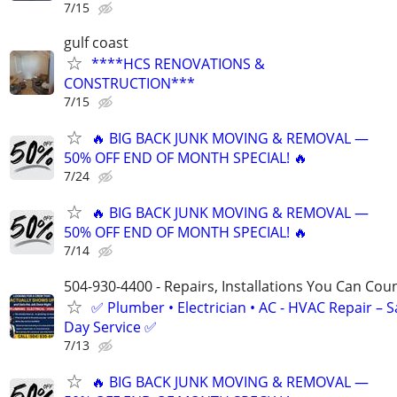
7/15
gulf coast
****HCS RENOVATIONS &
CONSTRUCTION***
7/15
🔥 BIG BACK JUNK MOVING & REMOVAL —
50% OFF END OF MONTH SPECIAL! 🔥
7/24
🔥 BIG BACK JUNK MOVING & REMOVAL —
50% OFF END OF MONTH SPECIAL! 🔥
7/14
504-930-4400 - Repairs, Installations You Can Cou
✅ Plumber • Electrician • AC - HVAC Repair – 
Day Service ✅
7/13
🔥 BIG BACK JUNK MOVING & REMOVAL —