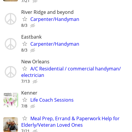
7/21
River Ridge and beyond
Carpenter/Handyman
8/3
Eastbank
Carpenter/Handyman
8/3
New Orleans
A/C Residential / commercial handyman/
electrician
7/13
Kenner
Life Coach Sessions
7/8
Meal Prep, Errand & Paperwork Help for
Elderly/Veteran Loved Ones
7/21