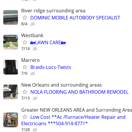
River ridge surrounding area
DOMINIC MOBILE AUTOBODY SPECIALIST
8/4
Westbank
🏡LAWN CARE🏡
7/14
Marrero
Braids-Locs-Twists
7/9
New Orleans and surrounding areas
NOLA FLOORING AND BATHROOM REMODEL
7/13
Greater NEW ORLEANS AREA and Surronding Are
Low Cost **Ac /Furnace/Heater Repair and
Electricians ***504-914-8771*
7/28