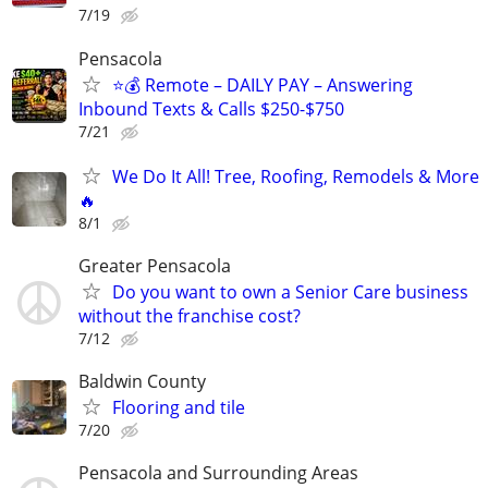
7/19
Pensacola
⭐️💰 Remote – DAILY PAY – Answering
Inbound Texts & Calls $250-$750
7/21
We Do It All! Tree, Roofing, Remodels & More
🔥
8/1
Greater Pensacola
Do you want to own a Senior Care business
without the franchise cost?
7/12
Baldwin County
Flooring and tile
7/20
Pensacola and Surrounding Areas