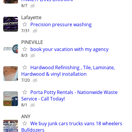
8/7
Lafayette
Precision pressure washing
7/31
PINEVILLE
book your vacation with my agency
8/3
Hardwood Refinishing , Tile, Laminate,
Hardwood & vinyl installation
7/20
Porta Potty Rentals - Nationwide Waste
Service - Call Today!
8/1
ANY
We buy junk cars trucks vans 18 wheelers
Bulldozers