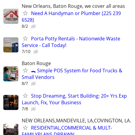
New Orleans, Baton Rouge, we cover all areas
Need A Handyman or Plumber (225 239
6528)
8/2
Porta Potty Rentals - Nationwide Waste
Service - Call Today!
7/10
Baton Rouge
🐊 Simple POS System for Food Trucks &
Small Vendors
8/7
Stop Dreaming, Start Building: 20+ Yrs Exp
Launch, Fix, Your Business
7/8
NEW ORLEANS,MANDEVILLE, LA,COVINGTON, LA.
RESIDENTIAL,COMMERCIAL & MULT-
FAMILYPLANS DRRAWN