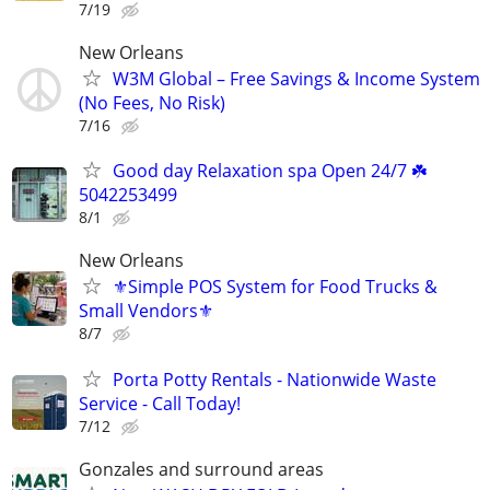
7/19
New Orleans
W3M Global – Free Savings & Income System
(No Fees, No Risk)
7/16
Good day Relaxation spa Open 24/7 ☘️
5042253499
8/1
New Orleans
⚜️Simple POS System for Food Trucks &
Small Vendors⚜️
8/7
Porta Potty Rentals - Nationwide Waste
Service - Call Today!
7/12
Gonzales and surround areas