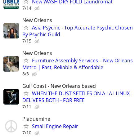
New WASH DRY FOLD Laundromat
7/14
New Orleans
Asia Psychic - Top Accurate Psychic Chosen
By Psychic Guild
7/15
New Orleans
Furniture Assembly Services – New Orleans
Metro | Fast, Reliable & Affordable
8/3
Gulf Coast - New Orleans based
WHEN THE DUST SETTLES ON A i A I LINUX
DELIVERS BOTH - FOR FREE
7/11
Plaquemine
Small Engine Repair
7/10