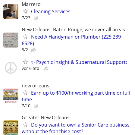
Marrero
Cleaning Services
7/23
New Orleans, Baton Rouge, we cover all areas
Need A Handyman or Plumber (225 239
6528)
8/2
✨ Psychic Insight & Supernatural Support:
vor 6 Std.
new orleans
Earn up to $100/hr working part time or full
time
7/10
Greater New Orleans
Do you want to own a Senior Care business
without the franchise cost?