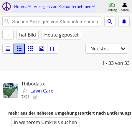
Houma
Anzeigen von Kleinunternehmen
Beitrag
Konto
+
hat Bild
Heute gepostet
Neustes
1 - 33
von 33
Thibodaux
Lawn Care
7/21
mehr aus der näheren Umgebung (sortiert nach Entfernung)
in weiterem Umkreis suchen