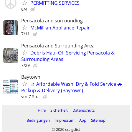
PERMITTING SERVICES
8/4
Pensacola and surrounding
McMillian Appliance Repair
7/11
Pensacola and Surrounding Area
Debris Haul-Off Servicing Pensacola &
Surrounding Areas
7/29
Baytown
🧺 Affordable Wash, Dry & Fold Service 🚗
Pickup & Delivery (Baytown)
vor 7 Std.
Hilfe
Sicherheit
Datenschutz
Bedingungen
Impressum
App
Sitemap
© 2026 craigslist