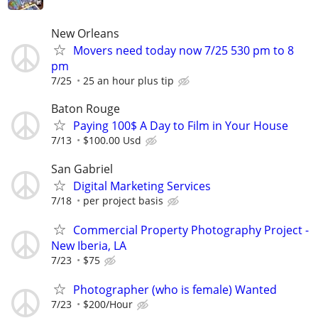
New Orleans
Movers need today now 7/25 530 pm to 8
pm
7/25
25 an hour plus tip
Baton Rouge
Paying 100$ A Day to Film in Your House
7/13
$100.00 Usd
San Gabriel
Digital Marketing Services
7/18
per project basis
Commercial Property Photography Project -
New Iberia, LA
7/23
$75
Photographer (who is female) Wanted
7/23
$200/Hour