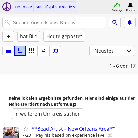
Houma
Aushilfsjobs: Kreativ
Beitrag
Konto
+
hat Bild
Heute gepostet
Neustes
1 - 6
von 17
Keine lokalen Ergebnisse gefunden. Hier sind einige aus der
Nähe (sortiert nach Entfernung)
in weiterem Umkreis suchen
**Bead Artist – New Orleans Area**
7/23
Pay his based on experience level