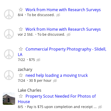
Work from Home with Research Surveys
8/4
To be discussed.
Work from Home with Research Surveys
vor 2 Std.
To be discussed.
Commercial Property Photography - Slidell,
LA
7/22
$75
zachary
need help loading a moving truck
7/24
30 $ per hour
Lake Charles
Property Scout Needed For Photos of
House
8/5
Pay is $75 upon completion and receipt ...