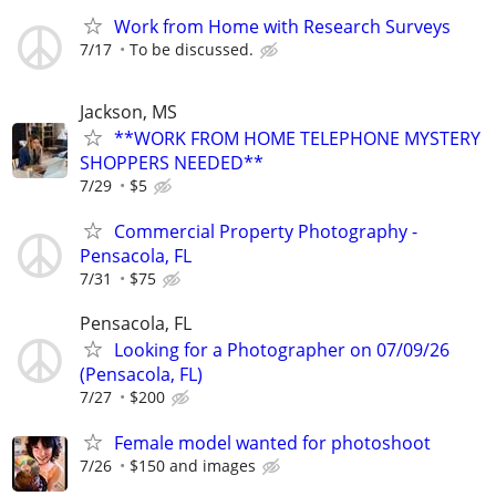
Work from Home with Research Surveys
7/17
To be discussed.
Jackson, MS
**WORK FROM HOME TELEPHONE MYSTERY
SHOPPERS NEEDED**
7/29
$5
Commercial Property Photography -
Pensacola, FL
7/31
$75
Pensacola, FL
Looking for a Photographer on 07/09/26
(Pensacola, FL)
7/27
$200
Female model wanted for photoshoot
7/26
$150 and images