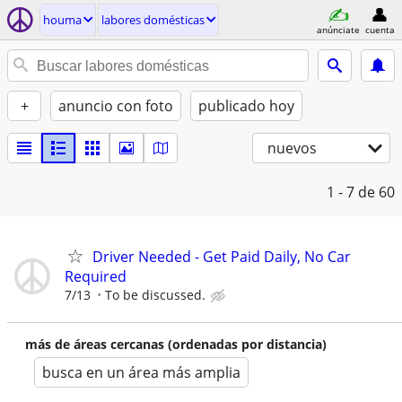
houma
labores domésticas
anúnciate
cuenta
+
anuncio con foto
publicado hoy
nuevos
1 - 7
de 60
Driver Needed - Get Paid Daily, No Car
Required
7/13
To be discussed.
más de áreas cercanas (ordenadas por distancia)
busca en un área más amplia