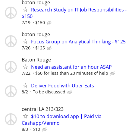
baton rouge
Research Study on IT Job Responsibilities -
$150
7/19
$150
baton rouge
Focus Group on Analytical Thinking - $125
7/26
$125
Baton Rouge
Need an assistant for an hour ASAP
7/22
$50 for less than 20 minutes of help
Deliver Food with Uber Eats
8/2
To be discussed
central LA 213/323
$10 to download app | Paid via
Cashapp/Venmo
8/3
$10