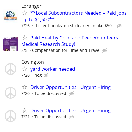
Loranger
**Local Subcontractors Needed – Paid Jobs
Up to $1,500**
7/26
if client books, most cleaners make $50...
Paid Healthy Child and Teen Volunteers
Medical Research Study!
8/5
Compensation for Time and Travel
Covington
yard worker needed
7/20
neg
Driver Opportunities - Urgent Hiring
7/20
To be discussed.
Driver Opportunities - Urgent Hiring
7/21
To be discussed.