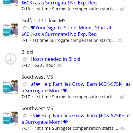
$60K+as a Surrogate! No Exp. Req
7/18
1st time Surrogate compensation starts ...
Gulfport / biloxi, MS
💖Your Sign to Shine! Moms, Start at
$60K+as a Surrogate! No Exp. Req
8/1
1st time Surrogate compensation starts ...
Biloxi
Hosts needed in Biloxi
7/17
$20 / hour
Southwest MS
👶❤️ Help Families Grow: Earn $60K-$75K+ as
a Surrogate Mom! 💝
7/17
1st time Surrogate compensation starts ...
Southwest MS
👶❤️ Help Families Grow: Earn $60K-$75K+ as
a Surrogate Mom! 💝
7/31
1st time Surrogate compensation starts ...