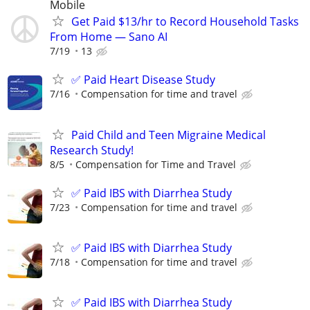
Mobile
Get Paid $13/hr to Record Household Tasks
From Home — Sano AI
7/19
13
✅ Paid Heart Disease Study
7/16
Compensation for time and travel
Paid Child and Teen Migraine Medical
Research Study!
8/5
Compensation for Time and Travel
✅ Paid IBS with Diarrhea Study
7/23
Compensation for time and travel
✅ Paid IBS with Diarrhea Study
7/18
Compensation for time and travel
✅ Paid IBS with Diarrhea Study