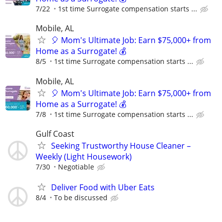
7/22
1st time Surrogate compensation starts ...
Mobile, AL
🎈 Mom's Ultimate Job: Earn $75,000+ from
Home as a Surrogate! 💰
8/5
1st time Surrogate compensation starts ...
Mobile, AL
🎈 Mom's Ultimate Job: Earn $75,000+ from
Home as a Surrogate! 💰
7/8
1st time Surrogate compensation starts ...
Gulf Coast
Seeking Trustworthy House Cleaner –
Weekly (Light Housework)
7/30
Negotiable
Deliver Food with Uber Eats
8/4
To be discussed