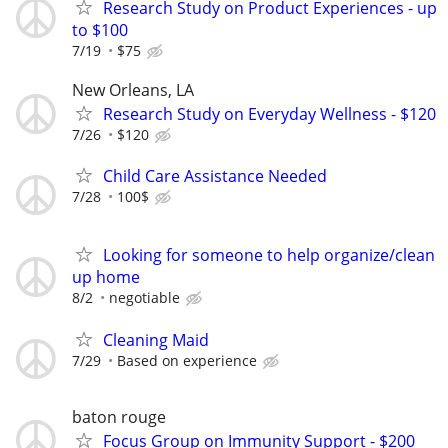
Research Study on Product Experiences - up
to $100
7/19
$75
New Orleans, LA
Research Study on Everyday Wellness - $120
7/26
$120
Child Care Assistance Needed
7/28
100$
Looking for someone to help organize/clean
up home
8/2
negotiable
Cleaning Maid
7/29
Based on experience
baton rouge
Focus Group on Immunity Support - $200