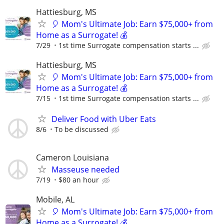
Hattiesburg, MS
🎈 Mom's Ultimate Job: Earn $75,000+ from
Home as a Surrogate! 💰
7/29
1st time Surrogate compensation starts ...
Hattiesburg, MS
🎈 Mom's Ultimate Job: Earn $75,000+ from
Home as a Surrogate! 💰
7/15
1st time Surrogate compensation starts ...
Deliver Food with Uber Eats
8/6
To be discussed
Cameron Louisiana
Masseuse needed
7/19
$80 an hour
Mobile, AL
🎈 Mom's Ultimate Job: Earn $75,000+ from
Home as a Surrogate! 💰