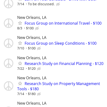
7/14
To be discussed.
New Orleans, LA
Focus Group on International Travel - $100
8/3
$100
New Orleans, LA
Focus Group on Sleep Conditions - $100
7/10
$100
New Orleans, LA
Research Study on Financial Planning - $120
7/22
$120
New Orleans, LA
Research Study on Property Management
Tools - $180
7/14
$180
New Orleans, LA