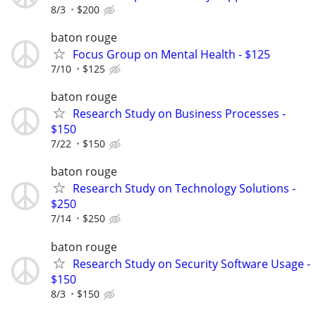
8/3
$200
baton rouge
Focus Group on Mental Health - $125
7/10
$125
baton rouge
Research Study on Business Processes -
$150
7/22
$150
baton rouge
Research Study on Technology Solutions -
$250
7/14
$250
baton rouge
Research Study on Security Software Usage -
$150
8/3
$150