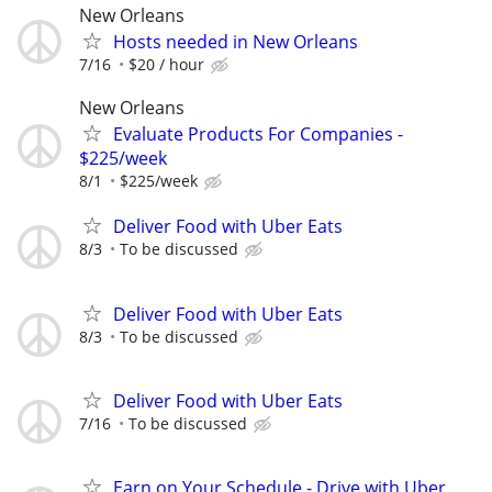
New Orleans
Hosts needed in New Orleans
7/16
$20 / hour
New Orleans
Evaluate Products For Companies -
$225/week
8/1
$225/week
Deliver Food with Uber Eats
8/3
To be discussed
Deliver Food with Uber Eats
8/3
To be discussed
Deliver Food with Uber Eats
7/16
To be discussed
Earn on Your Schedule - Drive with Uber