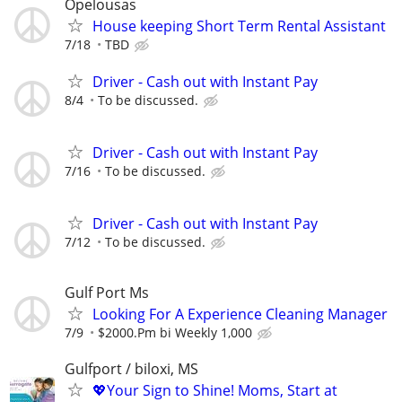
Opelousas
House keeping Short Term Rental Assistant
7/18
TBD
Driver - Cash out with Instant Pay
8/4
To be discussed.
Driver - Cash out with Instant Pay
7/16
To be discussed.
Driver - Cash out with Instant Pay
7/12
To be discussed.
Gulf Port Ms
Looking For A Experience Cleaning Manager
7/9
$2000.Pm bi Weekly 1,000
Gulfport / biloxi, MS
💖Your Sign to Shine! Moms, Start at