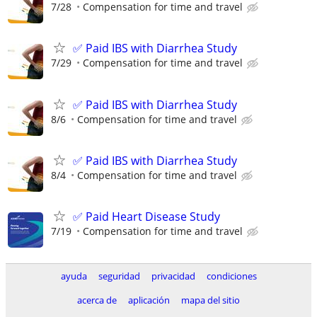
7/28
Compensation for time and travel
✅ Paid IBS with Diarrhea Study
7/29
Compensation for time and travel
✅ Paid IBS with Diarrhea Study
8/6
Compensation for time and travel
✅ Paid IBS with Diarrhea Study
8/4
Compensation for time and travel
✅ Paid Heart Disease Study
7/19
Compensation for time and travel
ayuda
seguridad
privacidad
condiciones
acerca de
aplicación
mapa del sitio