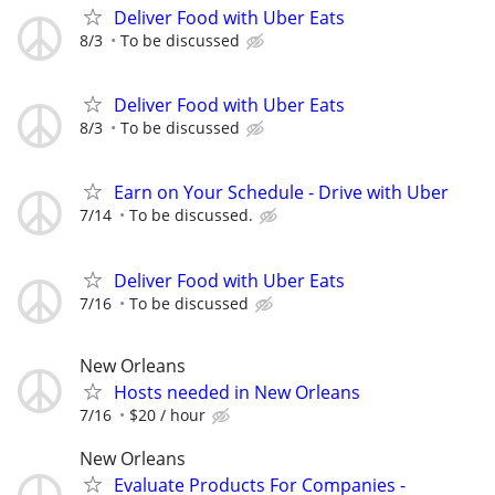
Deliver Food with Uber Eats
8/3
To be discussed
Deliver Food with Uber Eats
8/3
To be discussed
Earn on Your Schedule - Drive with Uber
7/14
To be discussed.
Deliver Food with Uber Eats
7/16
To be discussed
New Orleans
Hosts needed in New Orleans
7/16
$20 / hour
New Orleans
Evaluate Products For Companies -