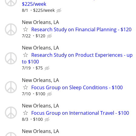
$225/week
8/1
$225/week
New Orleans, LA
Research Study on Financial Planning - $120
7/22
$120
New Orleans, LA
Research Study on Product Experiences - up
to $100
7/19
$75
New Orleans, LA
Focus Group on Sleep Conditions - $100
7/10
$100
New Orleans, LA
Focus Group on International Travel - $100
8/3
$100
New Orleans, LA