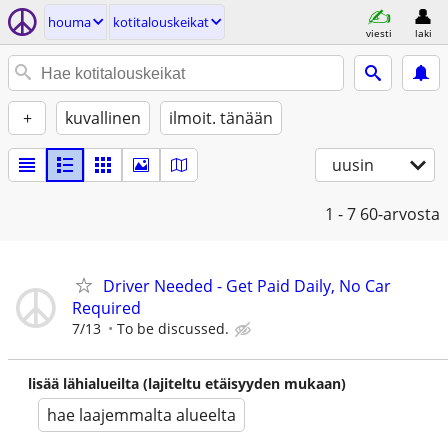
houma
kotitalouskeikat
viesti
laki
+
kuvallinen
ilmoit. tänään
uusin
1 - 7
60-arvosta
Driver Needed - Get Paid Daily, No Car
Required
7/13
To be discussed.
lisää lähialueilta (lajiteltu etäisyyden mukaan)
hae laajemmalta alueelta