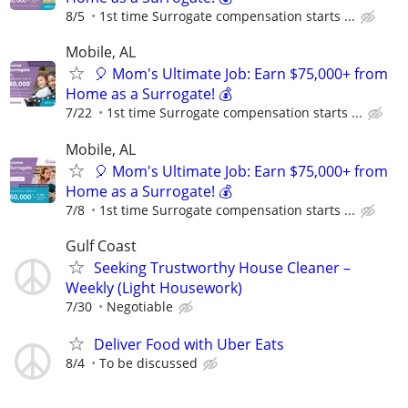
8/5
1st time Surrogate compensation starts ...
Mobile, AL
🎈 Mom's Ultimate Job: Earn $75,000+ from
Home as a Surrogate! 💰
7/22
1st time Surrogate compensation starts ...
Mobile, AL
🎈 Mom's Ultimate Job: Earn $75,000+ from
Home as a Surrogate! 💰
7/8
1st time Surrogate compensation starts ...
Gulf Coast
Seeking Trustworthy House Cleaner –
Weekly (Light Housework)
7/30
Negotiable
Deliver Food with Uber Eats
8/4
To be discussed