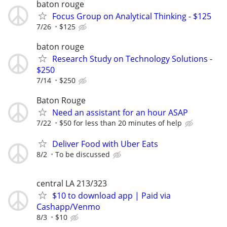
baton rouge
Focus Group on Analytical Thinking - $125
7/26
$125
baton rouge
Research Study on Technology Solutions -
$250
7/14
$250
Baton Rouge
Need an assistant for an hour ASAP
7/22
$50 for less than 20 minutes of help
Deliver Food with Uber Eats
8/2
To be discussed
central LA 213/323
$10 to download app | Paid via
Cashapp/Venmo
8/3
$10