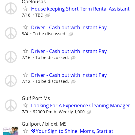
Opelousas
House keeping Short Term Rental Assistant
7/18
TBD
Driver - Cash out with Instant Pay
8/4
To be discussed.
Driver - Cash out with Instant Pay
7/16
To be discussed.
Driver - Cash out with Instant Pay
7/12
To be discussed.
Gulf Port Ms
Looking For A Experience Cleaning Manager
7/9
$2000.Pm bi Weekly 1,000
Gulfport / biloxi, MS
💖Your Sign to Shine! Moms, Start at