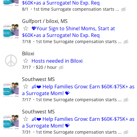
$60K+as a Surrogate! No Exp. Req
8/1
1st time Surrogate compensation starts ...
Gulfport / biloxi, MS
💖Your Sign to Shine! Moms, Start at
$60K+as a Surrogate! No Exp. Req
7/18
1st time Surrogate compensation starts ...
Biloxi
Hosts needed in Biloxi
7/17
$20 / hour
Southwest MS
👶❤️ Help Families Grow: Earn $60K-$75K+ as
a Surrogate Mom! 💝
7/17
1st time Surrogate compensation starts ...
Southwest MS
👶❤️ Help Families Grow: Earn $60K-$75K+ as
a Surrogate Mom! 💝
7/31
1st time Surrogate compensation starts ...