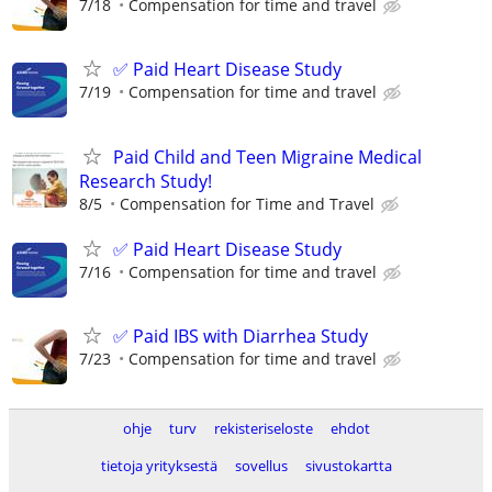
7/18
Compensation for time and travel
✅ Paid Heart Disease Study
7/19
Compensation for time and travel
Paid Child and Teen Migraine Medical
Research Study!
8/5
Compensation for Time and Travel
✅ Paid Heart Disease Study
7/16
Compensation for time and travel
✅ Paid IBS with Diarrhea Study
7/23
Compensation for time and travel
ohje
turv
rekisteriseloste
ehdot
tietoja yrityksestä
sovellus
sivustokartta