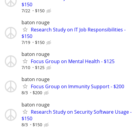
$150
7/22
$150
baton rouge
Research Study on IT Job Responsibilities -
$150
7/19
$150
baton rouge
Focus Group on Mental Health - $125
7/10
$125
baton rouge
Focus Group on Immunity Support - $200
8/3
$200
baton rouge
Research Study on Security Software Usage -
$150
8/3
$150