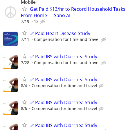
Mobile
Get Paid $13/hr to Record Household Tasks
From Home — Sano AI
7/19
13
✅ Paid Heart Disease Study
7/11
Compensation for time and travel
✅ Paid IBS with Diarrhea Study
7/28
Compensation for time and travel
✅ Paid IBS with Diarrhea Study
8/4
Compensation for time and travel
✅ Paid IBS with Diarrhea Study
8/6
Compensation for time and travel
✅ Paid IBS with Diarrhea Study