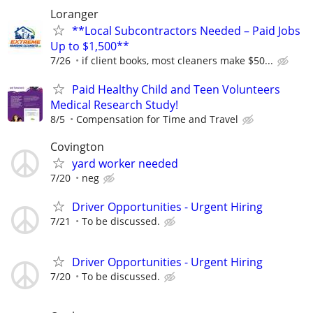
Loranger
**Local Subcontractors Needed – Paid Jobs
Up to $1,500**
7/26
if client books, most cleaners make $50...
Paid Healthy Child and Teen Volunteers
Medical Research Study!
8/5
Compensation for Time and Travel
Covington
yard worker needed
7/20
neg
Driver Opportunities - Urgent Hiring
7/21
To be discussed.
Driver Opportunities - Urgent Hiring
7/20
To be discussed.