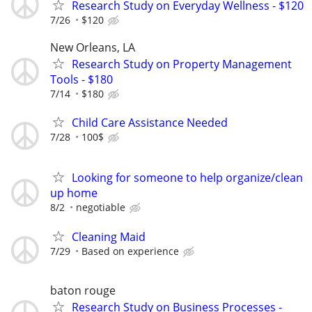
Research Study on Everyday Wellness - $120
7/26
$120
New Orleans, LA
Research Study on Property Management
Tools - $180
7/14
$180
Child Care Assistance Needed
7/28
100$
Looking for someone to help organize/clean
up home
8/2
negotiable
Cleaning Maid
7/29
Based on experience
baton rouge
Research Study on Business Processes -