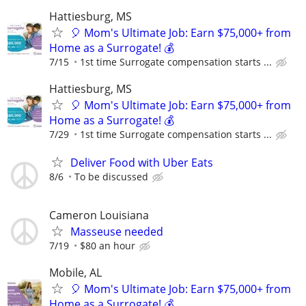
Hattiesburg, MS
🎈 Mom's Ultimate Job: Earn $75,000+ from
Home as a Surrogate! 💰
7/15
1st time Surrogate compensation starts ...
Hattiesburg, MS
🎈 Mom's Ultimate Job: Earn $75,000+ from
Home as a Surrogate! 💰
7/29
1st time Surrogate compensation starts ...
Deliver Food with Uber Eats
8/6
To be discussed
Cameron Louisiana
Masseuse needed
7/19
$80 an hour
Mobile, AL
🎈 Mom's Ultimate Job: Earn $75,000+ from
Home as a Surrogate! 💰