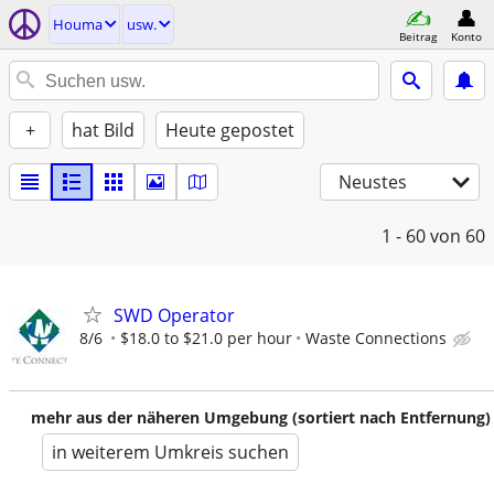
Houma
usw.
Beitrag
Konto
+
hat Bild
Heute gepostet
Neustes
1 - 60
von 60
SWD Operator
8/6
$18.0 to $21.0 per hour
Waste Connections
mehr aus der näheren Umgebung (sortiert nach Entfernung)
in weiterem Umkreis suchen