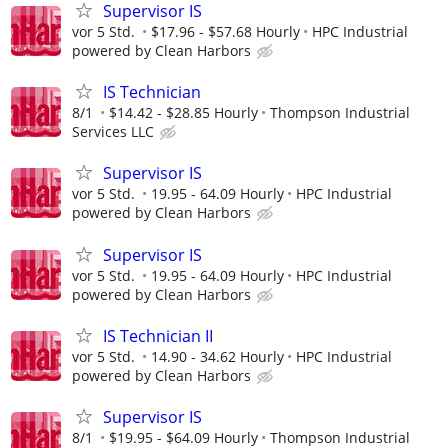
Supervisor IS
vor 5 Std.
$17.96 - $57.68 Hourly
HPC Industrial
powered by Clean Harbors
IS Technician
8/1
$14.42 - $28.85 Hourly
Thompson Industrial
Services LLC
Supervisor IS
vor 5 Std.
19.95 - 64.09 Hourly
HPC Industrial
powered by Clean Harbors
Supervisor IS
vor 5 Std.
19.95 - 64.09 Hourly
HPC Industrial
powered by Clean Harbors
IS Technician II
vor 5 Std.
14.90 - 34.62 Hourly
HPC Industrial
powered by Clean Harbors
Supervisor IS
8/1
$19.95 - $64.09 Hourly
Thompson Industrial