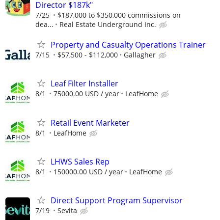
Director $187k"
7/25
$187,000 to $350,000 commissions on
dea...
Real Estate Underground Inc.
Property and Casualty Operations Trainer
7/15
$57,500 - $112,000
Gallagher
Leaf Filter Installer
8/1
75000.00 USD / year
LeafHome
Retail Event Marketer
8/1
LeafHome
LHWS Sales Rep
8/1
150000.00 USD / year
LeafHome
Direct Support Program Supervisor
7/19
Sevita