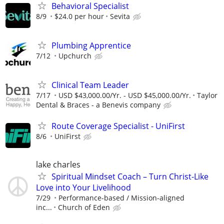
Behavioral Specialist
8/9
$24.0 per hour
Sevita
Plumbing Apprentice
7/12
Upchurch
Clinical Team Leader
7/17
USD $43,000.00/Yr. - USD $45,000.00/Yr.
Taylor
Dental & Braces - a Benevis company
Route Coverage Specialist - UniFirst
8/6
UniFirst
lake charles
Spiritual Mindset Coach – Turn Christ-Like
Love into Your Livelihood
7/29
Performance-based / Mission-aligned
inc...
Church of Eden