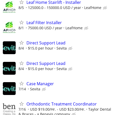
Leaf Home Stairlift - Installer
8/5
125000.0 - 150000.0 USD / year
LeafHome
Leaf Filter Installer
8/1
75000.00 USD / year
LeafHome
Direct Support Lead
8/4
$15.0 per hour
Sevita
Direct Support Lead
8/4
$15.0 per hour
Sevita
Case Manager
7/14
Sevita
Orthodontic Treatment Coordinator
7/16
USD $19.00/Hr. - USD $23.00/Hr.
Taylor Dental
& Braces - a Benevis company