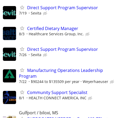
Direct Support Program Supervisor
7/19
Sevita
Certified Dietary Manager
8/3
Healthcare Services Group, Inc.
Direct Support Program Supervisor
7/26
Sevita
Manufacturing Operations Leadership
Program
7/22
$90244 to $135509 per year
Weyerhaeuser
Community Support Specialist
8/1
HEALTH CONNECT AMERICA, INC
Gulfport / biloxi, MS