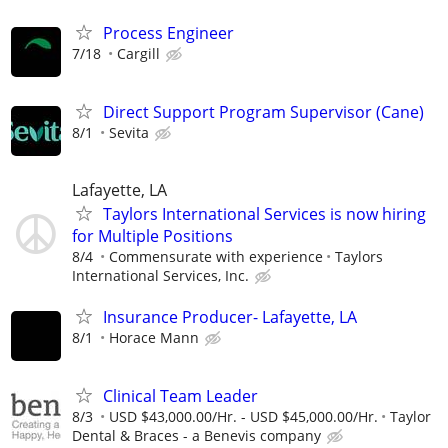
Process Engineer
7/18
Cargill
Direct Support Program Supervisor (Cane)
8/1
Sevita
Lafayette, LA
Taylors International Services is now hiring
for Multiple Positions
8/4
Commensurate with experience
Taylors
International Services, Inc.
Insurance Producer- Lafayette, LA
8/1
Horace Mann
Clinical Team Leader
8/3
USD $43,000.00/Hr. - USD $45,000.00/Hr.
Taylor
Dental & Braces - a Benevis company