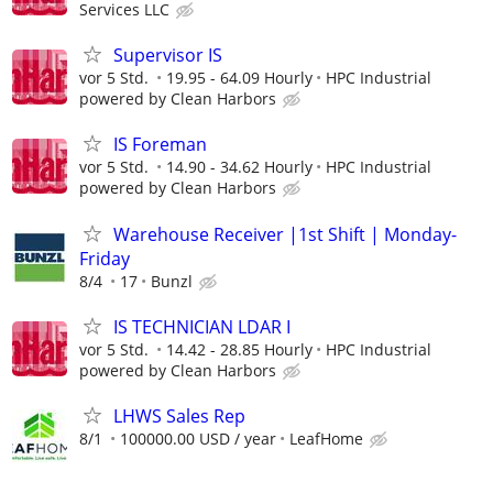
Services LLC
Supervisor IS
vor 5 Std.
19.95 - 64.09 Hourly
HPC Industrial
powered by Clean Harbors
IS Foreman
vor 5 Std.
14.90 - 34.62 Hourly
HPC Industrial
powered by Clean Harbors
Warehouse Receiver |1st Shift | Monday-
Friday
8/4
17
Bunzl
IS TECHNICIAN LDAR I
vor 5 Std.
14.42 - 28.85 Hourly
HPC Industrial
powered by Clean Harbors
LHWS Sales Rep
8/1
100000.00 USD / year
LeafHome