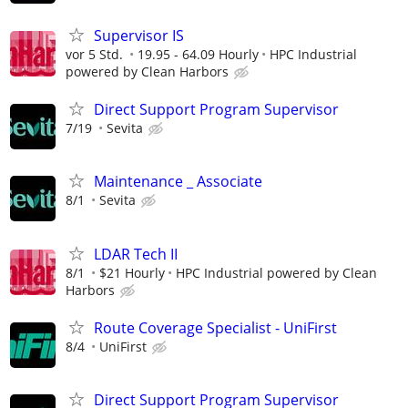
Supervisor IS
vor 5 Std.
19.95 - 64.09 Hourly
HPC Industrial
powered by Clean Harbors
Direct Support Program Supervisor
7/19
Sevita
Maintenance _ Associate
8/1
Sevita
LDAR Tech II
8/1
$21 Hourly
HPC Industrial powered by Clean
Harbors
Route Coverage Specialist - UniFirst
8/4
UniFirst
Direct Support Program Supervisor