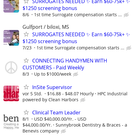
SURROGATES NEEDED ✨ Earn $60-75k+ ✨
$1250 screening bonus
8/6
1st time Surrogate compensation starts ...
Gulfport / biloxi, MS
SURROGATES NEEDED ✨ Earn $60-75k+ ✨
$1250 screening bonus
7/23
1st time Surrogate compensation starts ...
CONNECTING HANDYMEN WITH
CUSTOMERS - Paid Weekly
8/3
Up to $1000/week
InSite Supervisor
vor 5 Std.
$16.88 - $48.07 Hourly
HPC Industrial
powered by Clean Harbors
Clinical Team Leader
8/1
USD $40,000.00/Yr. - USD
$44,000.00/Yr.
Sunnybrook Dentistry & Braces - a
Benevis company