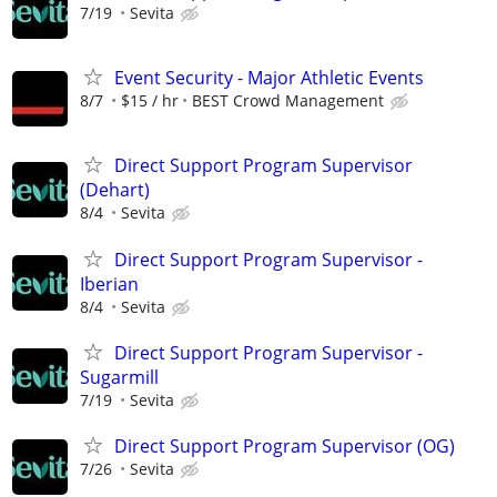
7/19
Sevita
Event Security - Major Athletic Events
8/7
$15 / hr
BEST Crowd Management
Direct Support Program Supervisor
(Dehart)
8/4
Sevita
Direct Support Program Supervisor -
Iberian
8/4
Sevita
Direct Support Program Supervisor -
Sugarmill
7/19
Sevita
Direct Support Program Supervisor (OG)
7/26
Sevita