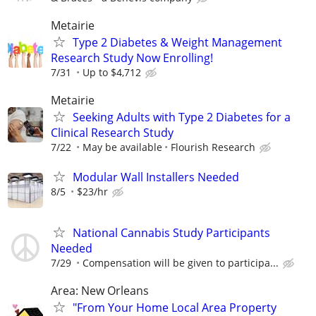
Metairie
Type 2 Diabetes & Weight Management
Research Study Now Enrolling!
7/31
Up to $4,712
Metairie
Seeking Adults with Type 2 Diabetes for a
Clinical Research Study
7/22
May be available
Flourish Research
Modular Wall Installers Needed
8/5
$23/hr
National Cannabis Study Participants
Needed
7/29
Compensation will be given to participa...
Area: New Orleans
"From Your Home Local Area Property