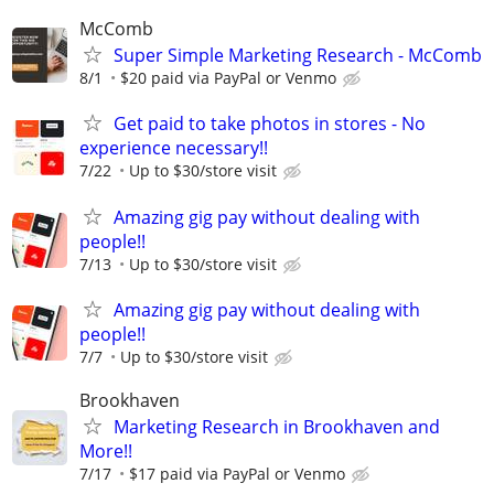
McComb
Super Simple Marketing Research - McComb
8/1
$20 paid via PayPal or Venmo
Get paid to take photos in stores - No
experience necessary!!
7/22
Up to $30/store visit
Amazing gig pay without dealing with
people!!
7/13
Up to $30/store visit
Amazing gig pay without dealing with
people!!
7/7
Up to $30/store visit
Brookhaven
Marketing Research in Brookhaven and
More!!
7/17
$17 paid via PayPal or Venmo