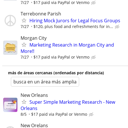
7/27
$17 paid via PayPal or Venmo
Terrebonne Parish
Hiring Mock Jurors for Legal Focus Groups
7/27
$120, plus food and refreshments for in...
Morgan City
Marketing Research in Morgan City and
More!!
7/27
$17 paid via PayPal or Venmo
más de áreas cercanas (ordenadas por distancia)
busca en un área más amplia
New Orleans
Super Simple Marketing Research - New
Orleans
8/5
$17 paid via PayPal or Venmo
New Orelans