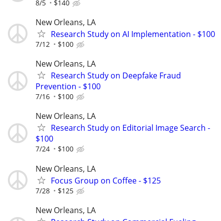
8/5
$140
New Orleans, LA
Research Study on AI Implementation - $100
7/12
$100
New Orleans, LA
Research Study on Deepfake Fraud
Prevention - $100
7/16
$100
New Orleans, LA
Research Study on Editorial Image Search -
$100
7/24
$100
New Orleans, LA
Focus Group on Coffee - $125
7/28
$125
New Orleans, LA