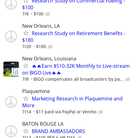
Research Study on Commercial Fueling -
$100
7/8
$100
New Orleans, LA
Research Study on Retirement Benefits -
$180
7/20
$180
New Orleans, Louisiana
🔥🔥Earn $510-32K Monthly to Live-stream
on BIGO Live🔥🔥
7/8
BIGO compensates all broadcasters by pa...
Plaquemine
Marketing Research in Plaquemine and
More
7/14
$17 paid via PayPal or Venmo
BATON ROUGE LA
BRAND AMBASSADORS
7/13
$105 PER 6 HR DAY