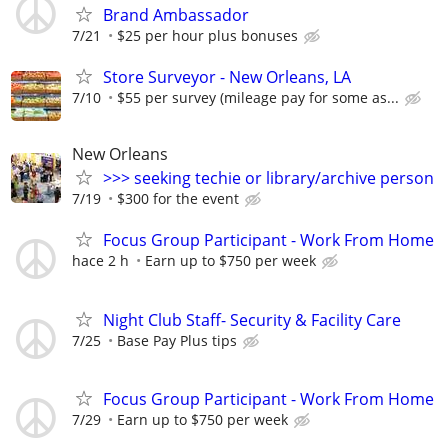
Brand Ambassador
7/21
$25 per hour plus bonuses
Store Surveyor - New Orleans, LA
7/10
$55 per survey (mileage pay for some as...
New Orleans
>>> seeking techie or library/archive person
7/19
$300 for the event
Focus Group Participant - Work From Home
hace 2 h
Earn up to $750 per week
Night Club Staff- Security & Facility Care
7/25
Base Pay Plus tips
Focus Group Participant - Work From Home
7/29
Earn up to $750 per week