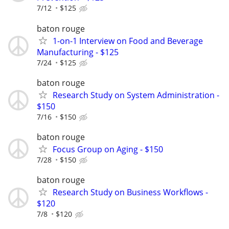
7/12
$125
baton rouge
1-on-1 Interview on Food and Beverage
Manufacturing - $125
7/24
$125
baton rouge
Research Study on System Administration -
$150
7/16
$150
baton rouge
Focus Group on Aging - $150
7/28
$150
baton rouge
Research Study on Business Workflows -
$120
7/8
$120