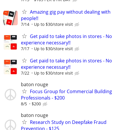
Amazing gig pay without dealing with
people!!
7/14
Up to $30/store visit
Get paid to take photos in stores - No
experience necessary!!
7/17
Up to $30/store visit
Get paid to take photos in stores - No
experience necessary!!
7/22
Up to $30/store visit
baton rouge
Focus Group for Commercial Building
Professionals - $200
8/5
$200
baton rouge
Research Study on Deepfake Fraud
Prevention - $125