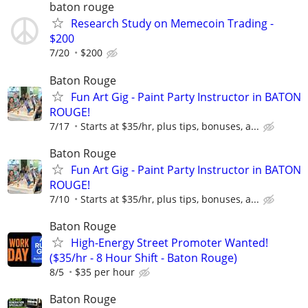
baton rouge
Research Study on Memecoin Trading -
$200
7/20
$200
Baton Rouge
Fun Art Gig - Paint Party Instructor in BATON
ROUGE!
7/17
Starts at $35/hr, plus tips, bonuses, a...
Baton Rouge
Fun Art Gig - Paint Party Instructor in BATON
ROUGE!
7/10
Starts at $35/hr, plus tips, bonuses, a...
Baton Rouge
High-Energy Street Promoter Wanted!
($35/hr - 8 Hour Shift - Baton Rouge)
8/5
$35 per hour
Baton Rouge