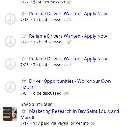
7/27
$150 per session
Reliable Drivers Wanted - Apply Now
7/13
To be discussed.
Reliable Drivers Wanted - Apply Now
7/26
To be discussed.
Reliable Drivers Wanted - Apply Now
7/28
To be discussed.
Driver Opportunities - Work Your Own
Hours
7/8
To be discussed.
Bay Saint Louis
Marketing Research in Bay Saint Louis and
More!!
7/17
$17 paid via PayPal or Venmo