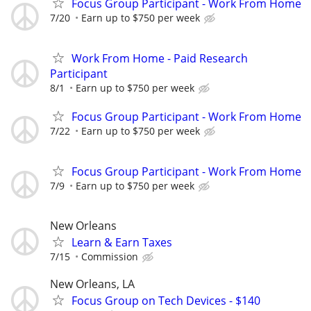
Focus Group Participant - Work From Home
7/20
Earn up to $750 per week
Work From Home - Paid Research
Participant
8/1
Earn up to $750 per week
Focus Group Participant - Work From Home
7/22
Earn up to $750 per week
Focus Group Participant - Work From Home
7/9
Earn up to $750 per week
New Orleans
Learn & Earn Taxes
7/15
Commission
New Orleans, LA
Focus Group on Tech Devices - $140