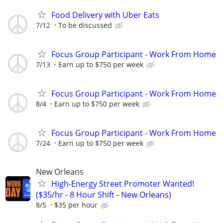
Food Delivery with Uber Eats
7/12
To be discussed
Focus Group Participant - Work From Home
7/13
Earn up to $750 per week
Focus Group Participant - Work From Home
8/4
Earn up to $750 per week
Focus Group Participant - Work From Home
7/24
Earn up to $750 per week
New Orleans
High-Energy Street Promoter Wanted!
($35/hr - 8 Hour Shift - New Orleans)
8/5
$35 per hour