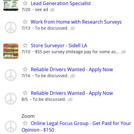
Lead Generation Specialist
7/20
see ad
Work from Home with Research Surveys
7/13
To be discussed.
Store Surveyor - Sidell LA
7/10
$55 per survey (mileage pay for some as...
Reliable Drivers Wanted - Apply Now
7/16
To be discussed.
Reliable Drivers Wanted - Apply Now
8/5
To be discussed.
Zoom
Online Legal Focus Group - Get Paid for Your
Opinion - $150