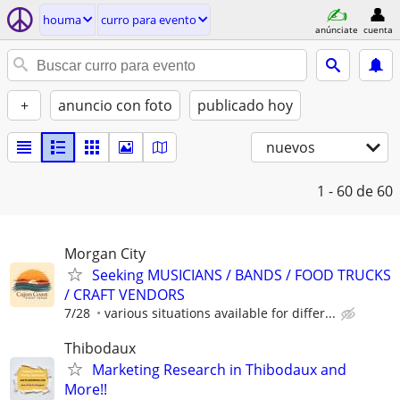
houma
curro para evento
anúnciate
cuenta
+
anuncio con foto
publicado hoy
nuevos
1 - 60
de 60
Morgan City
Seeking MUSICIANS / BANDS / FOOD TRUCKS
/ CRAFT VENDORS
7/28
various situations available for differ...
Thibodaux
Marketing Research in Thibodaux and
More!!