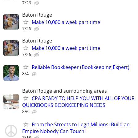
7/26
Baton Rouge
Make 10,000 a week part time
7/26
Baton Rouge
Make 10,000 a week part time
7/26
Reliable Bookkeeper (Bookkeeping Expert)
8/4
Baton Rouge and surrounding areas
CPA READY TO HELP YOU WITH ALL OF YOUR
QUICKBOOKS BOOKKEEPING NEEDS
8/6
From the Streets to Legit Millions: Build an
Empire Nobody Can Touch!
7/13