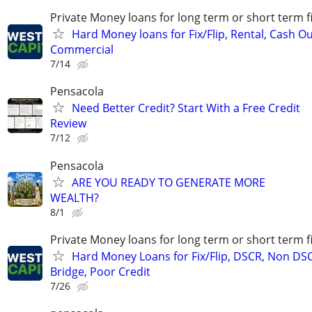
Private Money loans for long term or short term f
Hard Money loans for Fix/Flip, Rental, Cash Ou
Commercial
7/14
Pensacola
Need Better Credit? Start With a Free Credit
Review
7/12
Pensacola
ARE YOU READY TO GENERATE MORE
WEALTH?
8/1
Private Money loans for long term or short term f
Hard Money Loans for Fix/Flip, DSCR, Non DS
Bridge, Poor Credit
7/26