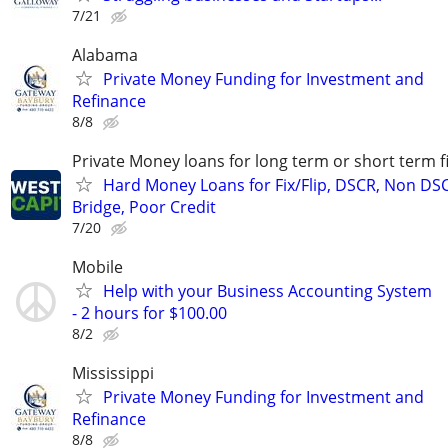
7/21
Alabama
Private Money Funding for Investment and
Refinance
8/8
Private Money loans for long term or short term f
Hard Money Loans for Fix/Flip, DSCR, Non DS
Bridge, Poor Credit
7/20
Mobile
Help with your Business Accounting System
- 2 hours for $100.00
8/2
Mississippi
Private Money Funding for Investment and
Refinance
8/8