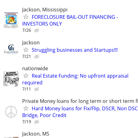
Jackson, Mississippi
FORECLOSURE BAIL-OUT FINANCING -
INVESTORS ONLY
7/26
Jackson
Struggling businesses and Startups!!!
7/21
nationwide
Real Estate Funding: No upfront appraisal
required
7/11
Private Money loans for long term or short term f
Hard Money loans for Fix/Flip, DSCR, Non DSC
Bridge, Poor Credit
7/19
Jackson, MS