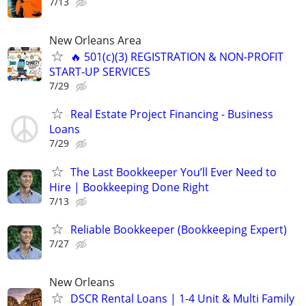
7/13
New Orleans Area
🔥 501(c)(3) REGISTRATION & NON-PROFIT
START‑UP SERVICES
7/29
Real Estate Project Financing - Business
Loans
7/29
The Last Bookkeeper You’ll Ever Need to
Hire | Bookkeeping Done Right
7/13
Reliable Bookkeeper (Bookkeeping Expert)
7/27
New Orleans
DSCR Rental Loans | 1-4 Unit & Multi Family