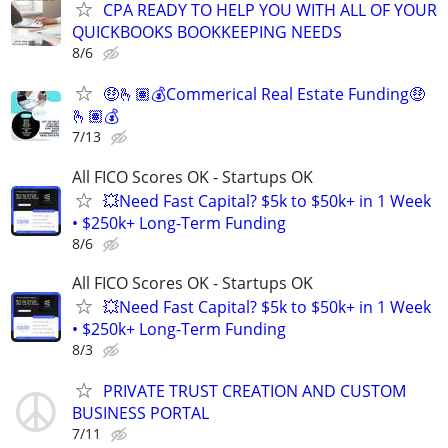
CPA READY TO HELP YOU WITH ALL OF YOUR
QUICKBOOKS BOOKKEEPING NEEDS
8/6
🤑🫰🏽💰Commerical Real Estate Funding🤑
🫰🏽💰
7/13
All FICO Scores OK - Startups OK
💥Need Fast Capital? $5k to $50k+ in 1 Week
• $250k+ Long-Term Funding
8/6
All FICO Scores OK - Startups OK
💥Need Fast Capital? $5k to $50k+ in 1 Week
• $250k+ Long-Term Funding
8/3
PRIVATE TRUST CREATION AND CUSTOM
BUSINESS PORTAL
7/11