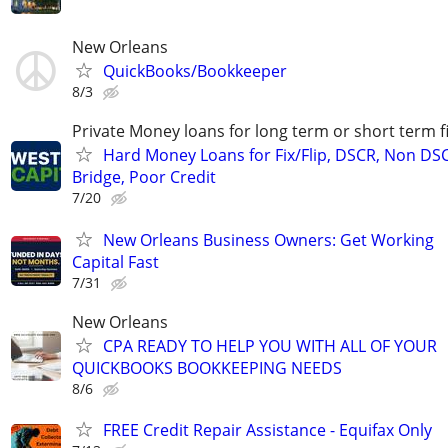
New Orleans
QuickBooks/Bookkeeper
8/3
Private Money loans for long term or short term f
Hard Money Loans for Fix/Flip, DSCR, Non DS
Bridge, Poor Credit
7/20
New Orleans Business Owners: Get Working
Capital Fast
7/31
New Orleans
CPA READY TO HELP YOU WITH ALL OF YOUR
QUICKBOOKS BOOKKEEPING NEEDS
8/6
FREE Credit Repair Assistance - Equifax Only