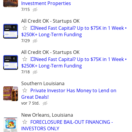
Investment Properties
7/15
All Credit OK - Startups OK
💥Need Fast Capital? Up to $75K in 1 Week •
$250K+ Long-Term Funding
7/29
All Credit OK - Startups OK
💥Need Fast Capital? Up to $75K in 1 Week •
$250K+ Long-Term Funding
7/18
Southern Louisiana
Private Investor Has Money to Lend on
Great Deals!
vor 7 Std.
New Orleans, Louisiana
FORECLOSURE BAIL-OUT FINANCING -
INVESTORS ONLY