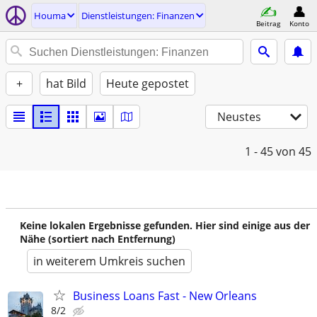
Houma
Dienstleistungen: Finanzen
Beitrag
Konto
+
hat Bild
Heute gepostet
Neustes
1 - 45
von 45
Keine lokalen Ergebnisse gefunden. Hier sind einige aus der
Nähe (sortiert nach Entfernung)
in weiterem Umkreis suchen
Business Loans Fast - New Orleans
8/2