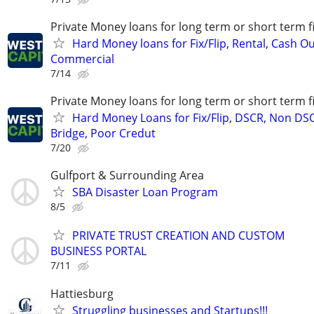
Private Money loans for long term or short term f
Hard Money loans for Fix/Flip, Rental, Cash Ou
Commercial
7/14
Private Money loans for long term or short term f
Hard Money Loans for Fix/Flip, DSCR, Non DS
Bridge, Poor Credut
7/20
Gulfport & Surrounding Area
SBA Disaster Loan Program
8/5
PRIVATE TRUST CREATION AND CUSTOM
BUSINESS PORTAL
7/11
Hattiesburg
Struggling businesses and Startups!!!