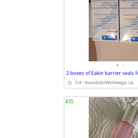
•
•
2 boxes of Eakin barrier seals f
7/4
Avondale/Westwego, La.
$35