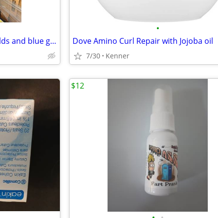
•
6 pallets of face mask face shields and blue gowns
Dove Amino Curl Repair with Jojoba oil
7/30
Kenner
$12
•
•