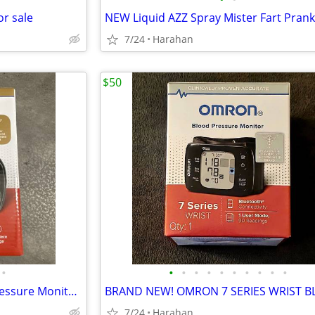
or sale
7/24
Harahan
$50
•
•
•
•
•
•
•
•
•
•
•
BRAND NEW! OMRON Blood Pressure Monitor Evolv Upper Arm
7/24
Harahan