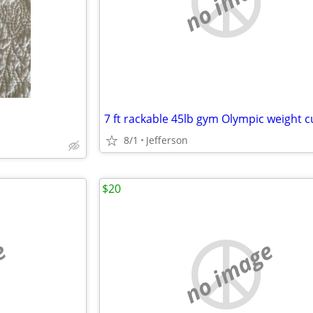
no image
7 ft rackable 45lb gym Olympic weight c
8/1
Jefferson
$20
e
no image