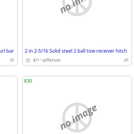
no image
url bar
2 in 2-5/16 Solid steel 2 ball tow receiver hitch
8/1
Jefferson
$30
no image