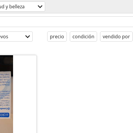
ud y belleza
evos
precio
condición
vendido por