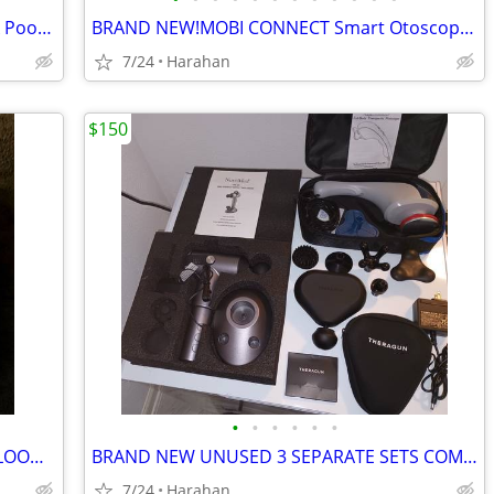
NEW Liquid AZZ Spray Mister Fart Prank Pooter Smell Bomb Stink Bottle
BRAND NEW!MOBI CONNECT Smart Otoscope Ears, Nose & Throat CAMERA
7/24
Harahan
$150
•
•
•
•
•
•
BRAND NEW! OMRON 7 SERIES WRIST BLOOD PRESSURE MONITOR
BRAND NEW UNUSED 3 SEPARATE SETS COMBO HIGH QUALITY BODY MASSAGERS
7/24
Harahan