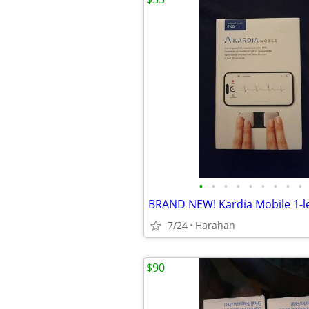
•
•
•
•
•
•
•
•
•
7/24
Harahan
$90