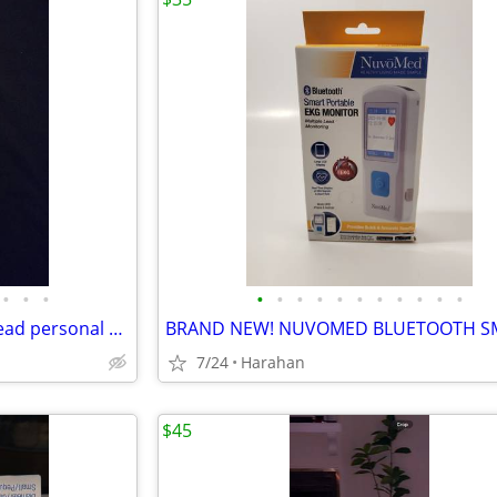
•
•
•
•
•
•
•
•
•
•
•
•
•
•
BRAND NEW! Kardia Mobile 1-lead personal EKG device
7/24
Harahan
$45