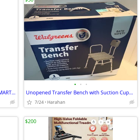
•
•
•
BRAND NEW! NUVOMED BLUETOOTH SMART PORTABLE EGK MONITOR
Unopened Transfer Bench with Suction Cups- Supports up to 400 LBS
7/24
Harahan
$200