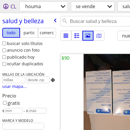
CL
houma
se vende
sal
salud y belleza
todo
partic
comerc
nu
buscar solo títulos
anuncio con foto
publicado hoy
$90
ocultar duplicados
MILLAS DE LA UBICACIÓN

usar mapa...
Precio
gratis
$
– $
MARCA Y MODELO