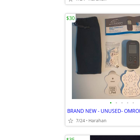
$30
•
•
•
•
•
7/24
Harahan
$35