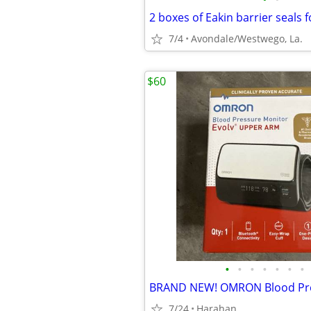
2 boxes of Eakin barrier seals f
7/4
Avondale/Westwego, La.
$60
•
•
•
•
•
•
•
7/24
Harahan