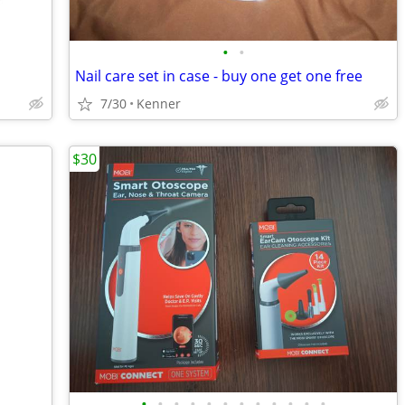
•
•
Nail care set in case - buy one get one free
7/30
Kenner
$30
•
•
•
•
•
•
•
•
•
•
•
•