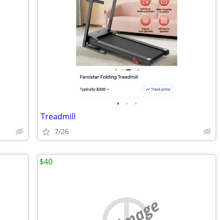
•
•
•
Treadmill
7/26
$40