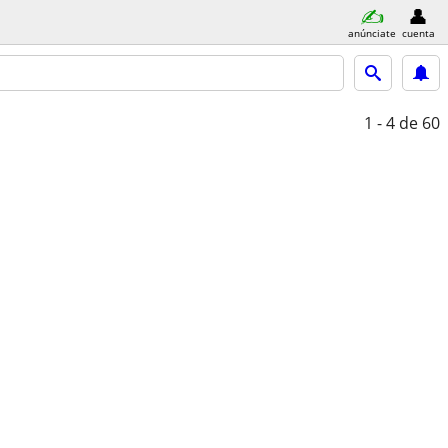
anúnciate
cuenta
1 - 4
de 60