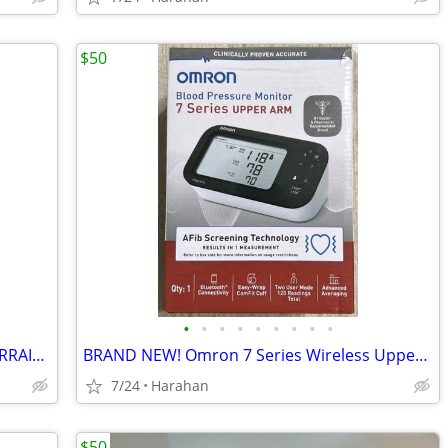
$50
•
•
•
•
•
•
•
•
•
(GREAT VALUE) HURRYCANE THE ALL TERRAIN CANE (BRAND NEW)
BRAND NEW! Omron 7 Series Wireless Upper Arm Blood Pressure Monitor
7/24
Harahan
$50