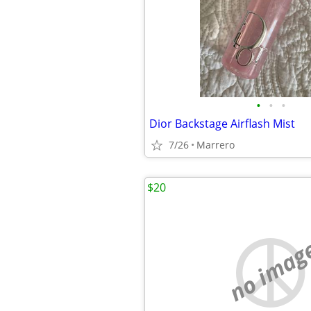
•
•
•
Dior Backstage Airflash Mist
7/26
Marrero
$20
no imag