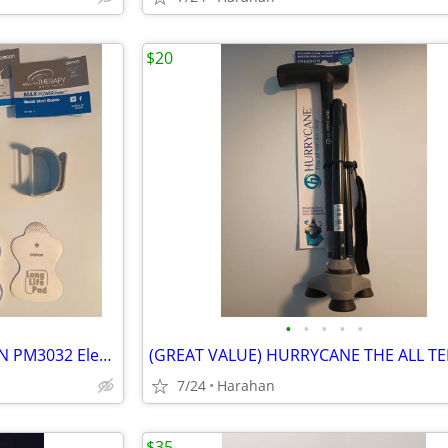
$20
•
•
•
•
•
BRAND NEW - UNUSED- OMRON PM3032 ElectroTHERAPY Max Power Relief
7/24
Harahan
$35