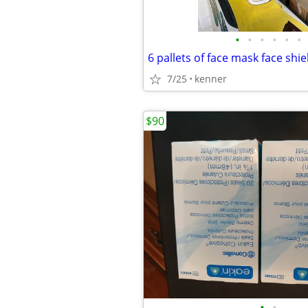
•
•
•
•
•
•
7/25
kenner
$90
•
•