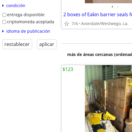
condición
•
•
2 boxes of Eakin barrier seals f
entrega disponible
criptomoneda aceptada
7/4
Avondale/Westwego, La.
idioma de publicación
restablecer
aplicar
más de áreas cercanas (ordenad
$123