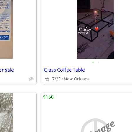
•
•
or sale
Glass Coffee Table
7/25
New Orleans
$150