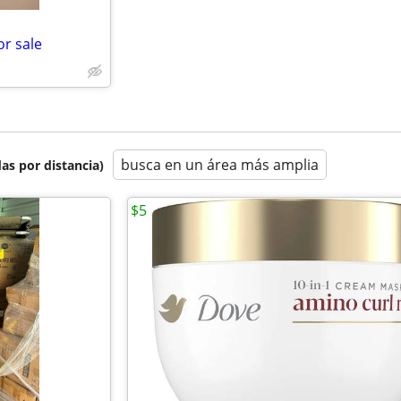
or sale
busca en un área más amplia
as por distancia)
$5