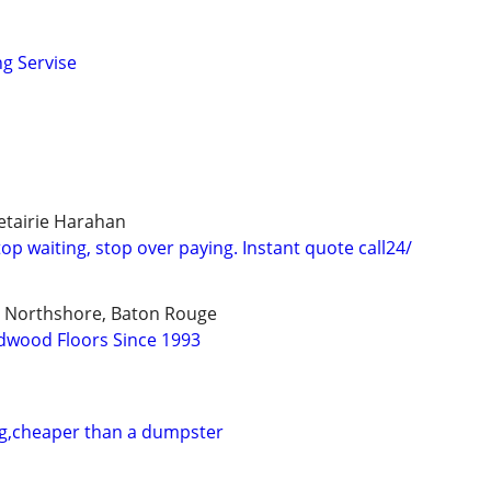
ng Servise
tairie Harahan
p waiting, stop over paying. Instant quote call24/
, Northshore, Baton Rouge
dwood Floors Since 1993
ng,cheaper than a dumpster