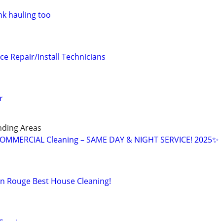
nk hauling too
ce Repair/Install Technicians
r
nding Areas
OMMERCIAL Cleaning – SAME DAY & NIGHT SERVICE! 2025✨
n Rouge Best House Cleaning!