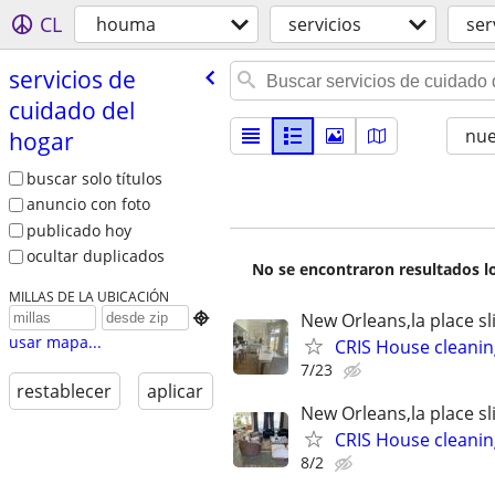
CL
houma
servicios
ser
servicios de
cuidado del
nu
hogar
buscar solo títulos
anuncio con foto
publicado hoy
ocultar duplicados
No se encontraron resultados lo
MILLAS DE LA UBICACIÓN
New Orleans,la place sl

usar mapa...
CRIS House cleanin
7/23
restablecer
aplicar
New Orleans,la place sl
CRIS House cleanin
8/2