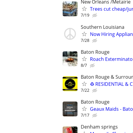
New Orleans /Metairie
Trees cut cheap/ju
7/19
Southern Louisiana
Now Hiring Applian
7/28
Baton Rouge
Roach Exterminato
8/7
Baton Rouge & Surrou
♻ RESIDENTIAL & C
7/22
Baton Rouge
Geaux Maids - Bato
7/17
Denham springs