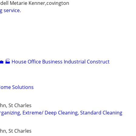
idell Metarie Kenner,covington
g service.
💼 🏭 House Office Business Industrial Construct
Home Solutions
ohn, St Charles
ganizing, Extreme/ Deep Cleaning, Standard Cleaning
ohn, St Charles