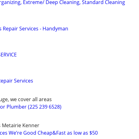
ganizing, Extreme/ Deep Cleaning, Standard Cleaning
 Repair Services - Handyman
ERVICE
pair Services
ge, we cover all areas
r Plumber (225 239 6528)
 Metairie Kenner
ices We’re Good Cheap&Fast as low as $50