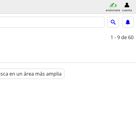
anúnciate
cuenta
1 - 9
de 60
sca en un área más amplia