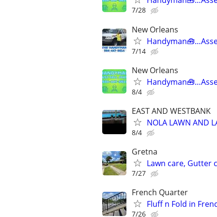
Handyman🧰…Asse
7/28
New Orleans
Handyman🧰…Asse
7/14
New Orleans
Handyman🧰…Asse
8/4
EAST AND WESTBANK
NOLA LAWN AND 
8/4
Gretna
Lawn care, Gutter c
7/27
French Quarter
Fluff n Fold in Fre
7/26