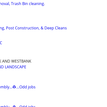
oval, Trash Bin cleaning.
ng, Post Construction, & Deep Cleans
LC
NK AND WESTBANK
AND LANDSCAPE
mbly…👷…Odd jobs