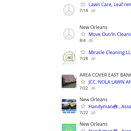
Lawn Care, Leaf rem
7/18
New Orleans
Move Out/In Cleani
8/4
Miracle Cleaning L
7/28
AREA COVER EAST BA
JCC. NOLA LAWN 
7/22
New Orleans
Handyman🧰…Asse
7/22
New Orleans