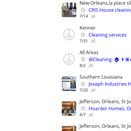
New Orleans,la place sl
CRIS House cleanin
7/14
Kenner
Cleaning services
7/31
All Areas
@Cleaning. 🏠 👨🏽‍
8/2
Southern Louisiana
Joseph Industries 
7/20
Jefferson, Orleans, St J
Hoarder Homes, Or
8/7
Jefferson, Orleans, St J