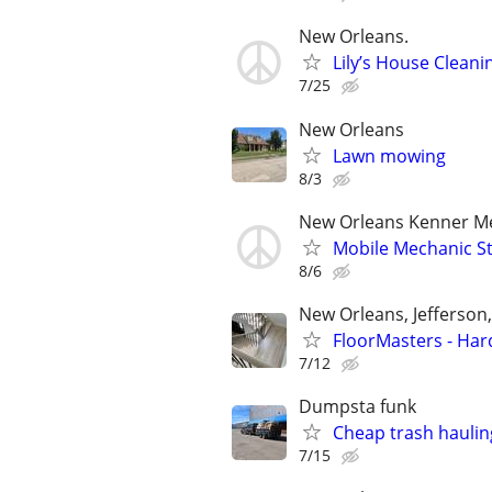
New Orleans.
Lily’s House Cleani
7/25
New Orleans
Lawn mowing
8/3
New Orleans Kenner Me
Mobile Mechanic Sto
8/6
New Orleans, Jefferson
FloorMasters - Har
7/12
Dumpsta funk
Cheap trash hauli
7/15