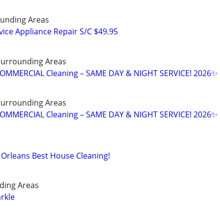
unding Areas
ice Appliance Repair S/C $49.95
 Surrounding Areas
OMMERCIAL Cleaning – SAME DAY & NIGHT SERVICE! 2026✨
 Surrounding Areas
OMMERCIAL Cleaning – SAME DAY & NIGHT SERVICE! 2026✨
Orleans Best House Cleaning!
ding Areas
rkle