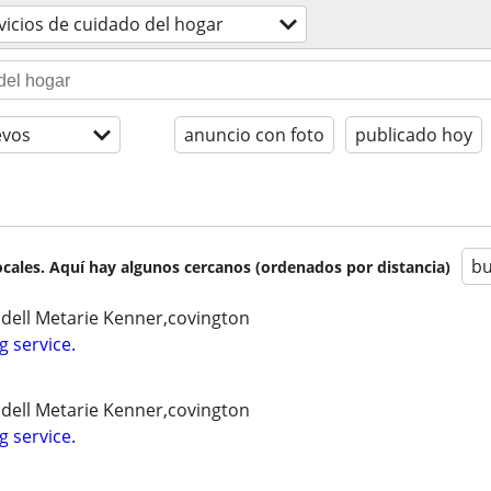
vicios de cuidado del hogar
evos
anuncio con foto
publicado hoy
bu
cales. Aquí hay algunos cercanos (ordenados por distancia)
idell Metarie Kenner,covington
g service.
idell Metarie Kenner,covington
g service.