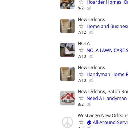
Hoarder Homes, Or
8/2
New Orleans
Home and Business
7/12
NOLA
NOLA LAWN CARE S
7/10
New Orleans
Handyman Home Re
7/10
New Orleans, Baton Rou
Need A Handyman o
8/2
Westwego New Orleans
🏠 All-Around-Serv