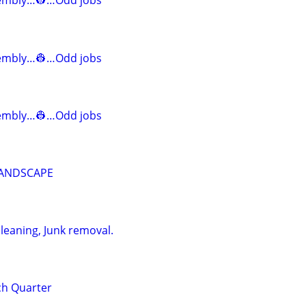
mbly…👷…Odd jobs
mbly…👷…Odd jobs
mbly…👷…Odd jobs
LANDSCAPE
leaning, Junk removal.
nch Quarter