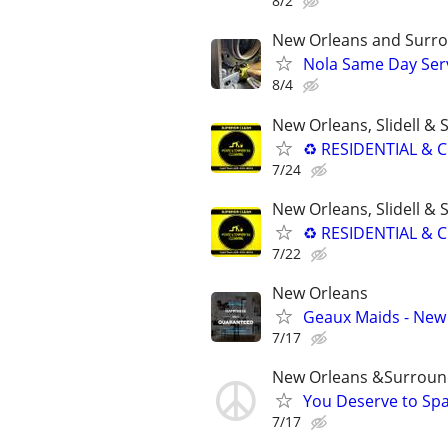
8/2
New Orleans and Surro
Nola Same Day Serv
8/4
New Orleans, Slidell &
♻ RESIDENTIAL & C
7/24
New Orleans, Slidell &
♻ RESIDENTIAL & C
7/22
New Orleans
Geaux Maids - New 
7/17
New Orleans &Surroun
You Deserve to Spa
7/17