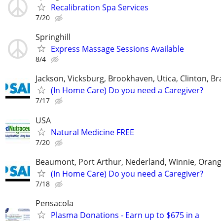
Recalibration Spa Services
7/20
Springhill
Express Massage Sessions Available
8/4
Jackson, Vicksburg, Brookhaven, Utica, Clinton, B
(In Home Care) Do you need a Caregiver?
7/17
USA
Natural Medicine FREE
7/20
Beaumont, Port Arthur, Nederland, Winnie, Orang
(In Home Care) Do you need a Caregiver?
7/18
Pensacola
Plasma Donations - Earn up to $675 in a