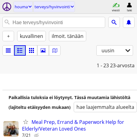
houma
terveys/hyvinvointi
viesti
laki
+
kuvallinen
ilmoit. tänään
uusin
1 - 23
23-arvosta
Paikallisia tuloksia ei löytynyt. Tässä muutamia lähistöltä
hae laajemmalta alueelta
(lajiteltu etäisyyden mukaan)
Meal Prep, Errand & Paperwork Help for
Elderly/Veteran Loved Ones
7/21