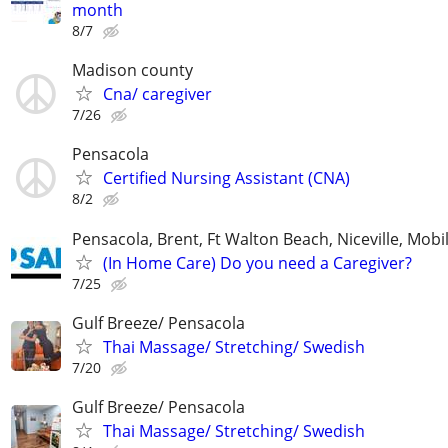
month
8/7
Madison county
Cna/ caregiver
7/26
Pensacola
Certified Nursing Assistant (CNA)
8/2
Pensacola, Brent, Ft Walton Beach, Niceville, Mobil
(In Home Care) Do you need a Caregiver?
7/25
Gulf Breeze/ Pensacola
Thai Massage/ Stretching/ Swedish
7/20
Gulf Breeze/ Pensacola
Thai Massage/ Stretching/ Swedish