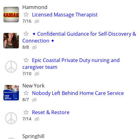
Hammond
Licensed Massage Therapist
7/16
✦ Confidential Guidance for Self-Discovery &
Connection ✦
8/8
Epic Coastal Private Duty nursing and
caregiver team
7/10
New York
Nobody Left Behind Home Care Service
8/7
Reset & Restore
7/14
Springhill