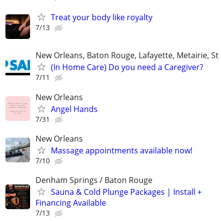
Treat your body like royalty
7/13
New Orleans, Baton Rouge, Lafayette, Metairie, St
(In Home Care) Do you need a Caregiver?
7/11
New Orleans
Angel Hands
7/31
New Orleans
Massage appointments available now!
7/10
Denham Springs / Baton Rouge
Sauna & Cold Plunge Packages | Install +
Financing Available
7/13