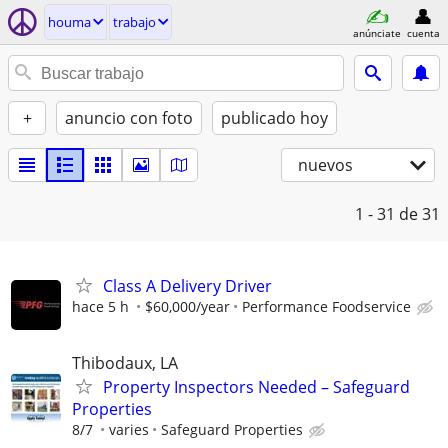
houma
trabajo
anúnciate
cuenta
+
anuncio con foto
publicado hoy
nuevos
1 - 31
de 31
Class A Delivery Driver
hace 5 h
$60,000/year
Performance Foodservice
Thibodaux, LA
Property Inspectors Needed – Safeguard
Properties
8/7
varies
Safeguard Properties