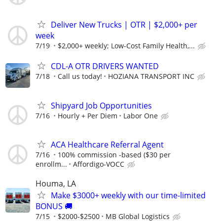
Deliver New Trucks | OTR | $2,000+ per
week
7/19
$2,000+ weekly; Low-Cost Family Health,...
CDL-A OTR DRIVERS WANTED
7/18
Call us today!
HOZIANA TRANSPORT INC
Shipyard Job Opportunities
7/16
Hourly + Per Diem
Labor One
ACA Healthcare Referral Agent
7/16
100% commission -based ($30 per
enrollm...
Affordigo-VOCC
Houma, LA
Make $3000+ weekly with our time-limited
BONUS 🚚
7/15
$2000-$2500
MB Global Logistics