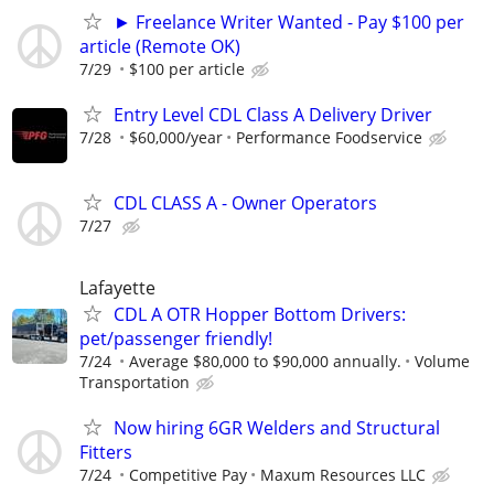
► Freelance Writer Wanted - Pay $100 per
article (Remote OK)
7/29
$100 per article
Entry Level CDL Class A Delivery Driver
7/28
$60,000/year
Performance Foodservice
CDL CLASS A - Owner Operators
7/27
Lafayette
CDL A OTR Hopper Bottom Drivers:
pet/passenger friendly!
7/24
Average $80,000 to $90,000 annually.
Volume
Transportation
Now hiring 6GR Welders and Structural
Fitters
7/24
Competitive Pay
Maxum Resources LLC