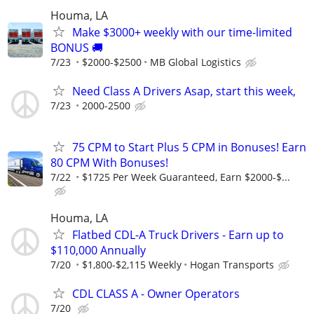
Houma, LA
Make $3000+ weekly with our time-limited
BONUS 🚚
7/23
$2000-$2500
MB Global Logistics
Need Class A Drivers Asap, start this week,
7/23
2000-2500
75 CPM to Start Plus 5 CPM in Bonuses! Earn
80 CPM With Bonuses!
7/22
$1725 Per Week Guaranteed, Earn $2000-$...
Houma, LA
Flatbed CDL-A Truck Drivers - Earn up to
$110,000 Annually
7/20
$1,800-$2,115 Weekly
Hogan Transports
CDL CLASS A - Owner Operators
7/20