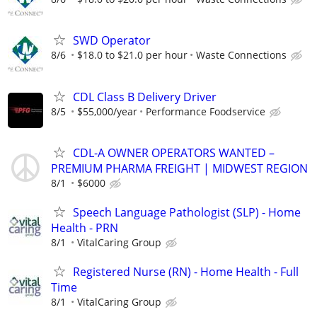
SWD Operator
8/6
$18.0 to $21.0 per hour
Waste Connections
CDL Class B Delivery Driver
8/5
$55,000/year
Performance Foodservice
CDL-A OWNER OPERATORS WANTED –
PREMIUM PHARMA FREIGHT | MIDWEST REGION
8/1
$6000
Speech Language Pathologist (SLP) - Home
Health - PRN
8/1
VitalCaring Group
Registered Nurse (RN) - Home Health - Full
Time
8/1
VitalCaring Group