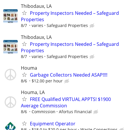
Thibodaux, LA
Property Inspectors Needed – Safeguard
Properties
8/7
varies
Safeguard Properties
Thibodaux, LA
Property Inspectors Needed – Safeguard
Properties
8/7
varies
Safeguard Properties
Houma
Garbage Collectors Needed ASAP!!!!
8/6
$12.00 per hour
Houma, LA
FREE Qualified VIRTUAL APPTS! $1900
Average Commission
8/6
Commission
Afortus Financial
Equipment Operator
8/6
$18.0 to $20.0 per hour
Waste Connections