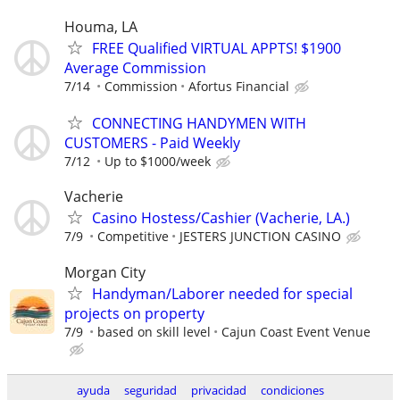
Houma, LA
FREE Qualified VIRTUAL APPTS! $1900
Average Commission
7/14
Commission
Afortus Financial
CONNECTING HANDYMEN WITH
CUSTOMERS - Paid Weekly
7/12
Up to $1000/week
Vacherie
Casino Hostess/Cashier (Vacherie, LA.)
7/9
Competitive
JESTERS JUNCTION CASINO
Morgan City
Handyman/Laborer needed for special
projects on property
7/9
based on skill level
Cajun Coast Event Venue
ayuda
seguridad
privacidad
condiciones