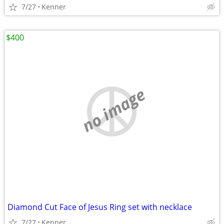
7/27
Kenner
$400
no image
Diamond Cut Face of Jesus Ring set with necklace
7/27
Kenner