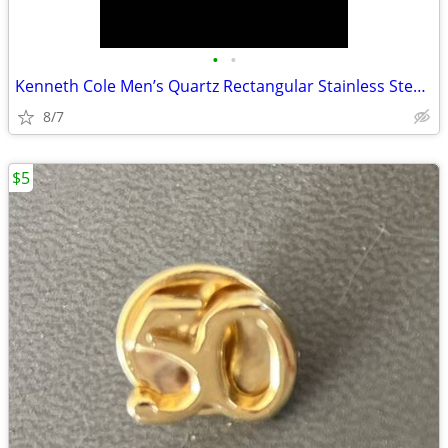
•
•
Kenneth Cole Men’s Quartz Rectangular Stainless Steel Watch Date
8/7
$5