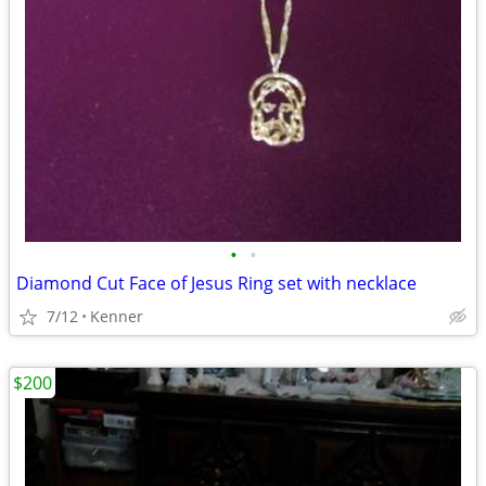
•
•
Diamond Cut Face of Jesus Ring set with necklace
7/12
Kenner
$200