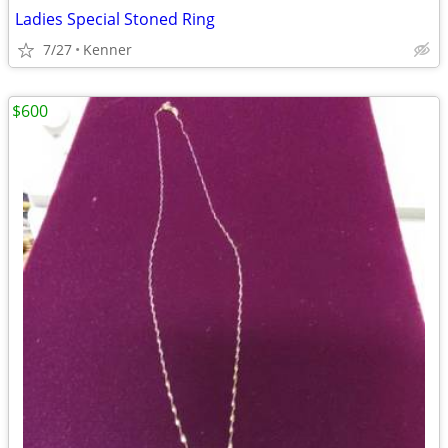
Ladies Special Stoned Ring
7/27
Kenner
$600