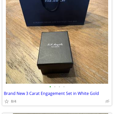
•
•
•
•
Brand New 3 Carat Engagement Set in White Gold
8/4