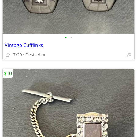
•
•
Vintage Cufflinks
7/29
Destrehan
$10