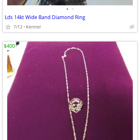
•
•
Lds 14kt Wide Band Diamond Ring
7/12
Kenner
$400