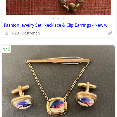
•
•
•
Fashion Jewelry Set, Necklace & Clip Earrings - New without Tag
7/29
Destrehan
$40