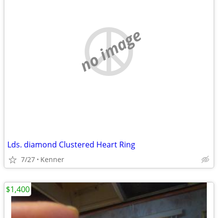
no image
Lds. diamond Clustered Heart Ring
7/27
Kenner
$1,400