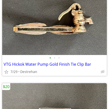
•
•
•
VTG Hickok Water Pump Gold Finish Tie Clip Bar
7/29
Destrehan
$20