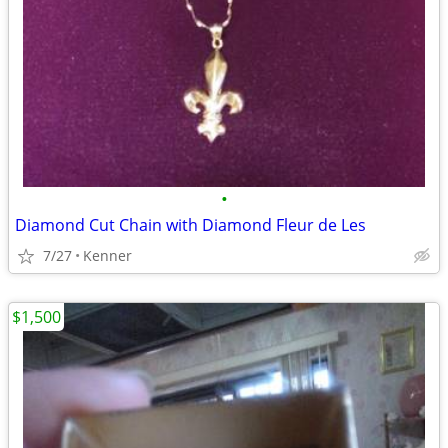
•
Diamond Cut Chain with Diamond Fleur de Les
7/27
Kenner
$1,500