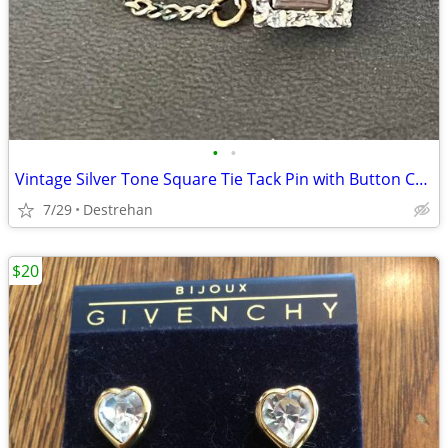
•
•
Vintage Silver Tone Square Tie Tack Pin with Button Chain
7/29
Destrehan
$20