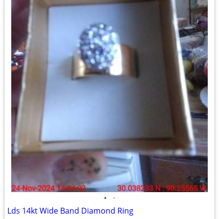
•
•
Lds 14kt Wide Band Diamond Ring