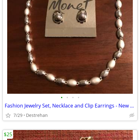
•
•
•
•
Fashion Jewelry Set, Necklace and Clip Earrings - New with Tags
7/29
Destrehan
$25