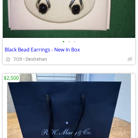
•
•
•
Black Bead Earrings - New In Box
7/29
Destrehan
$2,500