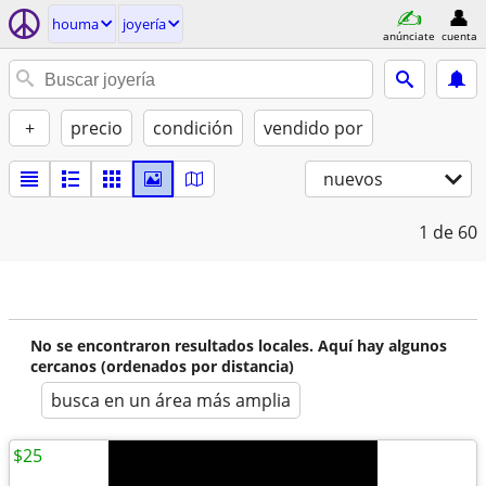
houma
joyería
anúnciate
cuenta
+
precio
condición
vendido por
nuevos
1
de 60
No se encontraron resultados locales. Aquí hay algunos
cercanos (ordenados por distancia)
busca en un área más amplia
$25