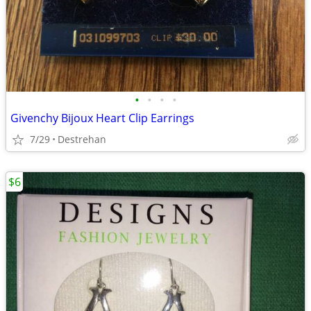
•
•
•
•
Givenchy Bijoux Heart Clip Earrings
7/29
Destrehan
$6