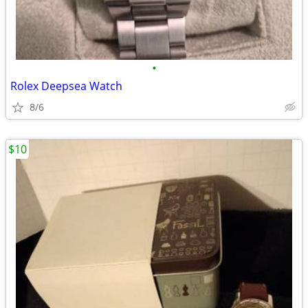
•
Rolex Deepsea Watch
8/6
$10