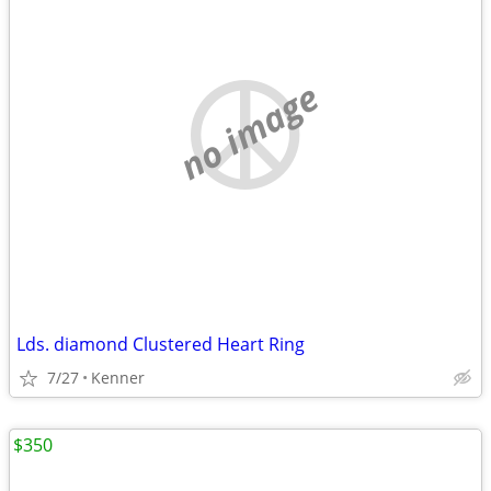
no image
Lds. diamond Clustered Heart Ring
7/27
Kenner
$350