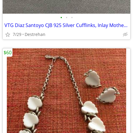
•
•
•
VTG Diaz Santoyo CJB 925 Silver Cufflinks, Inlay Mother of Pearl Nacre
7/29
Destrehan
$60