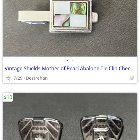
•
•
Vintage Shields Mother of Pearl Abalone Tie Clip Checkerboard
7/29
Destrehan
$10