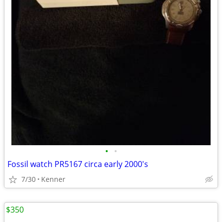
•
•
Fossil watch PR5167 circa early 2000's
7/30
Kenner
$350