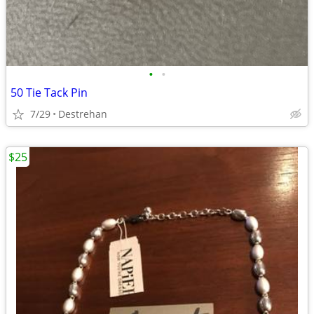
•
•
50 Tie Tack Pin
7/29
Destrehan
$25