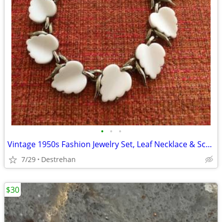
•
•
•
Vintage 1950s Fashion Jewelry Set, Leaf Necklace & Screw Back Earrings
7/29
Destrehan
$30