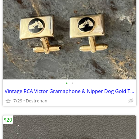
•
•
Vintage RCA Victor Gramaphone & Nipper Dog Gold Tone Cufflinks
7/29
Destrehan
$20