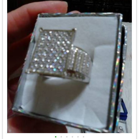
•
•
•
•
•
•