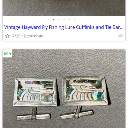
•
•
•
•
•
Vintage Hayward Fly Fishing Lure Cufflinks and Tie Bar Clip Set
7/29
Destrehan
$45