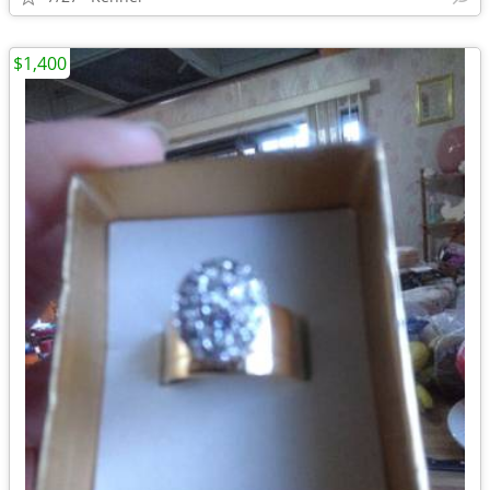
$1,400