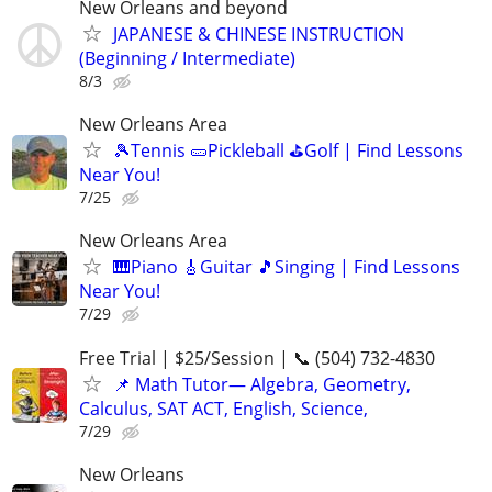
New Orleans and beyond
JAPANESE & CHINESE INSTRUCTION
(Beginning / Intermediate)
8/3
New Orleans Area
🎾Tennis 🥒Pickleball ⛳Golf | Find Lessons
Near You!
7/25
New Orleans Area
🎹Piano 🎸Guitar 🎵Singing | Find Lessons
Near You!
7/29
Free Trial | $25/Session | 📞 (504) 732-4830
📌 Math Tutor— Algebra, Geometry,
Calculus, SAT ACT, English, Science,
7/29
New Orleans