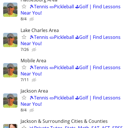
🎾Tennis 🥒Pickleball ⛳Golf | Find Lessons
Near You!
8/4
Lake Charles Area
🎾Tennis 🥒Pickleball ⛳Golf | Find Lessons
Near You!
7/26
Mobile Area
🎾Tennis 🥒Pickleball ⛳Golf | Find Lessons
Near You!
7/11
Jackson Area
🎾Tennis 🥒Pickleball ⛳Golf | Find Lessons
Near You!
8/4
Jackson & Surrounding Cities & Counties