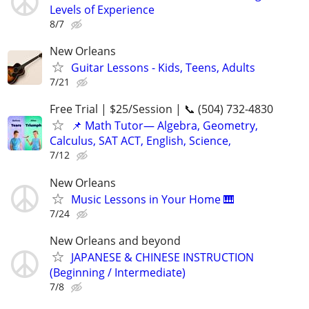
Levels of Experience
8/7
New Orleans
Guitar Lessons - Kids, Teens, Adults
7/21
Free Trial | $25/Session | 📞 (504) 732-4830
📌 Math Tutor— Algebra, Geometry,
Calculus, SAT ACT, English, Science,
7/12
New Orleans
Music Lessons in Your Home 🎹
7/24
New Orleans and beyond
JAPANESE & CHINESE INSTRUCTION
(Beginning / Intermediate)
7/8