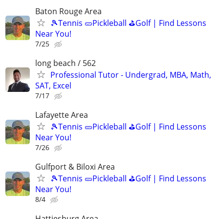
Baton Rouge Area
🎾Tennis 🥒Pickleball ⛳Golf | Find Lessons
Near You!
7/25
long beach / 562
Professional Tutor - Undergrad, MBA, Math,
SAT, Excel
7/17
Lafayette Area
🎾Tennis 🥒Pickleball ⛳Golf | Find Lessons
Near You!
7/26
Gulfport & Biloxi Area
🎾Tennis 🥒Pickleball ⛳Golf | Find Lessons
Near You!
8/4
Hattiesburg Area