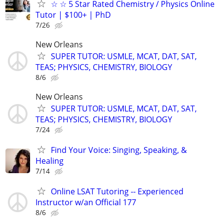
☆ ☆ 5 Star Rated Chemistry / Physics Online
Tutor | $100+ | PhD
7/26
New Orleans
SUPER TUTOR: USMLE, MCAT, DAT, SAT,
TEAS; PHYSICS, CHEMISTRY, BIOLOGY
8/6
New Orleans
SUPER TUTOR: USMLE, MCAT, DAT, SAT,
TEAS; PHYSICS, CHEMISTRY, BIOLOGY
7/24
Find Your Voice: Singing, Speaking, &
Healing
7/14
Online LSAT Tutoring -- Experienced
Instructor w/an Official 177
8/6