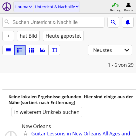
Houma
Unterricht & Nachhilfe
Beitrag
Konto
+
hat Bild
Heute gepostet
Neustes
1 - 6
von 29
Keine lokalen Ergebnisse gefunden. Hier sind einige aus der
Nähe (sortiert nach Entfernung)
in weiterem Umkreis suchen
New Orleans
Guitar Lessons in New Orleans All Ages and