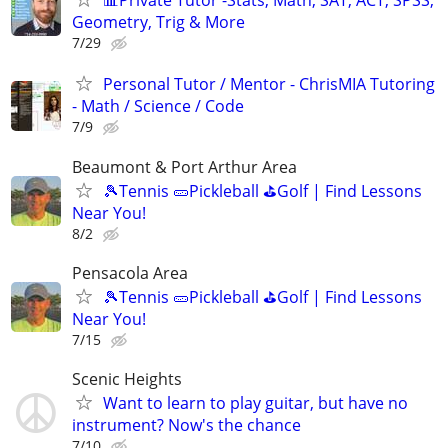
📊Private Tutor -Stats, Math, SAT, ACT, SPSS,
Geometry, Trig & More
7/29
Personal Tutor / Mentor - ChrisMIA Tutoring
- Math / Science / Code
7/9
Beaumont & Port Arthur Area
🎾Tennis 🥒Pickleball ⛳Golf | Find Lessons
Near You!
8/2
Pensacola Area
🎾Tennis 🥒Pickleball ⛳Golf | Find Lessons
Near You!
7/15
Scenic Heights
Want to learn to play guitar, but have no
instrument? Now's the chance
7/10