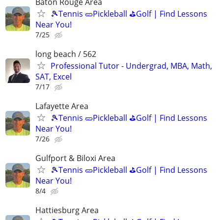
Baton Rouge Area
🎾Tennis 🥒Pickleball ⛳Golf | Find Lessons
Near You!
7/25
long beach / 562
Professional Tutor - Undergrad, MBA, Math,
SAT, Excel
7/17
Lafayette Area
🎾Tennis 🥒Pickleball ⛳Golf | Find Lessons
Near You!
7/26
Gulfport & Biloxi Area
🎾Tennis 🥒Pickleball ⛳Golf | Find Lessons
Near You!
8/4
Hattiesburg Area