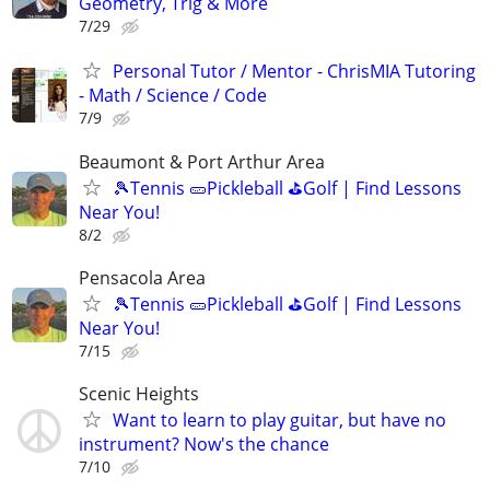
Geometry, Trig & More
7/29
Personal Tutor / Mentor - ChrisMIA Tutoring
- Math / Science / Code
7/9
Beaumont & Port Arthur Area
🎾Tennis 🥒Pickleball ⛳Golf | Find Lessons
Near You!
8/2
Pensacola Area
🎾Tennis 🥒Pickleball ⛳Golf | Find Lessons
Near You!
7/15
Scenic Heights
Want to learn to play guitar, but have no
instrument? Now's the chance
7/10