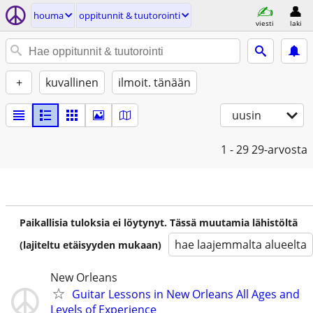
houma
oppitunnit & tuutorointi
viesti
laki
+
kuvallinen
ilmoit. tänään
uusin
1 - 29
29-arvosta
Paikallisia tuloksia ei löytynyt. Tässä muutamia lähistöltä
hae laajemmalta alueelta
(lajiteltu etäisyyden mukaan)
New Orleans
Guitar Lessons in New Orleans All Ages and
Levels of Experience