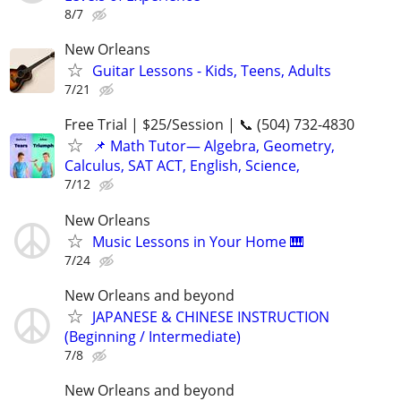
8/7
New Orleans
Guitar Lessons - Kids, Teens, Adults
7/21
Free Trial | $25/Session | 📞 (504) 732-4830
📌 Math Tutor— Algebra, Geometry,
Calculus, SAT ACT, English, Science,
7/12
New Orleans
Music Lessons in Your Home 🎹
7/24
New Orleans and beyond
JAPANESE & CHINESE INSTRUCTION
(Beginning / Intermediate)
7/8
New Orleans and beyond