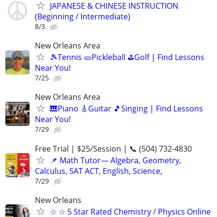
JAPANESE & CHINESE INSTRUCTION
(Beginning / Intermediate)
8/3
New Orleans Area
🎾Tennis 🥒Pickleball ⛳Golf | Find Lessons
Near You!
7/25
New Orleans Area
🎹Piano 🎸Guitar 🎵Singing | Find Lessons
Near You!
7/29
Free Trial | $25/Session | 📞 (504) 732-4830
📌 Math Tutor— Algebra, Geometry,
Calculus, SAT ACT, English, Science,
7/29
New Orleans
☆ ☆ 5 Star Rated Chemistry / Physics Online