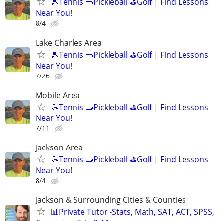
🎾Tennis 🥒Pickleball ⛳Golf | Find Lessons
Near You!
8/4
Lake Charles Area
🎾Tennis 🥒Pickleball ⛳Golf | Find Lessons
Near You!
7/26
Mobile Area
🎾Tennis 🥒Pickleball ⛳Golf | Find Lessons
Near You!
7/11
Jackson Area
🎾Tennis 🥒Pickleball ⛳Golf | Find Lessons
Near You!
8/4
Jackson & Surrounding Cities & Counties
📊Private Tutor -Stats, Math, SAT, ACT, SPSS,