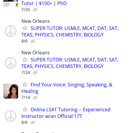
Tutor | $100+ | PhD
7/26
New Orleans
SUPER TUTOR: USMLE, MCAT, DAT, SAT,
TEAS; PHYSICS, CHEMISTRY, BIOLOGY
8/6
New Orleans
SUPER TUTOR: USMLE, MCAT, DAT, SAT,
TEAS; PHYSICS, CHEMISTRY, BIOLOGY
7/24
Find Your Voice: Singing, Speaking, &
Healing
7/14
Online LSAT Tutoring -- Experienced
Instructor w/an Official 177
8/6