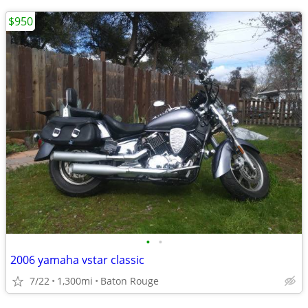
$950
•
•
2006 yamaha vstar classic
7/22
1,300mi
Baton Rouge