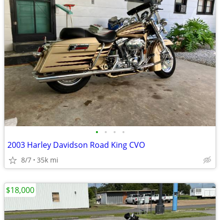
•
•
•
•
2003 Harley Davidson Road King CVO
8/7
35k mi
$18,000