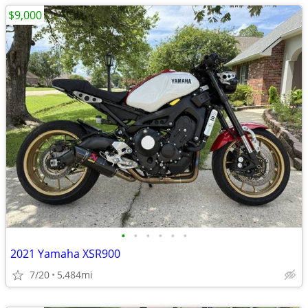
$9,000
•
•
•
•
•
•
2021 Yamaha XSR900
7/20
5,484mi