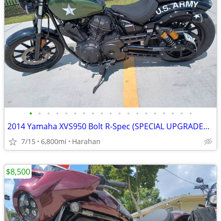
•
•
•
•
•
•
•
•
•
•
•
•
•
•
•
•
•
•
•
2014 Yamaha XVS950 Bolt R-Spec (SPECIAL UPGRADES & EXTRAS INCLUDED)
7/15
6,800mi
Harahan
$8,500