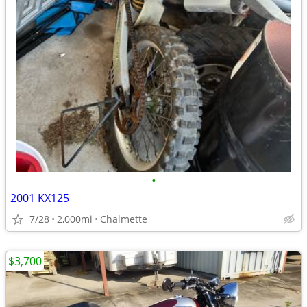
•
2001 KX125
7/28
2,000mi
Chalmette
$3,700