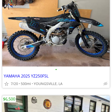
•
YAMAHA 2025 YZ250FSL
7/20
500mi
YOUNGSVILLE, LA
$6,500