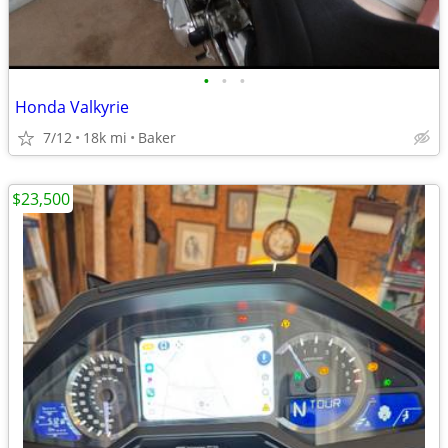
•
•
•
Honda Valkyrie
7/12
18k mi
Baker
$23,500