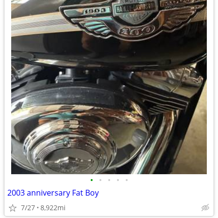
•
•
•
•
•
2003 anniversary Fat Boy
7/27
8,922mi