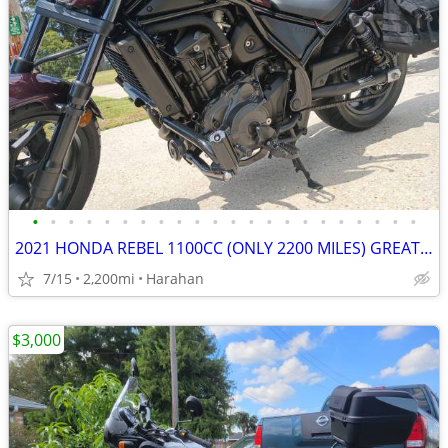
•
•
•
•
•
•
•
•
•
•
•
•
•
•
•
•
•
•
•
•
•
•
2021 HONDA REBEL 1100CC (ONLY 2200 MILES) GREAT DEAL - NEW ADDITIONS!
7/15
2,200mi
Harahan
$3,000