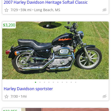
2007 Harley Davidson Heritage Softail Classic
7/29
59k mi
Long Beach, MS
$3,200
•
•
•
•
•
•
•
•
•
•
Harley Davidson sportster
7/30
1mi