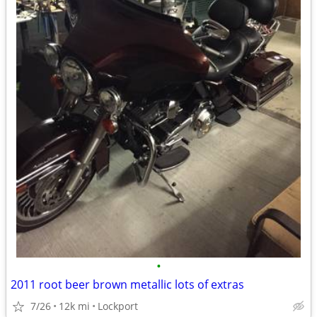
•
2011 root beer brown metallic lots of extras
7/26
12k mi
Lockport