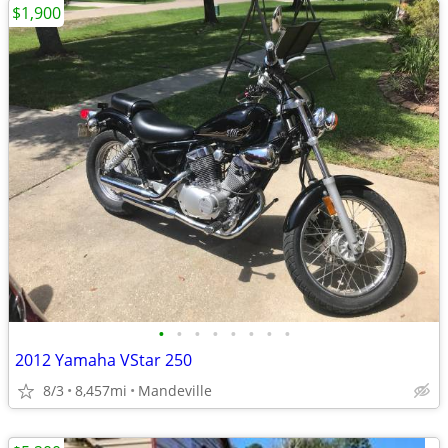
$1,900
•
•
•
•
•
•
•
•
2012 Yamaha VStar 250
8/3
8,457mi
Mandeville