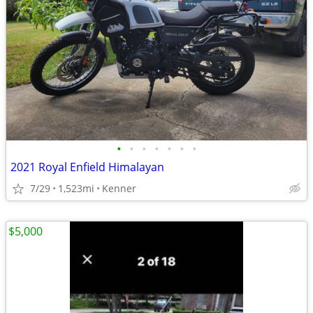
•
•
•
•
•
•
•
2021 Royal Enfield Himalayan
7/29
1,523mi
Kenner
$5,000