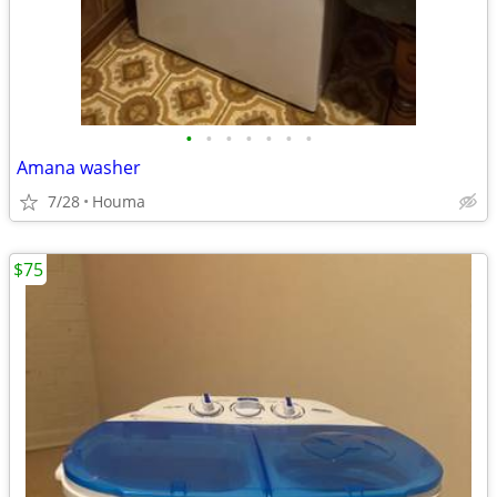
•
•
•
•
•
•
•
Amana washer
7/28
Houma
$75