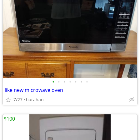
•
•
•
•
•
•
•
like new microwave oven
7/27
harahan
$100