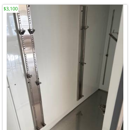
$3,100