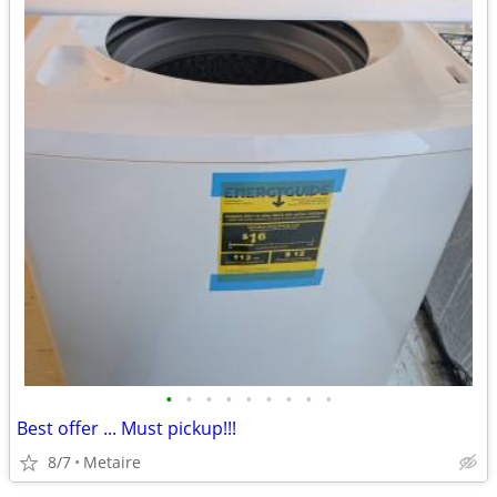
•
•
•
•
•
•
•
•
•
Best offer ... Must pickup!!!
8/7
Metaire