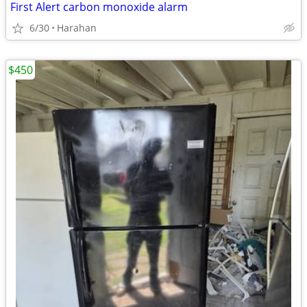
First Alert carbon monoxide alarm
6/30
Harahan
$450