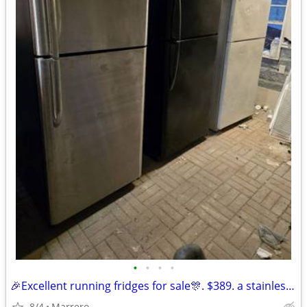
•
•
•
•
🎉Excellent running fridges for sale🎊. $389. a stainless steel one🥰. $37
8/4
Marrero