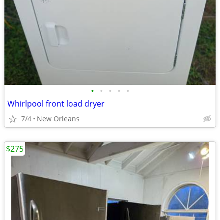
•
•
•
•
•
Whirlpool front load dryer
7/4
New Orleans
$275