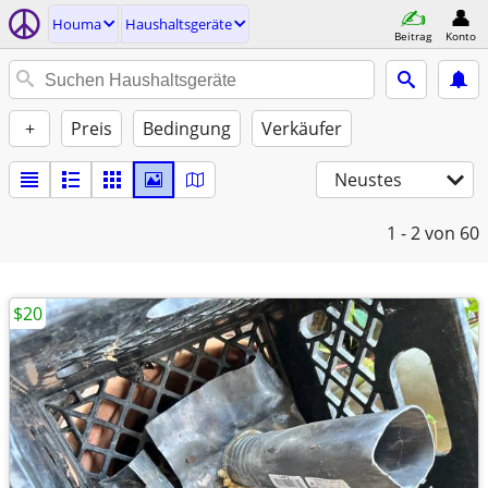
Houma
Haushaltsgeräte
Beitrag
Konto
+
Preis
Bedingung
Verkäufer
Neustes
1 - 2
von 60
$20