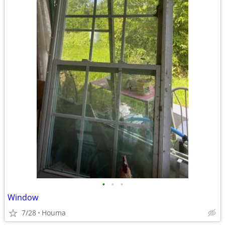
•
•
•
Window
7/28
Houma