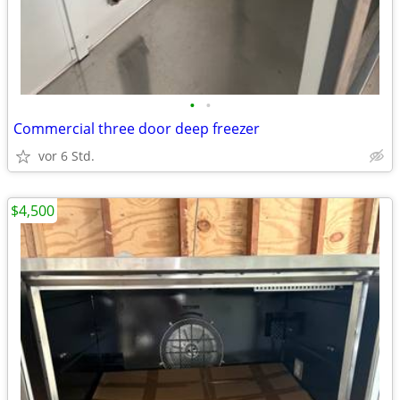
•
•
Commercial three door deep freezer
vor 6 Std.
$4,500