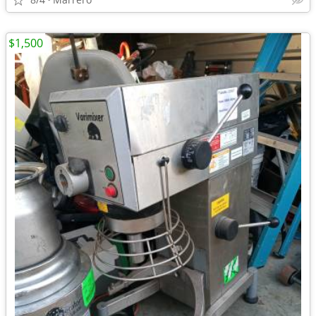
$1,500