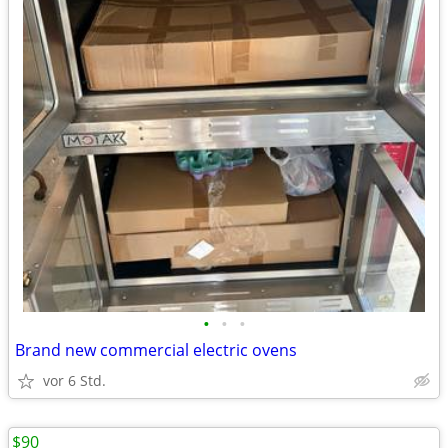
•
•
•
Brand new commercial electric ovens
vor 6 Std.
$90