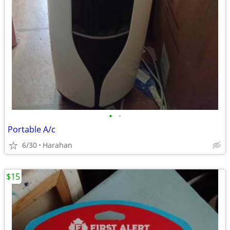
•
•
Portable A/c
6/30
Harahan
$15