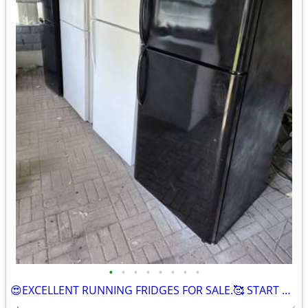
•
•
•
•
•
•
•
•
😍EXCELLENT RUNNING FRIDGES FOR SALE.🥰 START OUT AT $275. a PIECE AND GOING