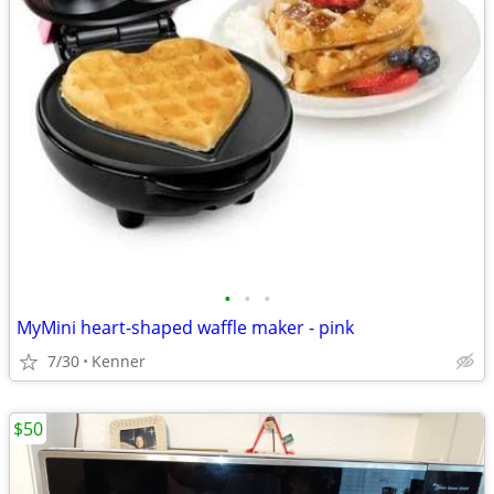
•
•
•
MyMini heart-shaped waffle maker - pink
7/30
Kenner
$50