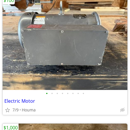
$100
•
•
•
•
•
•
•
•
Electric Motor
7/9
Houma
$1,000