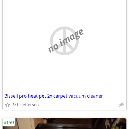
no image
Bissell pro heat pet 2x carpet vacuum cleaner
8/1
jefferson
$150