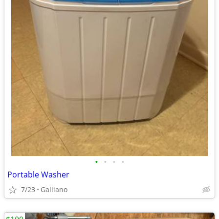
•
•
•
•
Portable Washer
7/23
Galliano