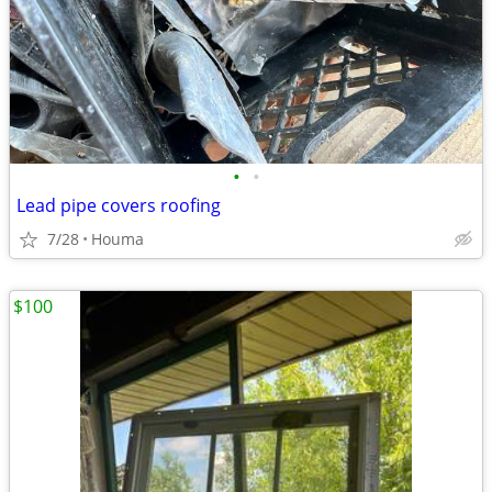
•
•
Lead pipe covers roofing
7/28
Houma
$100