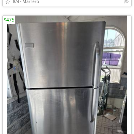
8/4
Marrero
$475