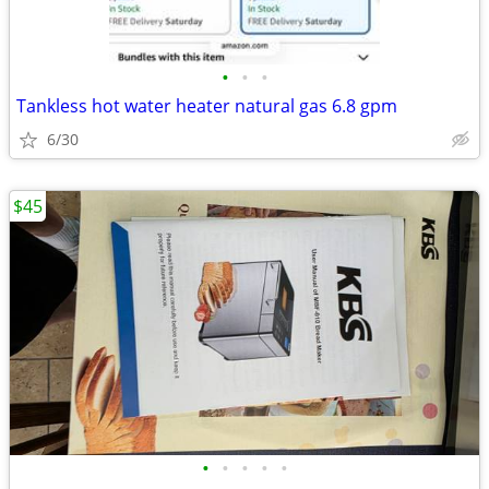
•
•
•
Tankless hot water heater natural gas 6.8 gpm
6/30
$45
•
•
•
•
•