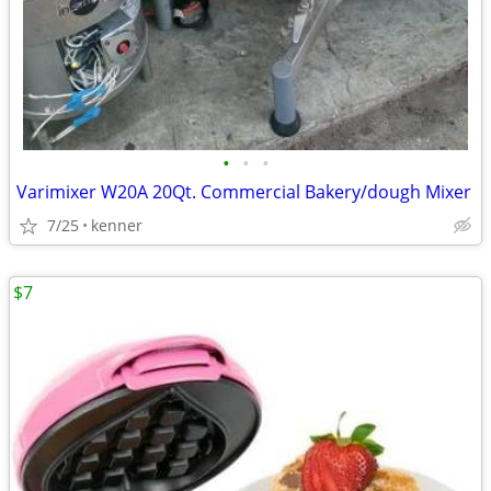
•
•
•
Varimixer W20A 20Qt. Commercial Bakery/dough Mixer
7/25
kenner
$7