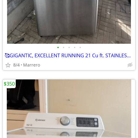
•
•
•
•
•
🥰GIGANTIC, EXCELLENT RUNNING 21 Cu ft. STAINLESS STEEL REFRIGERATOR .😍 HA
8/4
Marrero
$350