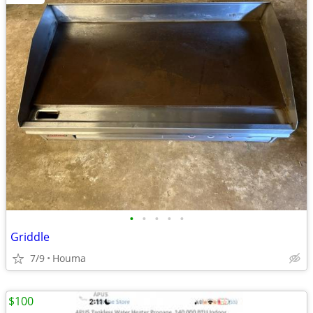
•
•
•
•
•
Griddle
7/9
Houma
$100