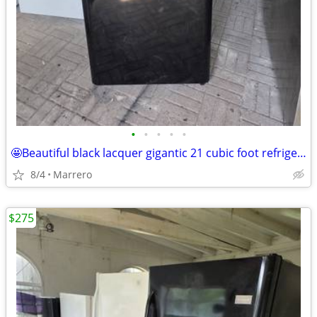
•
•
•
•
•
🤩Beautiful black lacquer gigantic 21 cubic foot refrigerator runs excellent
8/4
Marrero
$275