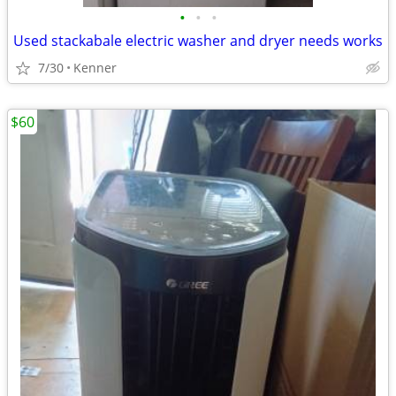
•
•
•
Used stackabale electric washer and dryer needs works
7/30
Kenner
$60