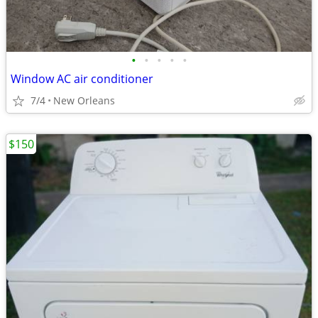
•
•
•
•
•
Window AC air conditioner
7/4
New Orleans
$150