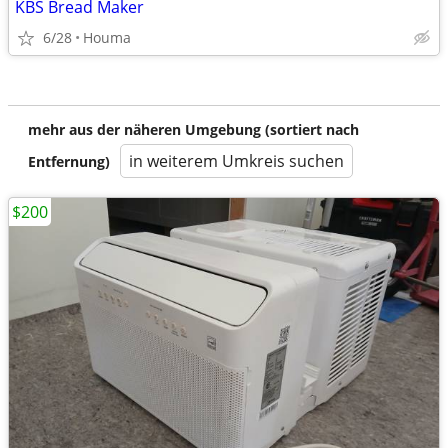
KBS Bread Maker
6/28
Houma
mehr aus der näheren Umgebung (sortiert nach
in weiterem Umkreis suchen
Entfernung)
$200