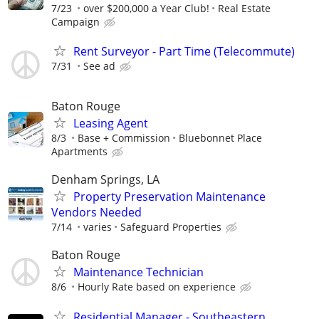
7/23
over $200,000 a Year Club!
Real Estate
Campaign
Rent Surveyor - Part Time (Telecommute)
7/31
See ad
Baton Rouge
Leasing Agent
8/3
Base + Commission
Bluebonnet Place
Apartments
Denham Springs, LA
Property Preservation Maintenance
Vendors Needed
7/14
varies
Safeguard Properties
Baton Rouge
Maintenance Technician
8/6
Hourly Rate based on experience
Residential Manager - Southeastern