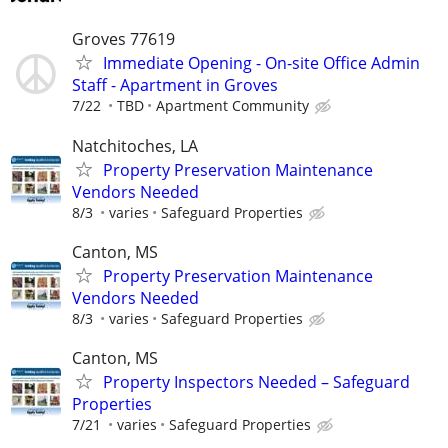
Groves 77619
Immediate Opening - On-site Office Admin
Staff - Apartment in Groves
7/22
TBD
Apartment Community
Natchitoches, LA
Property Preservation Maintenance
Vendors Needed
8/3
varies
Safeguard Properties
Canton, MS
Property Preservation Maintenance
Vendors Needed
8/3
varies
Safeguard Properties
Canton, MS
Property Inspectors Needed – Safeguard
Properties
7/21
varies
Safeguard Properties