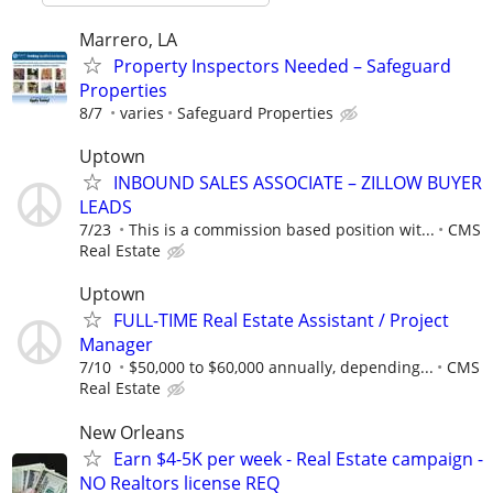
Marrero, LA
Property Inspectors Needed – Safeguard
Properties
8/7
varies
Safeguard Properties
Uptown
INBOUND SALES ASSOCIATE – ZILLOW BUYER
LEADS
7/23
This is a commission based position wit...
CMS
Real Estate
Uptown
FULL-TIME Real Estate Assistant / Project
Manager
7/10
$50,000 to $60,000 annually, depending...
CMS
Real Estate
New Orleans
Earn $4-5K per week - Real Estate campaign -
NO Realtors license REQ