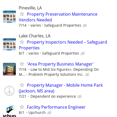
Pineville, LA
Property Preservation Maintenance
Vendors Needed
7/14
varies
Safeguard Properties
Lake Charles, LA
Property Inspectors Needed – Safeguard
Properties
8/7
varies
Safeguard Properties
'Area Property Business Manager'
7/18
Low to Mid Six Figures+, Depending On
M...
Problem Property Solutions Inc.
Property Manager - Mobile Home Park
(Jackson, MS area)
7/21
Dependent on experience
Facility Performance Engineer
8/1
Upchurch