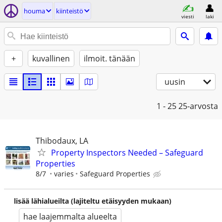
houma
kiinteistö
viesti
laki
+
kuvallinen
ilmoit. tänään
uusin
1 - 25
25-arvosta
Thibodaux, LA
Property Inspectors Needed – Safeguard
Properties
8/7
varies
Safeguard Properties
lisää lähialueilta (lajiteltu etäisyyden mukaan)
hae laajemmalta alueelta