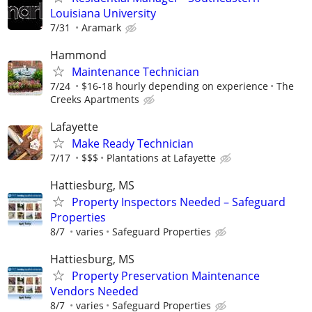
Louisiana University
7/31
Aramark
Hammond
Maintenance Technician
7/24
$16-18 hourly depending on experience
The
Creeks Apartments
Lafayette
Make Ready Technician
7/17
$$$
Plantations at Lafayette
Hattiesburg, MS
Property Inspectors Needed – Safeguard
Properties
8/7
varies
Safeguard Properties
Hattiesburg, MS
Property Preservation Maintenance
Vendors Needed
8/7
varies
Safeguard Properties