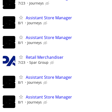
7/23
Journeys
Assistant Store Manager
8/1
Journeys
Assistant Store Manager
8/1
Journeys
Retail Merchandiser
7/23
Spar Group
Assistant Store Manager
8/1
Journeys
Assistant Store Manager
8/1
Journeys