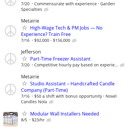
7/20
Commensurate with experience
Garden
Specialties
Metairie
High-Wage Tech & PM Jobs — No
Experience? Train Free
7/16
$92,000 - $156,000
Jefferson
Part-Time Freezer Assistant
7/20
Competitive hourly pay based on experie...
Metairie
Studio Assistant – Handcrafted Candle
Company (Part-Time)
7/16
$50 a shift with bonus opportunity
Novel
Candles Nola
Modular Wall Installers Needed
8/5
$23/hr