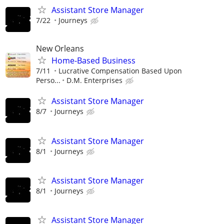
Assistant Store Manager
7/22
Journeys
New Orleans
Home-Based Business
7/11
Lucrative Compensation Based Upon
Perso...
D.M. Enterprises
Assistant Store Manager
8/7
Journeys
Assistant Store Manager
8/1
Journeys
Assistant Store Manager
8/1
Journeys
Assistant Store Manager