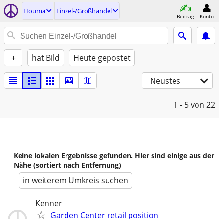
Houma
Einzel-/Großhandel
Beitrag
Konto
+
hat Bild
Heute gepostet
Neustes
1 - 5
von 22
Keine lokalen Ergebnisse gefunden. Hier sind einige aus der
Nähe (sortiert nach Entfernung)
in weiterem Umkreis suchen
Kenner
Garden Center retail position