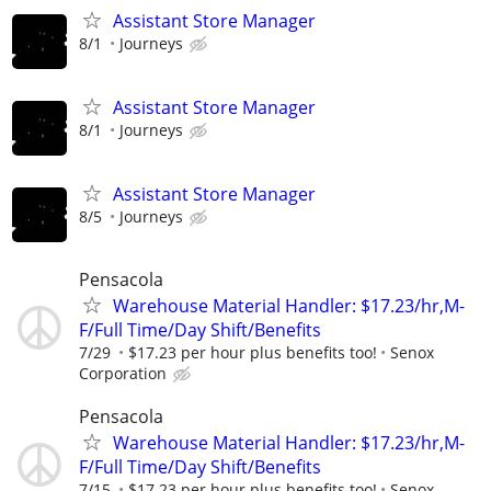
Assistant Store Manager
8/1
Journeys
Assistant Store Manager
8/1
Journeys
Assistant Store Manager
8/5
Journeys
Pensacola
Warehouse Material Handler: $17.23/hr,M-
F/Full Time/Day Shift/Benefits
7/29
$17.23 per hour plus benefits too!
Senox
Corporation
Pensacola
Warehouse Material Handler: $17.23/hr,M-
F/Full Time/Day Shift/Benefits
7/15
$17.23 per hour plus benefits too!
Senox