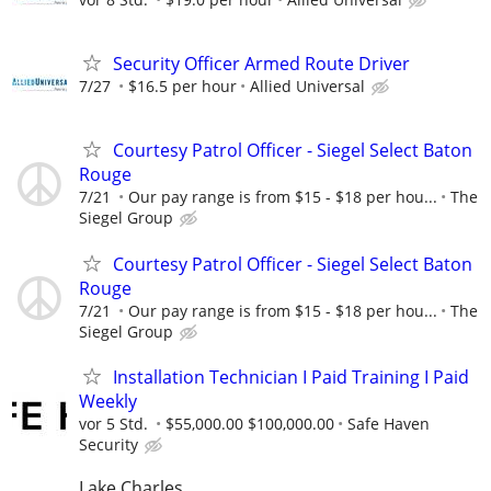
Security Officer Armed Route Driver
7/27
$16.5 per hour
Allied Universal
Courtesy Patrol Officer - Siegel Select Baton
Rouge
7/21
Our pay range is from $15 - $18 per hou...
The
Siegel Group
Courtesy Patrol Officer - Siegel Select Baton
Rouge
7/21
Our pay range is from $15 - $18 per hou...
The
Siegel Group
Installation Technician I Paid Training I Paid
Weekly
vor 5 Std.
$55,000.00 $100,000.00
Safe Haven
Security
Lake Charles