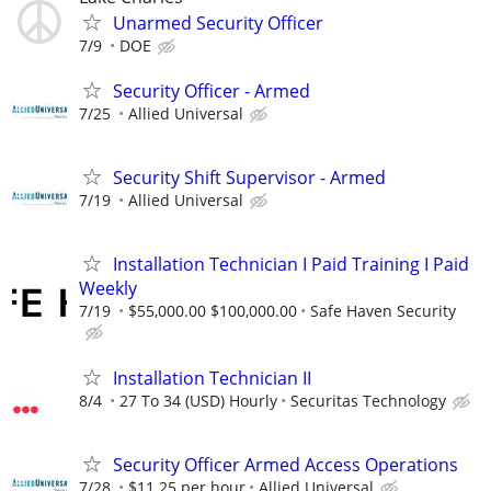
Unarmed Security Officer
7/9
DOE
Security Officer - Armed
7/25
Allied Universal
Security Shift Supervisor - Armed
7/19
Allied Universal
Installation Technician I Paid Training I Paid
Weekly
7/19
$55,000.00 $100,000.00
Safe Haven Security
Installation Technician II
8/4
27 To 34 (USD) Hourly
Securitas Technology
Security Officer Armed Access Operations
7/28
$11.25 per hour
Allied Universal