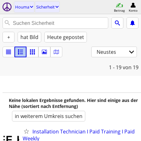
Houma
Sicherheit
Beitrag
Konto
+
hat Bild
Heute gepostet
Neustes
1 - 19
von 19
Keine lokalen Ergebnisse gefunden. Hier sind einige aus der
Nähe (sortiert nach Entfernung)
in weiterem Umkreis suchen
Installation Technician I Paid Training I Paid
Weekly