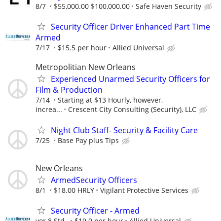
8/7
$55,000.00 $100,000.00
Safe Haven Security
Security Officer Driver Enhanced Part Time
Armed
7/17
$15.5 per hour
Allied Universal
Metropolitian New Orleans
Experienced Unarmed Security Officers for
Film & Production
7/14
Starting at $13 Hourly, however,
increa...
Crescent City Consulting (Security), LLC
Night Club Staff- Security & Facility Care
7/25
Base Pay plus Tips
New Orleans
ArmedSecurity Officers
8/1
$18.00 HRLY
Vigilant Protective Services
Security Officer - Armed
vor 8 Std.
$19.0 per hour
Allied Universal