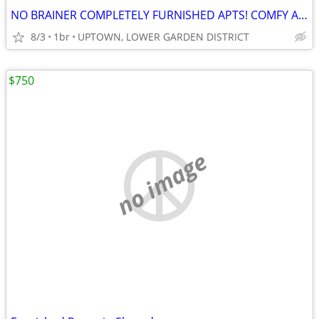
NO BRAINER COMPLETELY FURNISHED APTS! COMFY AND COZY!
8/3
1br
UPTOWN, LOWER GARDEN DISTRICT
$750
no image