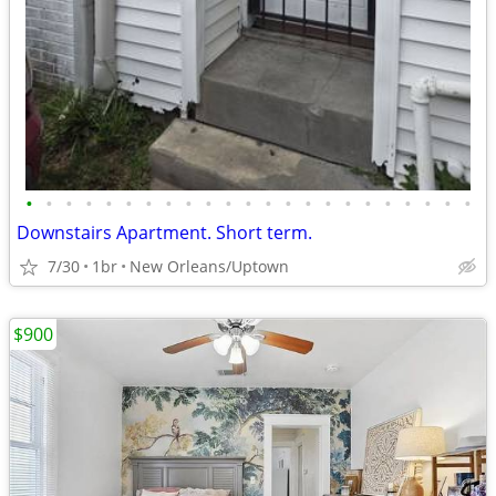
•
•
•
•
•
•
•
•
•
•
•
•
•
•
•
•
•
•
•
•
•
•
•
Downstairs Apartment. Short term.
7/30
1br
New Orleans/Uptown
$900