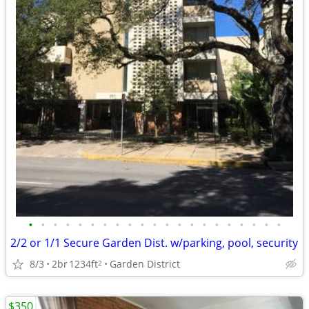
•
•
•
•
•
•
•
•
•
•
•
•
•
•
•
•
•
•
•
•
•
2/2 or 1/1 Secure Garden Dist. w/parking, pool, security
8/3
2br
1234ft
Garden District
2
$350