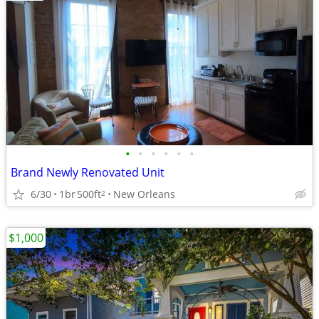
•
•
•
•
•
•
Brand Newly Renovated Unit
6/30
1br
500ft
New Orleans
2
$1,000