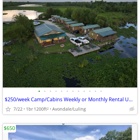
•
•
•
•
•
•
•
•
•
•
•
•
$250/week Camp/Cabins Weekly or Monthly Rental Units
7/22
1br
1200ft
Avondale/Luling
2
$650