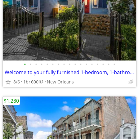
•
•
•
•
•
•
•
•
•
•
•
•
•
•
•
•
•
Welcome to your fully furnished 1-bedroom, 1-bathroom hideaway in Uptown
8/6
1br
600ft
New Orleans
2
$1,280