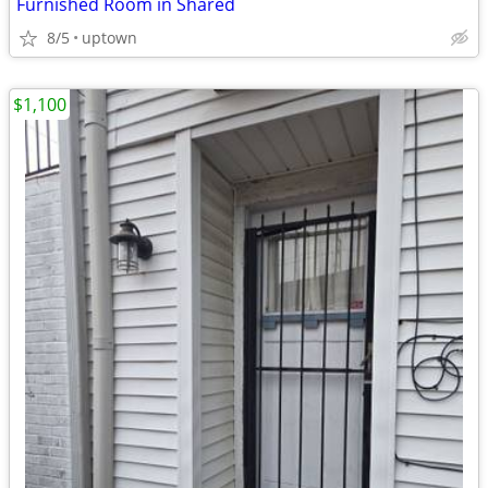
Furnished Room in Shared
8/5
uptown
$1,100