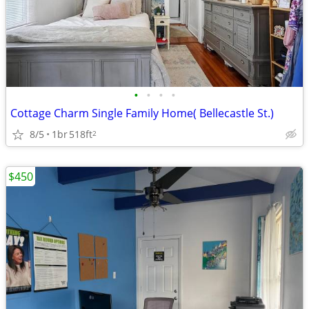
•
•
•
•
Cottage Charm Single Family Home( Bellecastle St.)
8/5
1br
518ft
2
$450