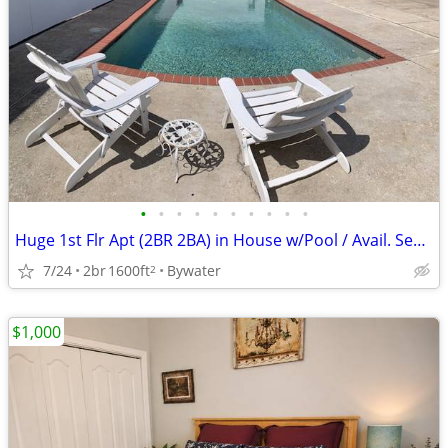
•
•
•
•
•
•
•
•
•
•
Huge 1st Flr Apt (2BR 2BA) in House w/Pool / Avail. September 1st
7/24
2br
1600ft
Bywater
2
$1,000