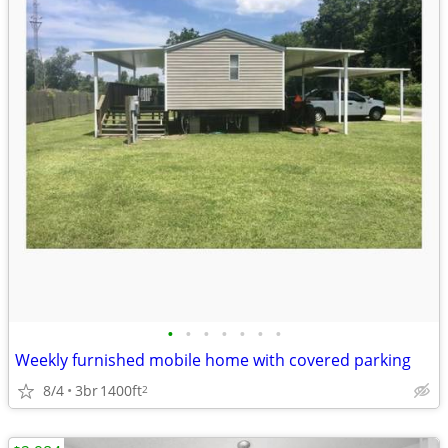
•
•
•
•
•
•
•
Weekly furnished mobile home with covered parking
8/4
3br
1400ft
2