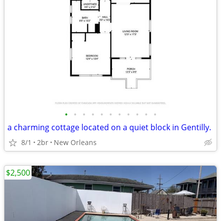
•
•
•
•
•
•
•
•
•
•
•
a charming cottage located on a quiet block in Gentilly.
8/1
2br
New Orleans
$2,500