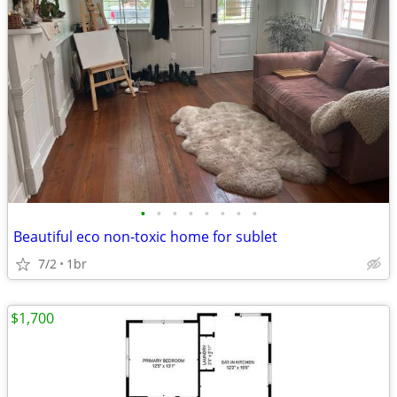
•
•
•
•
•
•
•
•
Beautiful eco non-toxic home for sublet
7/2
1br
$1,700