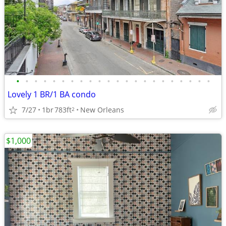
•
•
•
•
•
•
•
•
•
•
•
•
•
•
•
•
•
•
•
•
•
•
Lovely 1 BR/1 BA condo
7/27
1br
783ft
New Orleans
2
$1,000