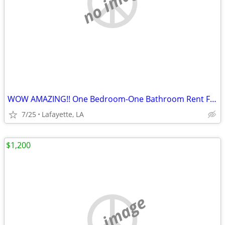
no image
WOW AMAZING!! One Bedroom-One Bathroom Rent For sublets!!
7/25
Lafayette, LA
$1,200
no image