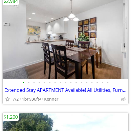
$2,984
•
•
•
•
•
•
•
•
•
•
•
•
•
•
•
•
•
Extended Stay APARTMENT Available! All Utilities, Furniture, Houseware
7/2
1br
936ft
Kenner
2
$1,200