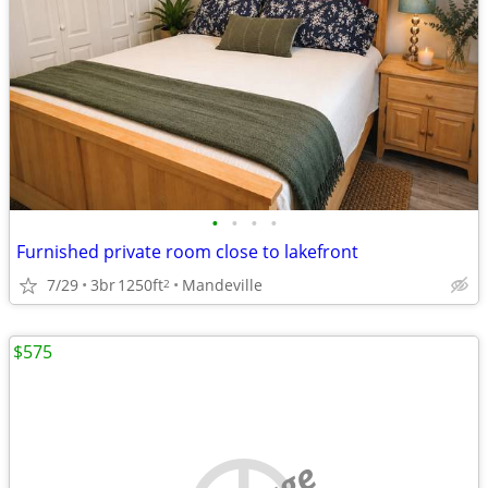
•
•
•
•
Furnished private room close to lakefront
7/29
3br
1250ft
Mandeville
2
$575