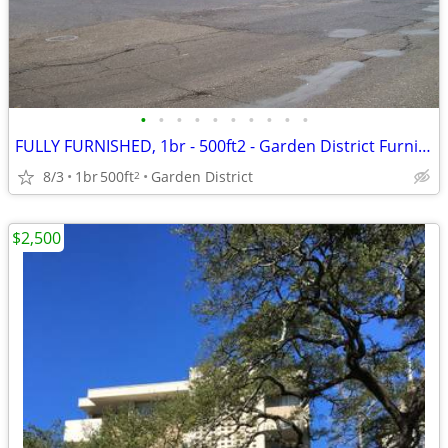
•
•
•
•
•
•
•
•
•
•
FULLY FURNISHED, 1br - 500ft2 - Garden District Furnished Condo
8/3
1br
500ft
Garden District
2
$2,500