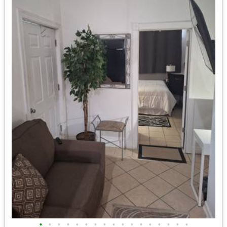
•
•
•
•
•
•
•
•
•
•
•
•
•
•
•
•
•