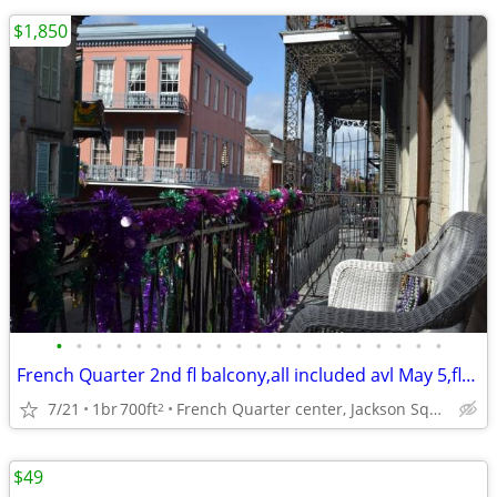
$1,850
•
•
•
•
•
•
•
•
•
•
•
•
•
•
•
•
•
•
•
•
French Quarter 2nd fl balcony,all included avl May 5,flex lease,W/D
7/21
1br
700ft
French Quarter center, Jackson Square, Rouses Grocery
2
$49