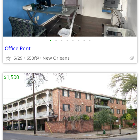
•
•
•
•
•
•
•
•
Office Rent
6/29
650ft
New Orleans
2
$1,500