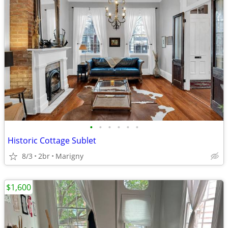
•
•
•
•
•
•
Historic Cottage Sublet
8/3
2br
Marigny
$1,600