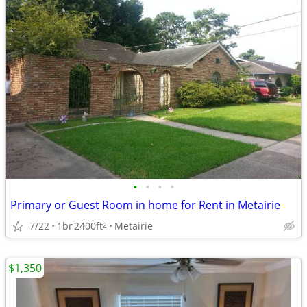
•
•
•
•
Primary or Guest Room in home for Rent in Metairie
7/22
1br
2400ft
Metairie
2
$1,350