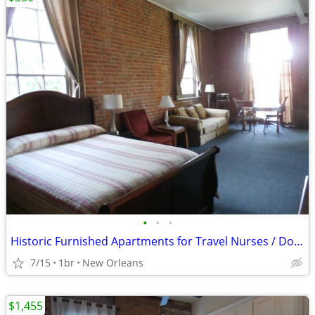
•
•
•
Historic Furnished Apartments for Travel Nurses / Doctors/
7/15
1br
New Orleans
$1,455