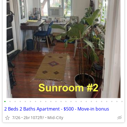
•
•
•
•
•
•
•
•
•
•
•
•
•
•
•
•
•
•
•
•
•
•
•
•
2 Beds 2 Baths Apartment - $500 - Move-in bonus
7/26
2br
1072ft
Mid-City
2