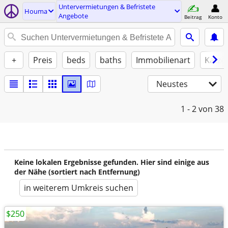
Untervermietungen & Befristete
Houma
Angebote
Beitrag
Konto
+
Preis
beds
baths
Immobilienart
Katze
Neustes
1 - 2
von 38
Keine lokalen Ergebnisse gefunden. Hier sind einige aus
der Nähe (sortiert nach Entfernung)
in weiterem Umkreis suchen
$250