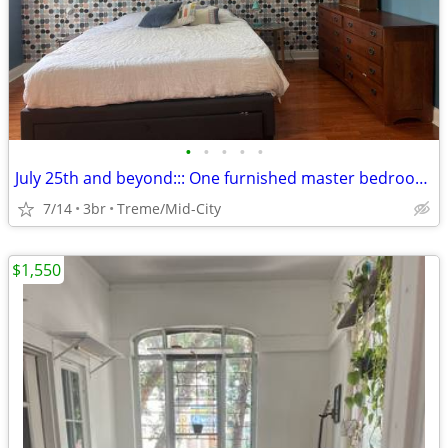
•
•
•
•
•
July 25th and beyond::: One furnished master bedroom, private entrance
7/14
3br
Treme/Mid-City
$1,550