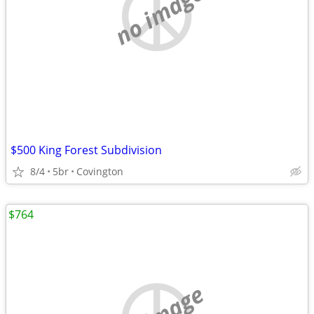
no image
$500 King Forest Subdivision
8/4
5br
Covington
$764