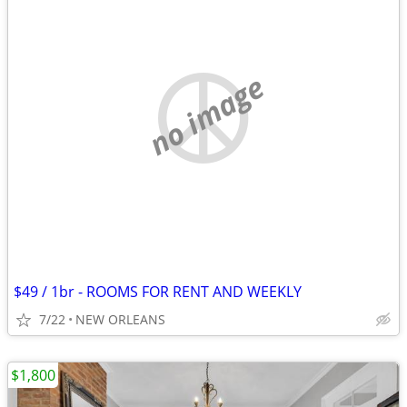
no image
$49 / 1br - ROOMS FOR RENT AND WEEKLY
7/22
NEW ORLEANS
$1,800