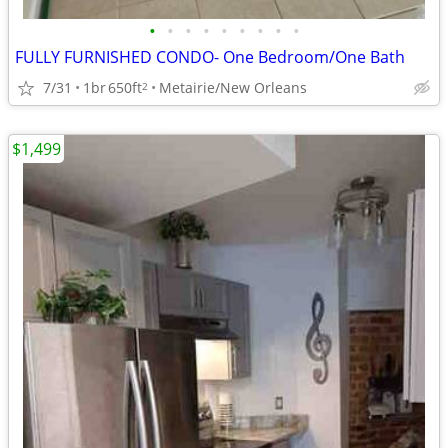
•
•
•
•
•
•
•
•
•
FULLY FURNISHED CONDO- One Bedroom/One Bath
7/31
1br
650ft
Metairie/New Orleans
2
$1,499