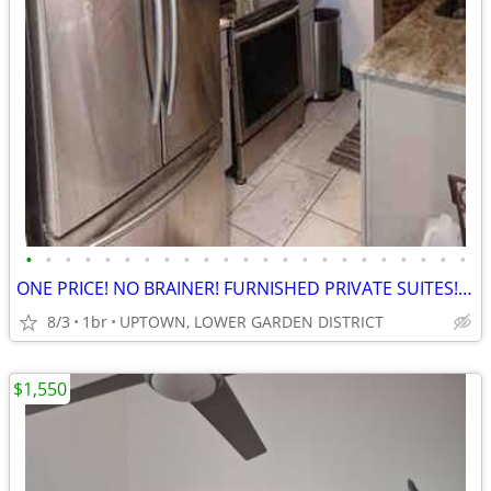
•
•
•
•
•
•
•
•
•
•
•
•
•
•
•
•
•
•
•
•
•
•
•
ONE PRICE! NO BRAINER! FURNISHED PRIVATE SUITES! UTILITIES INCLUDED!
8/3
1br
UPTOWN, LOWER GARDEN DISTRICT
$1,550