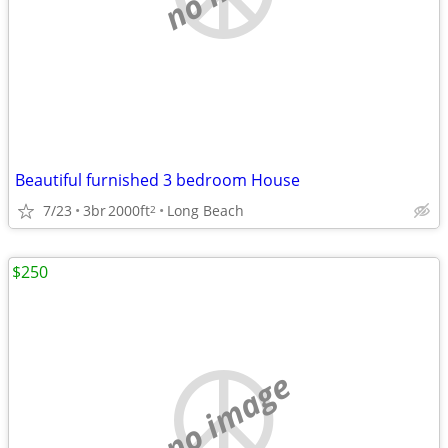
Beautiful furnished 3 bedroom House
7/23
3br
2000ft
Long Beach
2
$250
no image