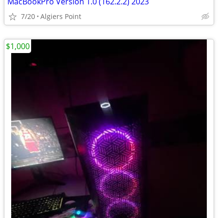
MacBookPro Version 1.0 (162.2.2) 2023
7/20
Algiers Point
$1,000