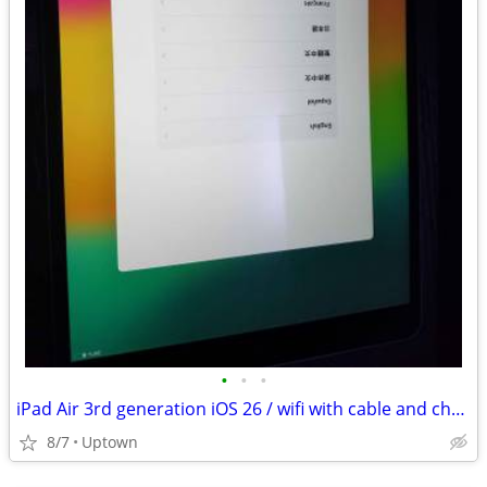
•
•
•
iPad Air 3rd generation iOS 26 / wifi with cable and charger
8/7
Uptown