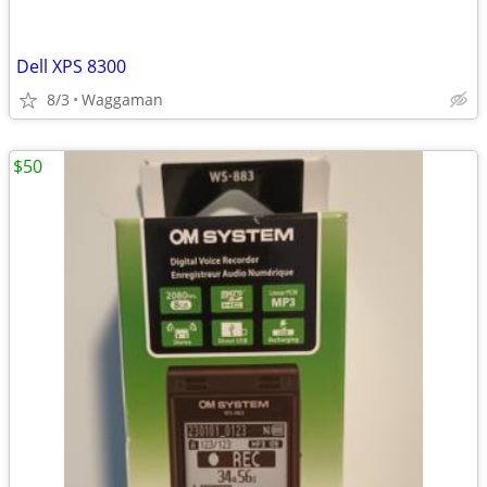
Dell XPS 8300
8/3
Waggaman
$50