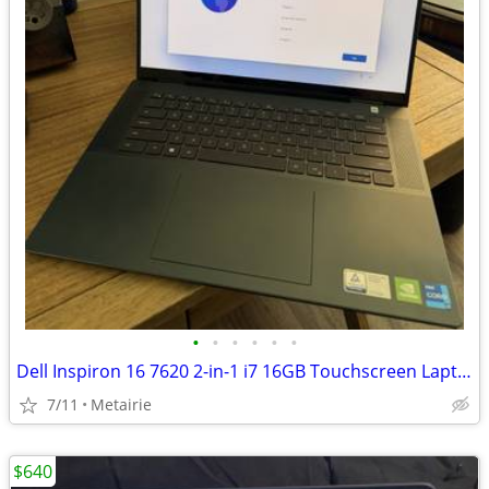
•
•
•
•
•
•
Dell Inspiron 16 7620 2-in-1 i7 16GB Touchscreen Laptop (2022)
7/11
Metairie
$640