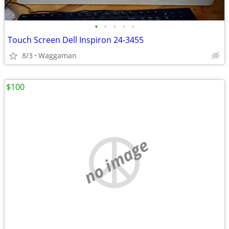
•
•
•
•
•
Touch Screen Dell Inspiron 24-3455
8/3
Waggaman
$100
no image