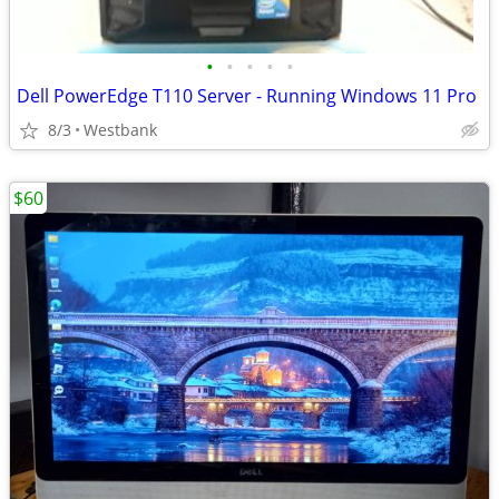
•
•
•
•
•
Dell PowerEdge T110 Server - Running Windows 11 Pro
8/3
Westbank
$60