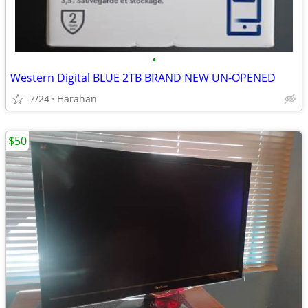
•
Western Digital BLUE 2TB BRAND NEW UN-OPENED
7/24
Harahan
$50