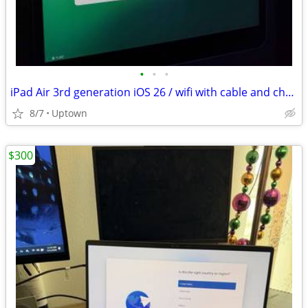
•
•
•
iPad Air 3rd generation iOS 26 / wifi with cable and charger
8/7
Uptown
$300