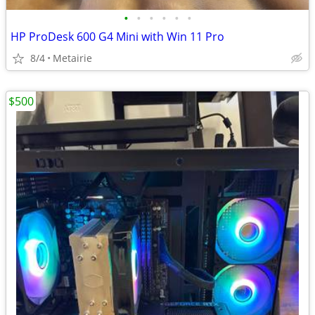
•
•
•
•
•
•
HP ProDesk 600 G4 Mini with Win 11 Pro
8/4
Metairie
$500