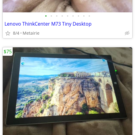
•
•
•
•
•
•
•
•
•
Lenovo ThinkCenter M73 Tiny Desktop
8/4
Metairie
$75