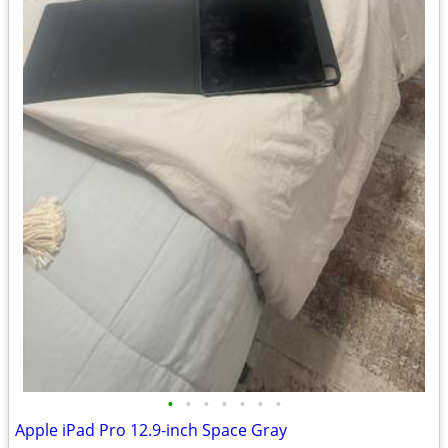
•
•
•
•
•
•
•
Apple iPad Pro 12.9-inch Space Gray