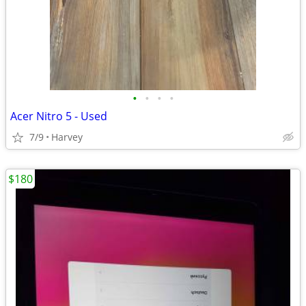
•
•
•
•
Acer Nitro 5 - Used
7/9
Harvey
$180