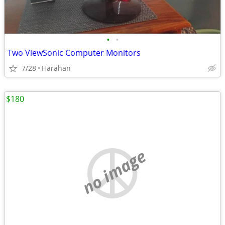
•
•
Two ViewSonic Computer Monitors
7/28
Harahan
$180
no image