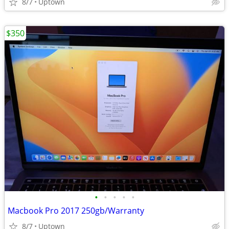
8/7
Uptown
$350
•
•
•
•
•
Macbook Pro 2017 250gb/Warranty
8/7
Uptown