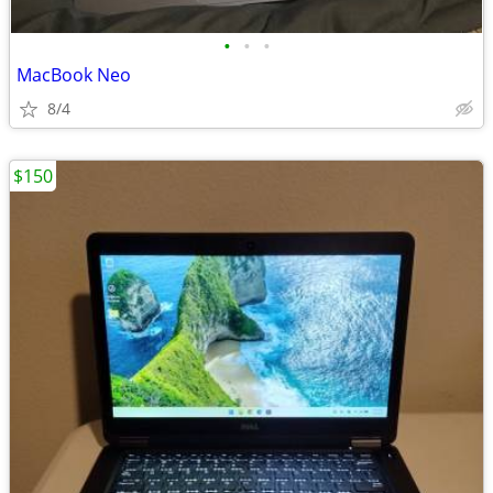
•
•
•
MacBook Neo
8/4
$150