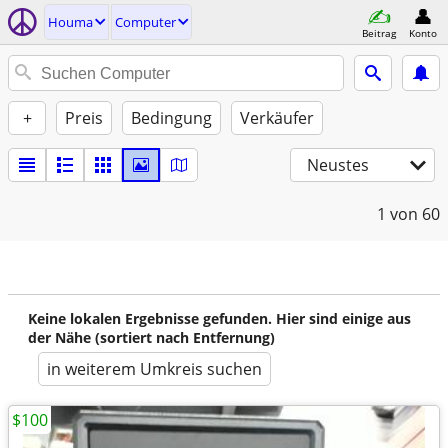
Houma
Computer
Beitrag
Konto
+
Preis
Bedingung
Verkäufer
Neustes
1
von 60
Keine lokalen Ergebnisse gefunden. Hier sind einige aus
der Nähe (sortiert nach Entfernung)
in weiterem Umkreis suchen
$100