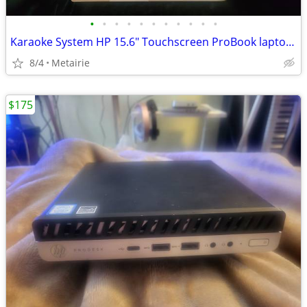
•
•
•
•
•
•
•
•
•
•
•
Karaoke System HP 15.6" Touchscreen ProBook laptop (reduced)
8/4
Metairie
$175