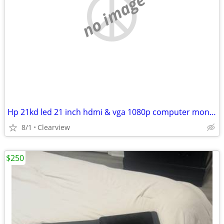
no image
Hp 21kd led 21 inch hdmi & vga 1080p computer monitor no mount
8/1
Clearview
$250