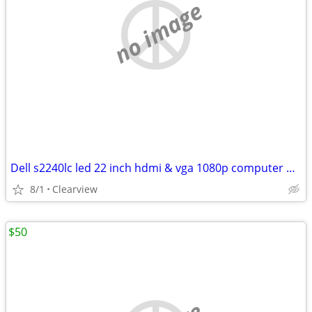
no image
Dell s2240lc led 22 inch hdmi & vga 1080p computer monitor
8/1
Clearview
$50