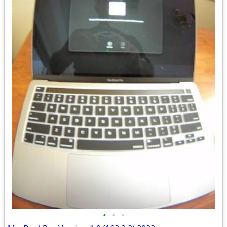
•
•
•