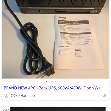
•
•
•
•
•
BRAND NEW APC - Back UPS, 900VA/480W, Floor/Wall Mount
7/24
Harahan
$50