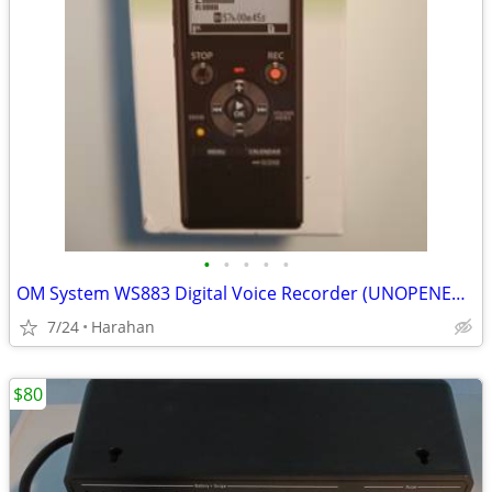
•
•
•
•
•
OM System WS883 Digital Voice Recorder (UNOPENED BOX-BRAND NEW)
7/24
Harahan
$80