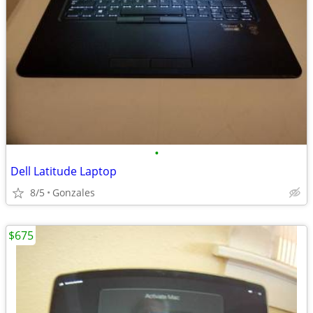
•
Dell Latitude Laptop
8/5
Gonzales
$675