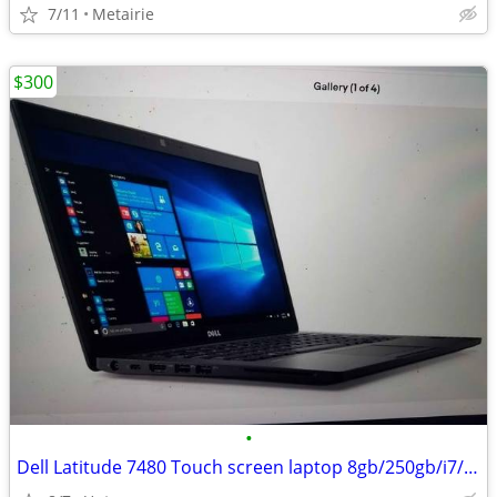
7/11
Metairie
$300
•
Dell Latitude 7480 Touch screen laptop 8gb/250gb/i7/warranty