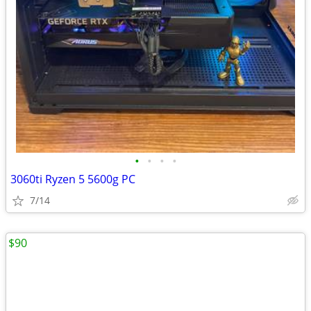
•
•
•
•
3060ti Ryzen 5 5600g PC
7/14
$90