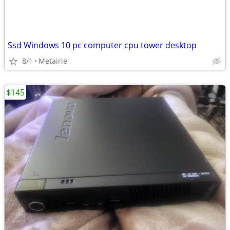
Ssd Windows 10 pc computer cpu tower desktop
8/1
Metairie
$145