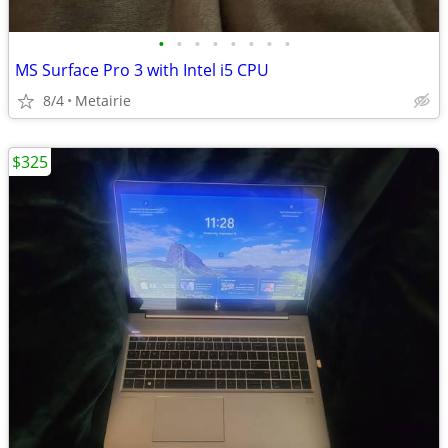
•
•
•
•
•
•
•
•
MS Surface Pro 3 with Intel i5 CPU
8/4
Metairie
$325