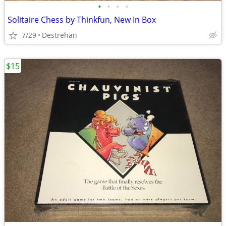
•
•
•
•
Solitaire Chess by Thinkfun, New In Box
7/29
Destrehan
$15