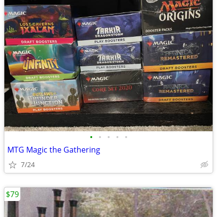
•
•
•
•
•
MTG Magic the Gathering
7/24
$79