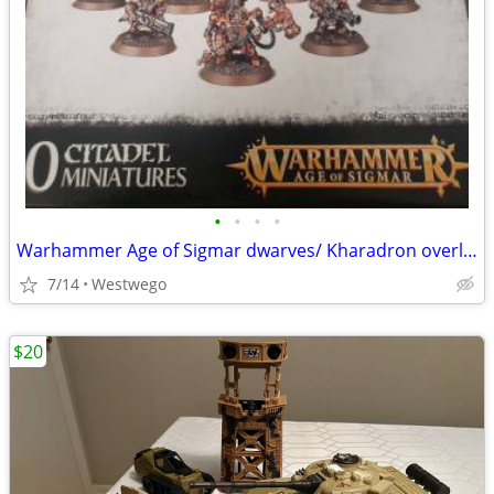
•
•
•
•
Warhammer Age of Sigmar dwarves/ Kharadron overlords
7/14
Westwego
$20