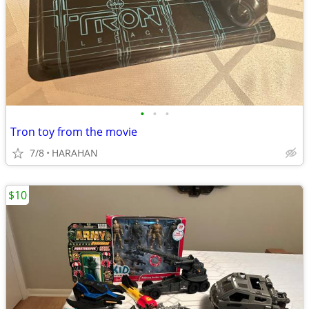
•
•
•
Tron toy from the movie
7/8
HARAHAN
$10