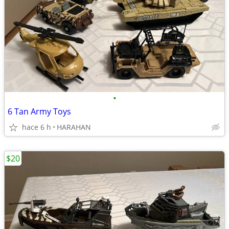
•
6 Tan Army Toys
hace 6 h
HARAHAN
$20