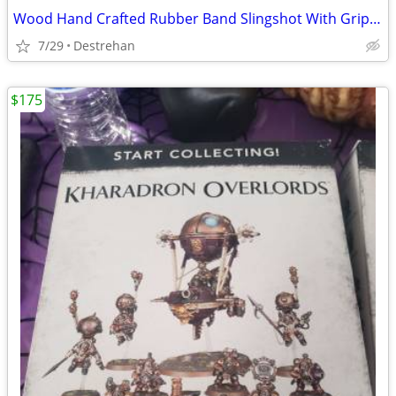
Wood Hand Crafted Rubber Band Slingshot With Grip Handle Toy
7/29
Destrehan
$175