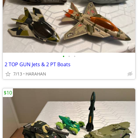
•
•
•
2 TOP GUN Jets & 2 PT Boats
7/13
HARAHAN
$10