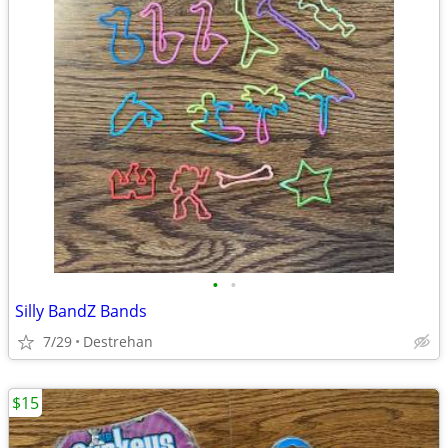
•
•
Silly BandZ Bands
7/29
Destrehan
$15