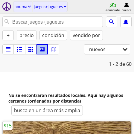
houma
juegos+juguetes
anúnciate
cuenta
+
precio
condición
vendido por
nuevos
1 - 2
de 60
No se encontraron resultados locales. Aquí hay algunos
cercanos (ordenados por distancia)
busca en un área más amplia
$15