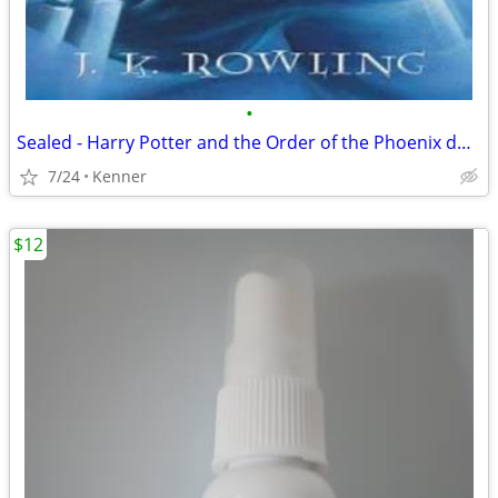
•
Sealed - Harry Potter and the Order of the Phoenix double dvd
7/24
Kenner
$12