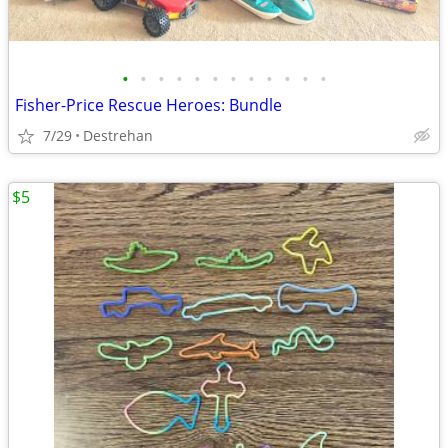
•
•
•
•
•
•
•
•
•
•
•
•
Fisher-Price Rescue Heroes: Bundle
7/29
Destrehan
$5