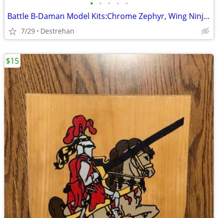
•
•
•
•
•
Battle B-Daman Model Kits:Chrome Zephyr, Wing Ninja & Target Challenge
7/29
Destrehan
$15