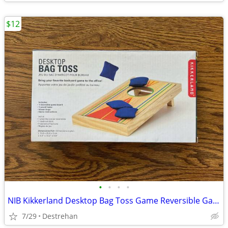
$12
•
•
•
•
NIB Kikkerland Desktop Bag Toss Game Reversible Game Board (Cornhole)
7/29
Destrehan