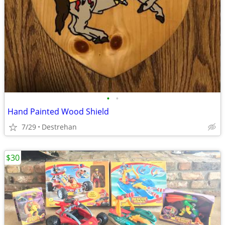
•
•
Hand Painted Wood Shield
7/29
Destrehan
$30