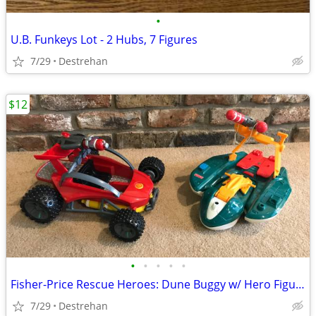
•
U.B. Funkeys Lot - 2 Hubs, 7 Figures
7/29
Destrehan
$12
•
•
•
•
•
Fisher-Price Rescue Heroes: Dune Buggy w/ Hero Figure or Watercraft
7/29
Destrehan