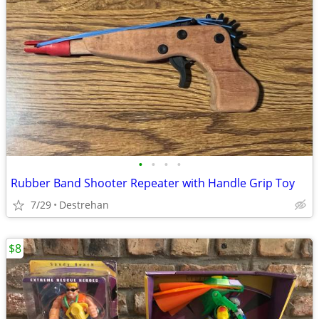
•
•
•
•
Rubber Band Shooter Repeater with Handle Grip Toy
7/29
Destrehan
$8