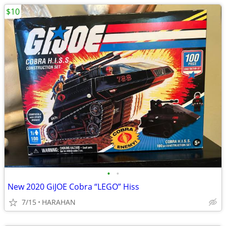
$10
•
•
New 2020 GiJOE Cobra “LEGO” Hiss
7/15
HARAHAN