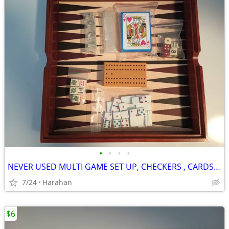
•
•
•
•
NEVER USED MULTI GAME SET UP, CHECKERS , CARDS, DICE, DOMINOES, ETC..
7/24
Harahan
$6