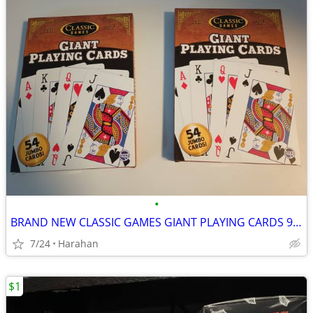
•
BRAND NEW CLASSIC GAMES GIANT PLAYING CARDS 9 1/2" X 6 3/4" UNOPENED
7/24
Harahan
$1