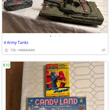
•
•
•
4 Army Tanks
7/6
HARAHAN
$10