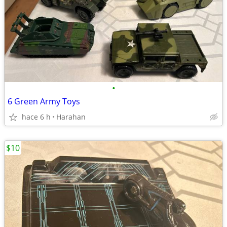
•
6 Green Army Toys
hace 6 h
Harahan
$10