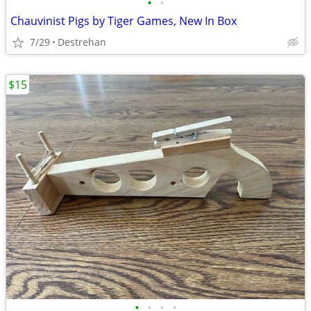
•
•
Chauvinist Pigs by Tiger Games, New In Box
7/29
Destrehan
$15
•
•
•
•