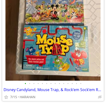
•
•
•
•
•
•
•
•
•
•
•
•
•
•
Disney Candyland, Mouse Trap, & Rock’em Sock’em Robots
7/15
HARAHAN