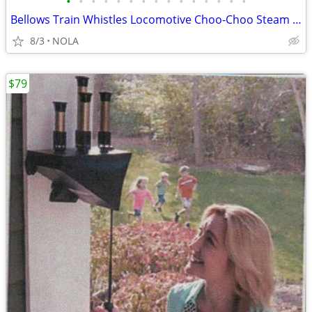
•
•
•
•
•
•
•
•
•
•
•
•
•
•
•
Bellows Train Whistles Locomotive Choo-Choo Steam Sound
8/3
NOLA
$79