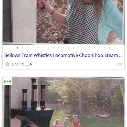
•
•
•
•
•
•
•
•
•
•
•
•
•
•
•
•
•
•
•
Bellows Train Whistles Locomotive Choo-Choo Steam Sound
8/3
NOLA
$79