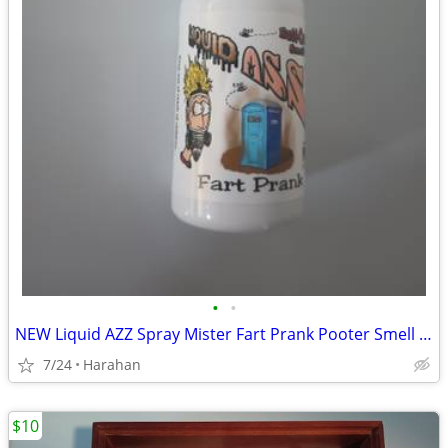
•
•
NEW Liquid AZZ Spray Mister Fart Prank Pooter Smell Bomb Stink Bottle
7/24
Harahan
$10