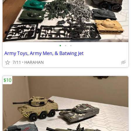
•
•
•
Army Toys, Army Men, & Batwing Jet
7/11
HARAHAN
$10