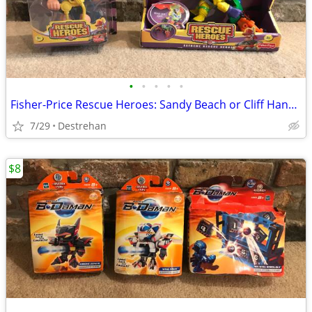
•
•
•
•
•
Fisher-Price Rescue Heroes: Sandy Beach or Cliff Hanger
7/29
Destrehan
$8