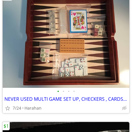
•
•
•
•
NEVER USED MULTI GAME SET UP, CHECKERS , CARDS, DICE, DOMINOES, ETC..
7/24
Harahan
$1