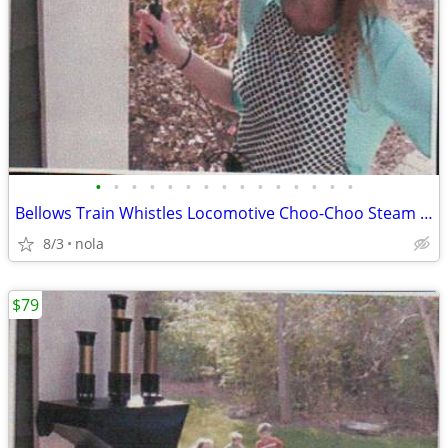
•
•
•
•
•
•
•
•
•
•
•
•
•
•
•
Bellows Train Whistles Locomotive Choo-Choo Steam Sound
8/3
nola
$79