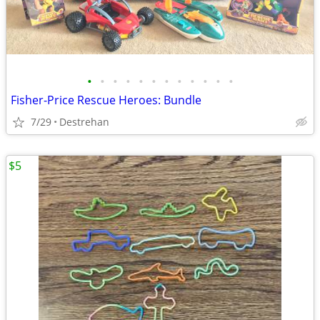
•
•
•
•
•
•
•
•
•
•
•
•
Fisher-Price Rescue Heroes: Bundle
7/29
Destrehan
$5