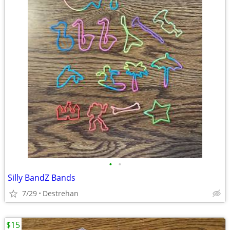
•
•
Silly BandZ Bands
7/29
Destrehan
$15