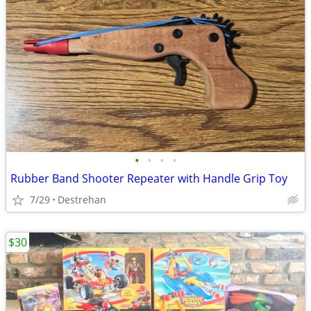
•
•
•
•
Rubber Band Shooter Repeater with Handle Grip Toy
7/29
Destrehan
$30