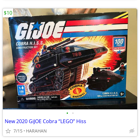
$10
•
•
New 2020 GiJOE Cobra “LEGO” Hiss
7/15
HARAHAN