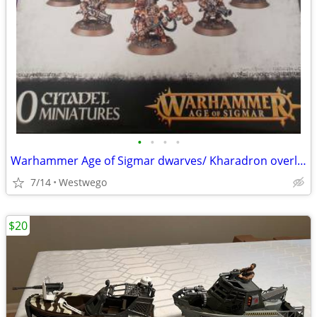
•
•
•
•
Warhammer Age of Sigmar dwarves/ Kharadron overlords
7/14
Westwego
$20