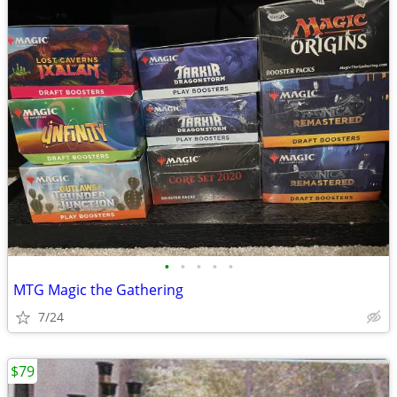
•
•
•
•
•
MTG Magic the Gathering
7/24
$79