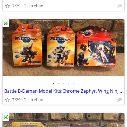
7/29
Destrehan
$8
•
•
•
•
•
Battle B-Daman Model Kits:Chrome Zephyr, Wing Ninja & Target Challenge
7/29
Destrehan
$8