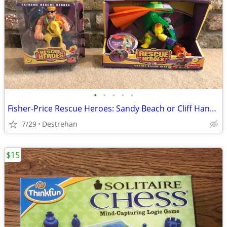
•
•
•
•
•
Fisher-Price Rescue Heroes: Sandy Beach or Cliff Hanger
7/29
Destrehan
$15