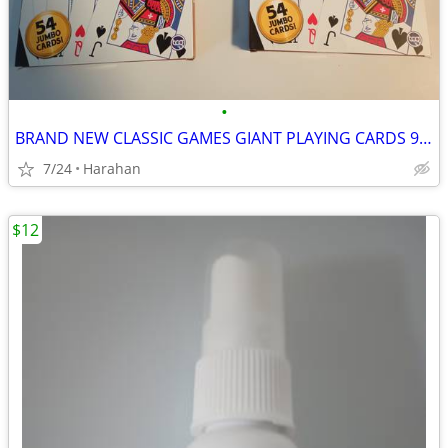
•
BRAND NEW CLASSIC GAMES GIANT PLAYING CARDS 9 1/2" X 6 3/4" UNOPENED
7/24
Harahan
$12