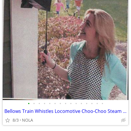
•
•
•
•
•
•
•
•
•
•
•
•
•
•
•
Bellows Train Whistles Locomotive Choo-Choo Steam Sound
8/3
NOLA