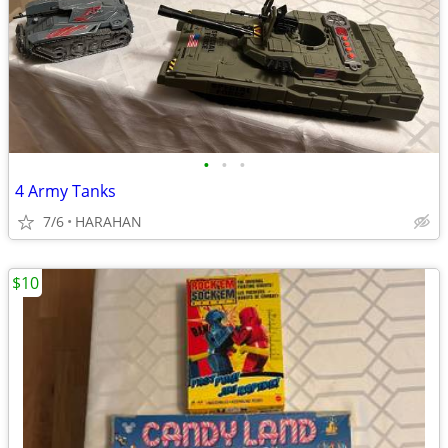
•
•
•
4 Army Tanks
7/6
HARAHAN
$10