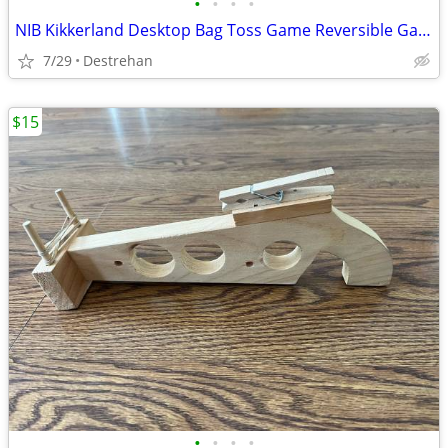
•
•
•
•
NIB Kikkerland Desktop Bag Toss Game Reversible Game Board (Cornhole)
7/29
Destrehan
$15
•
•
•
•