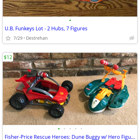
•
U.B. Funkeys Lot - 2 Hubs, 7 Figures
7/29
Destrehan
$12
•
•
•
•
•
Fisher-Price Rescue Heroes: Dune Buggy w/ Hero Figure or Watercraft