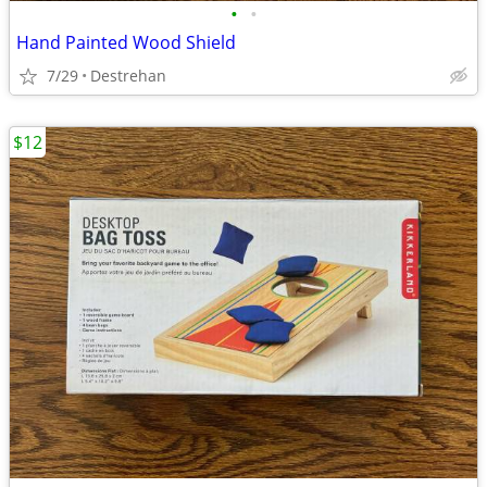
•
•
Hand Painted Wood Shield
7/29
Destrehan
$12