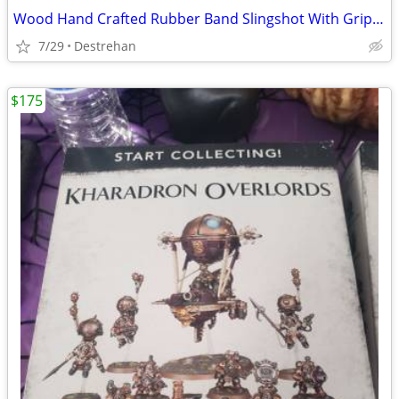
Wood Hand Crafted Rubber Band Slingshot With Grip Handle Toy
7/29
Destrehan
$175