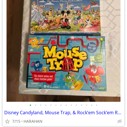
•
•
•
•
•
•
•
•
•
•
•
•
•
•
Disney Candyland, Mouse Trap, & Rock’em Sock’em Robots
7/15
HARAHAN