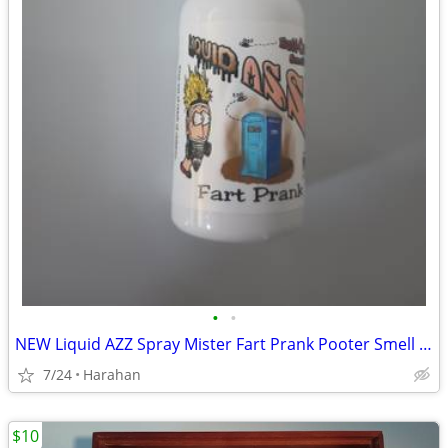
•
•
NEW Liquid AZZ Spray Mister Fart Prank Pooter Smell Bomb Stink Bottle
7/24
Harahan
$10