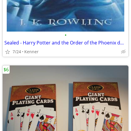
•
Sealed - Harry Potter and the Order of the Phoenix double dvd
7/24
Kenner
$6