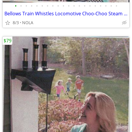
•
•
•
•
•
•
•
•
•
•
•
•
•
•
•
•
•
•
•
•
Bellows Train Whistles Locomotive Choo-Choo Steam Sound
8/3
NOLA
$79