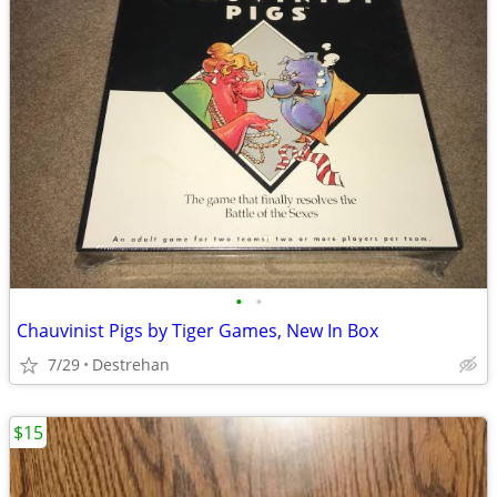
•
•
Chauvinist Pigs by Tiger Games, New In Box
7/29
Destrehan
$15