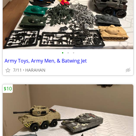
•
•
•
Army Toys, Army Men, & Batwing Jet
7/11
HARAHAN
$10