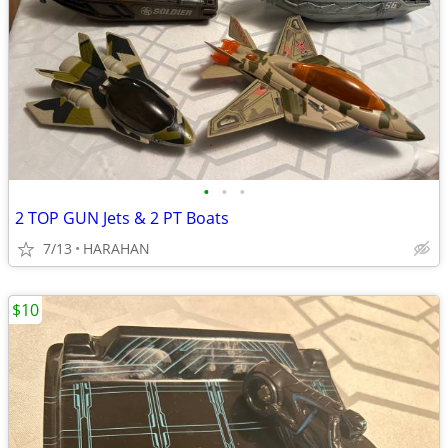
•
•
•
2 TOP GUN Jets & 2 PT Boats
7/13
HARAHAN
$10