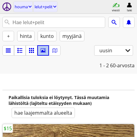
houma
lelut+pelit
viesti
laki
+
hinta
kunto
myyjänä
uusin
1 - 2
60-arvosta
Paikallisia tuloksia ei löytynyt. Tässä muutamia
lähistöltä (lajiteltu etäisyyden mukaan)
hae laajemmalta alueelta
$15