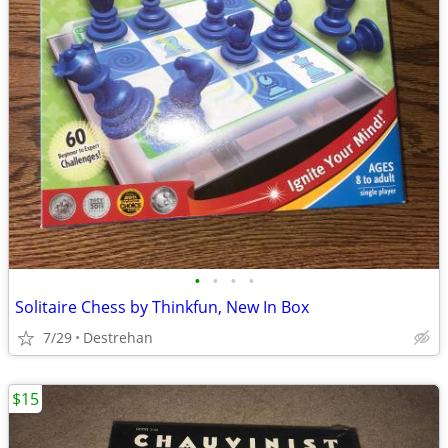
•
•
•
•
Solitaire Chess by Thinkfun, New In Box
7/29
Destrehan
$15