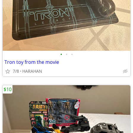
•
•
•
Tron toy from the movie
7/8
HARAHAN
$10