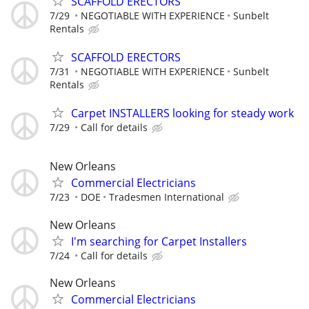
SCAFFOLD ERECTORS
7/29
NEGOTIABLE WITH EXPERIENCE
Sunbelt
Rentals
SCAFFOLD ERECTORS
7/31
NEGOTIABLE WITH EXPERIENCE
Sunbelt
Rentals
Carpet INSTALLERS looking for steady work
7/29
Call for details
New Orleans
Commercial Electricians
7/23
DOE
Tradesmen International
New Orleans
I'm searching for Carpet Installers
7/24
Call for details
New Orleans
Commercial Electricians