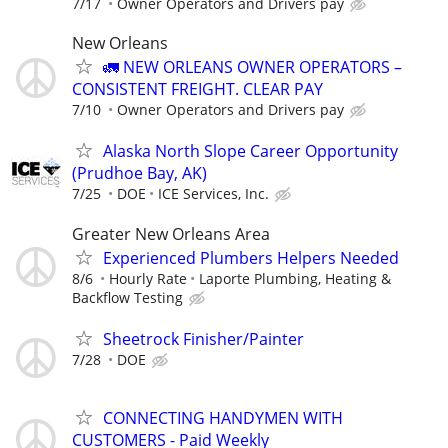
7/17
Owner Operators and Drivers pay
New Orleans
🚛 NEW ORLEANS OWNER OPERATORS –
CONSISTENT FREIGHT. CLEAR PAY
7/10
Owner Operators and Drivers pay
Alaska North Slope Career Opportunity
(Prudhoe Bay, AK)
7/25
DOE
ICE Services, Inc.
Greater New Orleans Area
Experienced Plumbers Helpers Needed
8/6
Hourly Rate
Laporte Plumbing, Heating &
Backflow Testing
Sheetrock Finisher/Painter
7/28
DOE
CONNECTING HANDYMEN WITH
CUSTOMERS - Paid Weekly