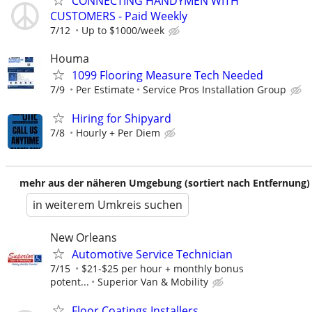
CONNECTING HANDYMEN WITH
CUSTOMERS - Paid Weekly
7/12
Up to $1000/week
Houma
1099 Flooring Measure Tech Needed
7/9
Per Estimate
Service Pros Installation Group
Hiring for Shipyard
7/8
Hourly + Per Diem
mehr aus der näheren Umgebung (sortiert nach Entfernung)
in weiterem Umkreis suchen
New Orleans
Automotive Service Technician
7/15
$21-$25 per hour + monthly bonus
potent...
Superior Van & Mobility
Floor Coatings Installers