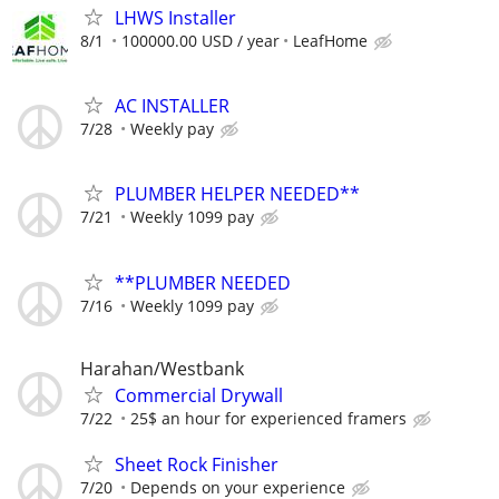
LHWS Installer
8/1
100000.00 USD / year
LeafHome
AC INSTALLER
7/28
Weekly pay
PLUMBER HELPER NEEDED**
7/21
Weekly 1099 pay
**PLUMBER NEEDED
7/16
Weekly 1099 pay
Harahan/Westbank
Commercial Drywall
7/22
25$ an hour for experienced framers
Sheet Rock Finisher
7/20
Depends on your experience