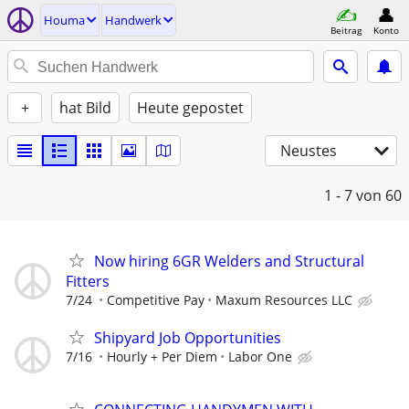
Houma
Handwerk
Beitrag
Konto
+
hat Bild
Heute gepostet
Neustes
1 - 7
von 60
Now hiring 6GR Welders and Structural
Fitters
7/24
Competitive Pay
Maxum Resources LLC
Shipyard Job Opportunities
7/16
Hourly + Per Diem
Labor One