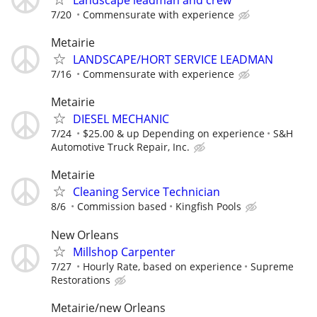
7/20
Commensurate with experience
Metairie
LANDSCAPE/HORT SERVICE LEADMAN
7/16
Commensurate with experience
Metairie
DIESEL MECHANIC
7/24
$25.00 & up Depending on experience
S&H
Automotive Truck Repair, Inc.
Metairie
Cleaning Service Technician
8/6
Commission based
Kingfish Pools
New Orleans
Millshop Carpenter
7/27
Hourly Rate, based on experience
Supreme
Restorations
Metairie/new Orleans