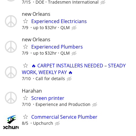
7/15
DOE
Tradesmen International
new Orleans
Experienced Electricians
7/9
up to $32hr
QLM
new Orleans
Experienced Plumbers
7/9
up to $32hr
QLM
🔥 CARPET INSTALLERS NEEDED – STEADY
WORK, WEEKLY PAY 🔥
7/10
Call for details
Harahan
Screen printer
7/10
Experience and Production
Commercial Service Plumber
8/5
Upchurch