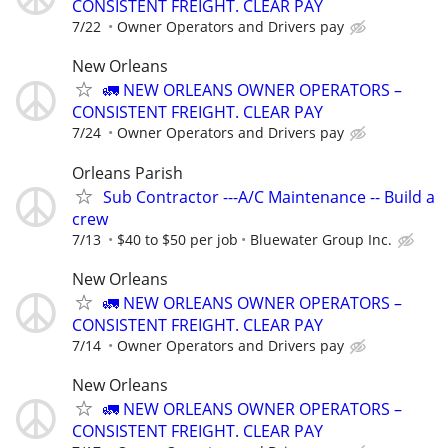
CONSISTENT FREIGHT. CLEAR PAY
7/22
Owner Operators and Drivers pay
New Orleans
🚛 NEW ORLEANS OWNER OPERATORS –
CONSISTENT FREIGHT. CLEAR PAY
7/24
Owner Operators and Drivers pay
Orleans Parish
Sub Contractor ---A/C Maintenance -- Build a
crew
7/13
$40 to $50 per job
Bluewater Group Inc.
New Orleans
🚛 NEW ORLEANS OWNER OPERATORS –
CONSISTENT FREIGHT. CLEAR PAY
7/14
Owner Operators and Drivers pay
New Orleans
🚛 NEW ORLEANS OWNER OPERATORS –
CONSISTENT FREIGHT. CLEAR PAY