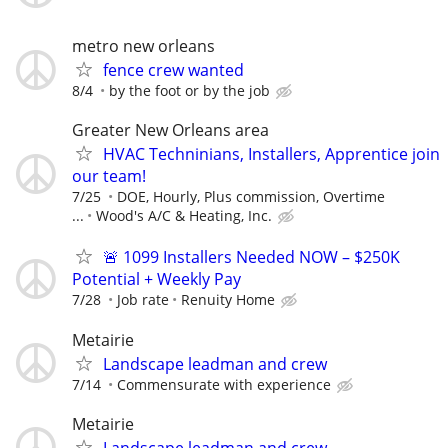
metro new orleans
fence crew wanted
8/4
by the foot or by the job
Greater New Orleans area
HVAC Techninians, Installers, Apprentice join
our team!
7/25
DOE, Hourly, Plus commission, Overtime
...
Wood's A/C & Heating, Inc.
🚨 1099 Installers Needed NOW – $250K
Potential + Weekly Pay
7/28
Job rate
Renuity Home
Metairie
Landscape leadman and crew
7/14
Commensurate with experience
Metairie
Landscape leadman and crew