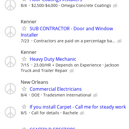
8/4
$2,500-$4,000
Omega Concrete Coatings
Kenner
SUB CONTRACTOR - Door and Window
Installer
7/23
Contractors are paid on a percentage ba...
Kenner
Heavy Duty Mechanic
7/15
23.00/HR + Depends on Experience
Jackson
Truck and Trailer Repair
New Orleans
Commercial Electricians
8/4
DOE
Tradesmen International
If you install Carpet - Call me for steady work
8/5
Call for details
Rachele