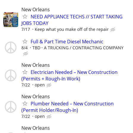
New Orleans
NEED APPLIANCE TECHS // START TAKING
JOBS TODAY
7/17
Keep what you make off of the repair
Full & Part Time Diesel Mechanic
8/4
TBD
A TRUCKING / CONTRACTING COMPANY
New Orleans
Electrician Needed – New Construction
(Permits + Rough-In Work)
7/22
open
New Orleans
Plumber Needed – New Construction
(Permit Holder/Rough-In)
7/22
open
New Orleans