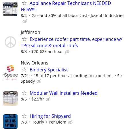
Appliance Repair Technicans NEEDED
NOW!!!!
8/4
Gas and 50% of all labor cost
Joseph Industries
Jefferson
Experience roofer part time, experience w/
TPO silicone & metal roofs
8/3
$20-$25 an hour
New Orleans
Bindery Specialist
7/21
15 to 17 per hour according to experien...
Sir
Speedy
Modular Wall Installers Needed
8/5
$23/hr
Hiring for Shipyard
7/8
Hourly + Per Diem