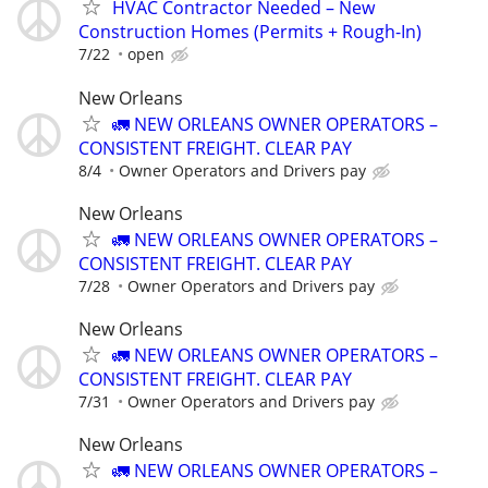
HVAC Contractor Needed – New
Construction Homes (Permits + Rough-In)
7/22
open
New Orleans
🚛 NEW ORLEANS OWNER OPERATORS –
CONSISTENT FREIGHT. CLEAR PAY
8/4
Owner Operators and Drivers pay
New Orleans
🚛 NEW ORLEANS OWNER OPERATORS –
CONSISTENT FREIGHT. CLEAR PAY
7/28
Owner Operators and Drivers pay
New Orleans
🚛 NEW ORLEANS OWNER OPERATORS –
CONSISTENT FREIGHT. CLEAR PAY
7/31
Owner Operators and Drivers pay
New Orleans
🚛 NEW ORLEANS OWNER OPERATORS –