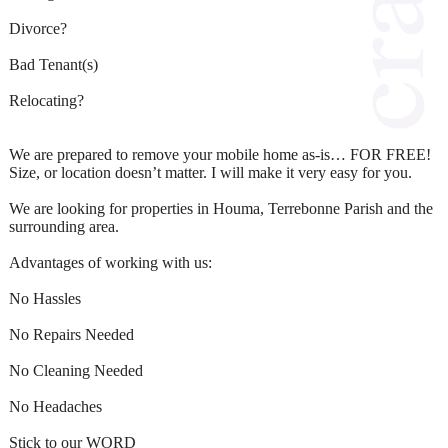
Divorce?
Bad Tenant(s)
Relocating?
We are prepared to remove your mobile home as-is… FOR FREE!
Size, or location doesn’t matter. I will make it very easy for you.
We are looking for properties in Houma, Terrebonne Parish and the
surrounding area.
Advantages of working with us:
No Hassles
No Repairs Needed
No Cleaning Needed
No Headaches
Stick to our WORD