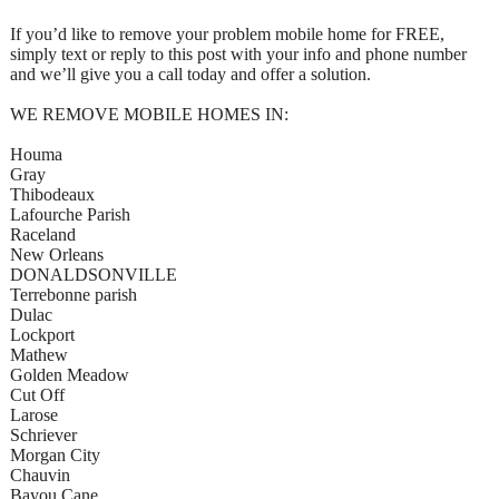
If you’d like to remove your problem mobile home for FREE,
simply text or reply to this post with your info and phone number
and we’ll give you a call today and offer a solution.
WE REMOVE MOBILE HOMES IN:
Houma
Gray
Thibodeaux
Lafourche Parish
Raceland
New Orleans
DONALDSONVILLE
Terrebonne parish
Dulac
Lockport
Mathew
Golden Meadow
Cut Off
Larose
Schriever
Morgan City
Chauvin
Bayou Cane