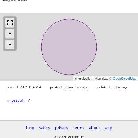
© craigslist - Map data ©
OpenStreetMap
post id: 7935194694
posted:
3 months ago
updated:
a day ago
♥
best of
[
?
]
help
safety
privacy
terms
about
app
© 2026 craigslist