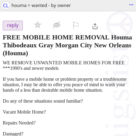
...
CL
houma > wanted - by owner
⚐

reply
FREE MOBILE HOME REMOVAL Houma
Thibodeaux Gray Morgan City New Orleans
(Houma)
WE REMOVE UNWANTED MOBILE HOMES FOR FREE
***1990's and newer models
If you have a mobile home or problem property or a troublesome
situation, I may be able to offer you peace of mind to wash your
hands of a less than desirable mobile home situation.
Do any of these situations sound familiar?
Vacant Mobile Home?
Repairs Needed?
Damaged?